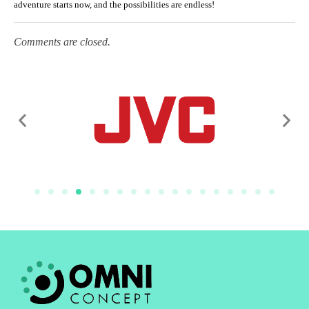
adventure starts now, and the possibilities are endless!
Comments are closed.