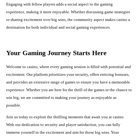
Engaging with fellow players adds a social aspect to the gaming
experience, making it more enjoyable. Whether discussing game strategies
or sharing excitement over big wins, the community aspect makes casino a
destination for both individual and social gaming experiences.
Your Gaming Journey Starts Here
Welcome to casino, where every gaming session is filled with potential and
excitement. Our platform prioritizes your security, offers enticing bonuses,
and provides an extensive range of games to ensure you have a memorable
experience. Whether you are here for the thrill of the games or the chance to
win big, we are committed to making your journey as enjoyable as
possible.
Join us today to explore the thrilling moments that await you at casino.
With our dedication to security and player satisfaction, you can fully
immerse yourself in the excitement and aim for those big wins. Your