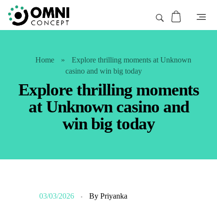
Home
»
Explore thrilling moments at Unknown
casino and win big today
Explore thrilling moments
at Unknown casino and
win big today
03/03/2026
By
Priyanka