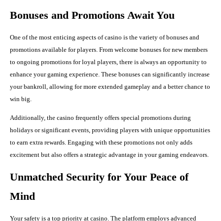
Bonuses and Promotions Await You
One of the most enticing aspects of casino is the variety of bonuses and
promotions available for players. From welcome bonuses for new members
to ongoing promotions for loyal players, there is always an opportunity to
enhance your gaming experience. These bonuses can significantly increase
your bankroll, allowing for more extended gameplay and a better chance to
win big.
Additionally, the casino frequently offers special promotions during
holidays or significant events, providing players with unique opportunities
to earn extra rewards. Engaging with these promotions not only adds
excitement but also offers a strategic advantage in your gaming endeavors.
Unmatched Security for Your Peace of
Mind
Your safety is a top priority at casino. The platform employs advanced