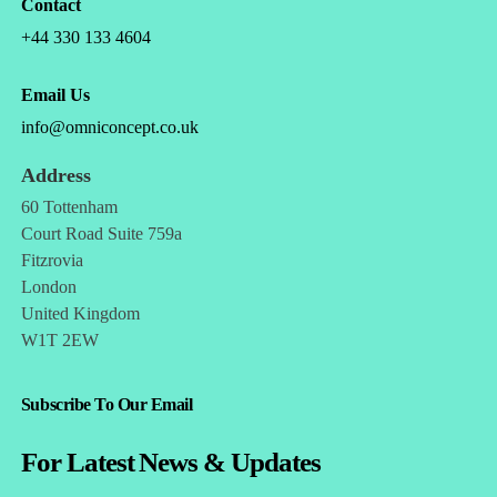
Contact
+44 330 133 4604
Email Us
info@omniconcept.co.uk
Address
60 Tottenham
Court Road Suite 759a
Fitzrovia
London
United Kingdom
W1T 2EW
Subscribe To Our Email
For Latest News & Updates