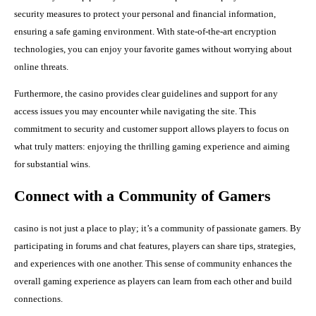
security measures to protect your personal and financial information,
ensuring a safe gaming environment. With state-of-the-art encryption
technologies, you can enjoy your favorite games without worrying about
online threats.
Furthermore, the casino provides clear guidelines and support for any
access issues you may encounter while navigating the site. This
commitment to security and customer support allows players to focus on
what truly matters: enjoying the thrilling gaming experience and aiming
for substantial wins.
Connect with a Community of Gamers
casino is not just a place to play; it’s a community of passionate gamers. By
participating in forums and chat features, players can share tips, strategies,
and experiences with one another. This sense of community enhances the
overall gaming experience as players can learn from each other and build
connections.