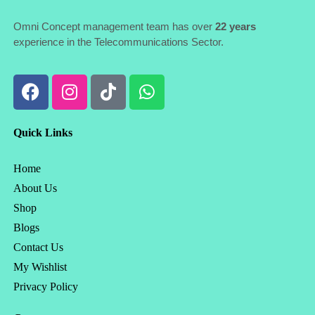
Omni Concept management team has over
22 years
experience in the Telecommunications Sector.
Quick Links
Home
About Us
Shop
Blogs
Contact Us
My Wishlist
Privacy Policy