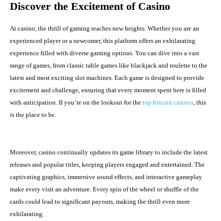
Discover the Excitement of Casino
At casino, the thrill of gaming reaches new heights. Whether you are an
experienced player or a newcomer, this platform offers an exhilarating
experience filled with diverse gaming options. You can dive into a vast
range of games, from classic table games like blackjack and roulette to the
latest and most exciting slot machines. Each game is designed to provide
excitement and challenge, ensuring that every moment spent here is filled
with anticipation. If you’re on the lookout for the
top bitcoin casinos
, this
is the place to be.
Moreover, casino continually updates its game library to include the latest
releases and popular titles, keeping players engaged and entertained. The
captivating graphics, immersive sound effects, and interactive gameplay
make every visit an adventure. Every spin of the wheel or shuffle of the
cards could lead to significant payouts, making the thrill even more
exhilarating.