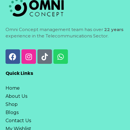
Omni Concept management team has over
22 years
experience in the Telecommunications Sector.
Quick Links
Home
About Us
Shop
Blogs
Contact Us
My Wishlist