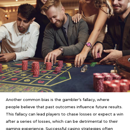
Another common bias is the gambler’s fallacy, where
people believe that past outcomes influence future results.
This fallacy can lead players to chase losses or expect a win
after a series of losses, which can be detrimental to their
gaming experience. Successful casino strategies often