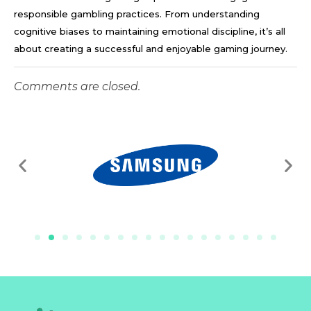
responsible gambling practices. From understanding
cognitive biases to maintaining emotional discipline, it’s all
about creating a successful and enjoyable gaming journey.
Comments are closed.