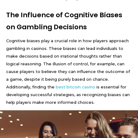
The Influence of Cognitive Biases
on Gambling Decisions
Cognitive biases play a crucial role in how players approach
gambling in casinos. These biases can lead individuals to
make decisions based on irrational thoughts rather than
logical reasoning. The illusion of control, for example, can
cause players to believe they can influence the outcome of
a game, despite it being purely based on chance.
Additionally, finding the
best bitcoin casino
is essential for
developing successful strategies, as recognizing biases can
help players make more informed choices.