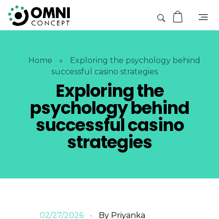
Home
»
Exploring the psychology behind
successful casino strategies
Exploring the
psychology behind
successful casino
strategies
02/27/2026
By
Priyanka