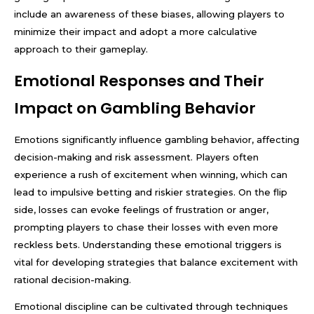
include an awareness of these biases, allowing players to
minimize their impact and adopt a more calculative
approach to their gameplay.
Emotional Responses and Their
Impact on Gambling Behavior
Emotions significantly influence gambling behavior, affecting
decision-making and risk assessment. Players often
experience a rush of excitement when winning, which can
lead to impulsive betting and riskier strategies. On the flip
side, losses can evoke feelings of frustration or anger,
prompting players to chase their losses with even more
reckless bets. Understanding these emotional triggers is
vital for developing strategies that balance excitement with
rational decision-making.
Emotional discipline can be cultivated through techniques