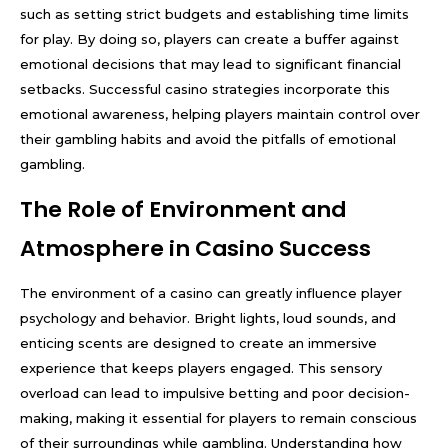
such as setting strict budgets and establishing time limits
for play. By doing so, players can create a buffer against
emotional decisions that may lead to significant financial
setbacks. Successful casino strategies incorporate this
emotional awareness, helping players maintain control over
their gambling habits and avoid the pitfalls of emotional
gambling.
The Role of Environment and
Atmosphere in Casino Success
The environment of a casino can greatly influence player
psychology and behavior. Bright lights, loud sounds, and
enticing scents are designed to create an immersive
experience that keeps players engaged. This sensory
overload can lead to impulsive betting and poor decision-
making, making it essential for players to remain conscious
of their surroundings while gambling. Understanding how