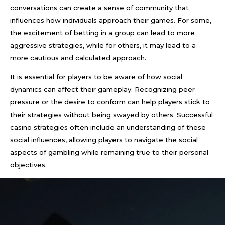
conversations can create a sense of community that
influences how individuals approach their games. For some,
the excitement of betting in a group can lead to more
aggressive strategies, while for others, it may lead to a
more cautious and calculated approach.
It is essential for players to be aware of how social
dynamics can affect their gameplay. Recognizing peer
pressure or the desire to conform can help players stick to
their strategies without being swayed by others. Successful
casino strategies often include an understanding of these
social influences, allowing players to navigate the social
aspects of gambling while remaining true to their personal
objectives.