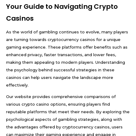
Your Guide to Navigating Crypto
Casinos
As the world of gambling continues to evolve, many players
are turning towards cryptocurrency casinos for a unique
gaming experience. These platforms offer benefits such as
enhanced privacy, faster transactions, and lower fees,
making them appealing to modern players. Understanding
the psychology behind successful strategies in these
casinos can help users navigate the landscape more
effectively.
Our website provides comprehensive comparisons of
various crypto casino options, ensuring players find
reputable platforms that meet their needs. By exploring the
psychological aspects of gambling strategies, along with
the advantages offered by cryptocurrency casinos, users
can maximize their gaming experience and engage in