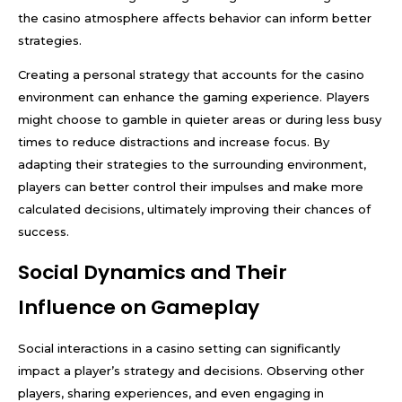
the casino atmosphere affects behavior can inform better
strategies.
Creating a personal strategy that accounts for the casino
environment can enhance the gaming experience. Players
might choose to gamble in quieter areas or during less busy
times to reduce distractions and increase focus. By
adapting their strategies to the surrounding environment,
players can better control their impulses and make more
calculated decisions, ultimately improving their chances of
success.
Social Dynamics and Their
Influence on Gameplay
Social interactions in a casino setting can significantly
impact a player’s strategy and decisions. Observing other
players, sharing experiences, and even engaging in