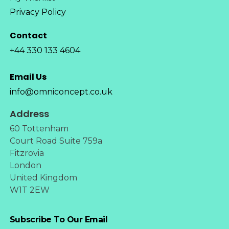
Privacy Policy
Contact
+44 330 133 4604
Email Us
info@omniconcept.co.uk
Address
60 Tottenham
Court Road Suite 759a
Fitzrovia
London
United Kingdom
W1T 2EW
Subscribe To Our Email