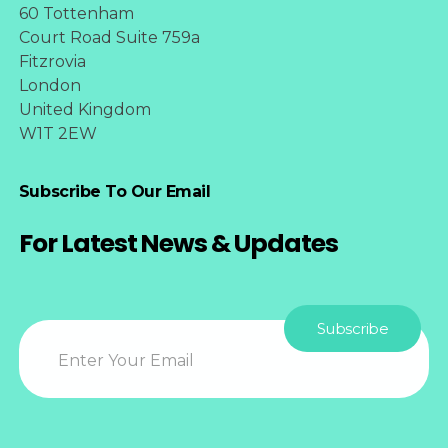
60 Tottenham
Court Road Suite 759a
Fitzrovia
London
United Kingdom
W1T 2EW
Subscribe To Our Email
For Latest News & Updates