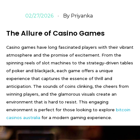
02/27/2026
By
Priyanka
The Allure of Casino Games
Casino games have long fascinated players with their vibrant
atmosphere and the promise of excitement. From the
spinning reels of slot machines to the strategy-driven tables
of poker and blackjack, each game offers a unique
experience that captures the essence of thrill and
anticipation. The sounds of coins clinking, the cheers from
winning players, and the glamorous visuals create an
environment that is hard to resist. This engaging
environment is perfect for those looking to explore
bitcoin
casinos australia
for a modern gaming experience.