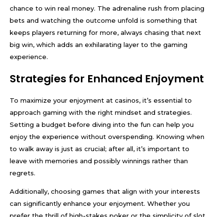
chance to win real money. The adrenaline rush from placing
bets and watching the outcome unfold is something that
keeps players returning for more, always chasing that next
big win, which adds an exhilarating layer to the gaming
experience.
Strategies for Enhanced Enjoyment
To maximize your enjoyment at casinos, it’s essential to
approach gaming with the right mindset and strategies.
Setting a budget before diving into the fun can help you
enjoy the experience without overspending. Knowing when
to walk away is just as crucial; after all, it’s important to
leave with memories and possibly winnings rather than
regrets.
Additionally, choosing games that align with your interests
can significantly enhance your enjoyment. Whether you
prefer the thrill of high-stakes poker or the simplicity of slot