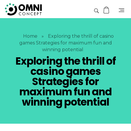
Home
»
Exploring the thrill of casino
games Strategies for maximum fun and
winning potential
Exploring the thrill of
casino games
Strategies for
maximum fun and
winning potential