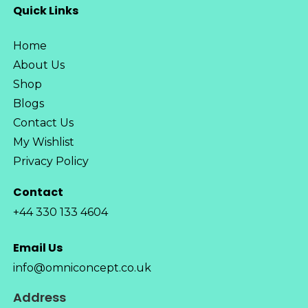
Quick Links
Home
About Us
Shop
Blogs
Contact Us
My Wishlist
Privacy Policy
Contact
+44 330 133 4604
Email Us
info@omniconcept.co.uk
Address