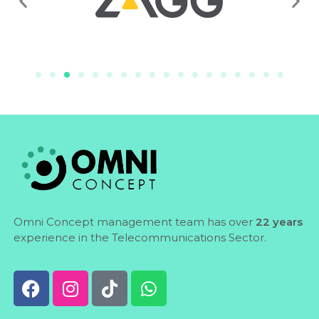
Omni Concept management team has over
22 years
experience in the Telecommunications Sector.