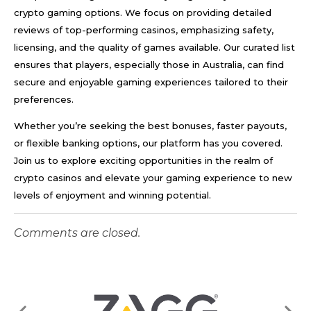
crypto gaming options. We focus on providing detailed
reviews of top-performing casinos, emphasizing safety,
licensing, and the quality of games available. Our curated list
ensures that players, especially those in Australia, can find
secure and enjoyable gaming experiences tailored to their
preferences.
Whether you’re seeking the best bonuses, faster payouts,
or flexible banking options, our platform has you covered.
Join us to explore exciting opportunities in the realm of
crypto casinos and elevate your gaming experience to new
levels of enjoyment and winning potential.
Comments are closed.