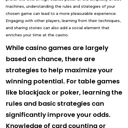
machines, understanding the rules and strategies of your
chosen game can lead to a more pleasurable experience.
Engaging with other players, learning from their techniques,
and sharing stories can also add a social element that
enriches your time at the casino.
While casino games are largely
based on chance, there are
strategies to help maximize your
winning potential. For table games
like blackjack or poker, learning the
rules and basic strategies can
significantly improve your odds.
Knowledge of card counting or