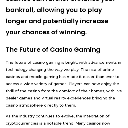
bankroll, allowing you to play
longer and potentially increase
your chances of winning.
The Future of Casino Gaming
The future of casino gaming is bright, with advancements in
technology changing the way we play. The rise of online
casinos and mobile gaming has made it easier than ever to
access a wide variety of games. Players can now enjoy the
thrill of the casino from the comfort of their homes, with live
dealer games and virtual reality experiences bringing the
casino atmosphere directly to them.
As the industry continues to evolve, the integration of
cryptocurrencies is a notable trend. Many casinos now