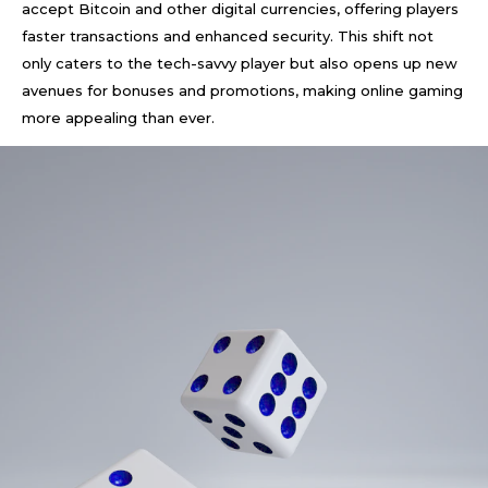
accept Bitcoin and other digital currencies, offering players
faster transactions and enhanced security. This shift not
only caters to the tech-savvy player but also opens up new
avenues for bonuses and promotions, making online gaming
more appealing than ever.