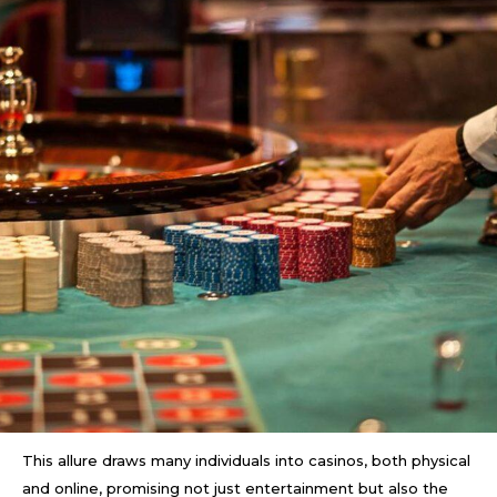
This allure draws many individuals into casinos, both physical
and online, promising not just entertainment but also the