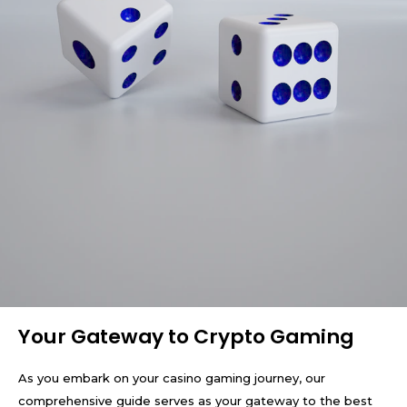
Your Gateway to Crypto Gaming
As you embark on your casino gaming journey, our
comprehensive guide serves as your gateway to the best