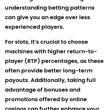
understanding betting patterns
can give you an edge over less
experienced players.
For slots, it’s crucial to choose
machines with higher return-to-
player (RTP) percentages, as these
often provide better long-term
payouts. Additionally, taking full
advantage of bonuses and
promotions offered by online
casinos can further enhance your