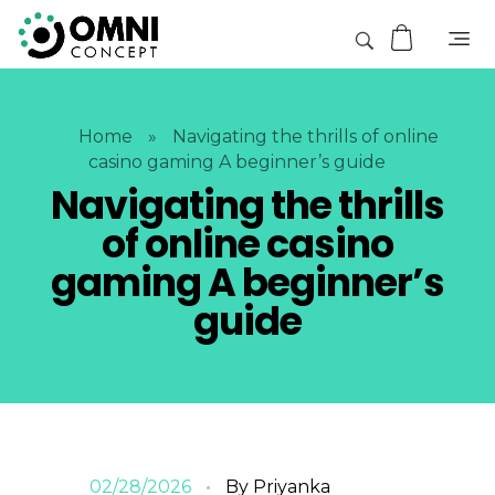
Home
»
Navigating the thrills of online
casino gaming A beginner’s guide
Navigating the thrills
of online casino
gaming A beginner’s
guide
02/28/2026
By
Priyanka