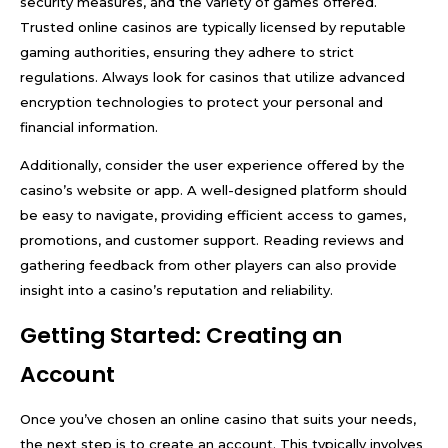
security measures, and the variety of games offered.
Trusted online casinos are typically licensed by reputable
gaming authorities, ensuring they adhere to strict
regulations. Always look for casinos that utilize advanced
encryption technologies to protect your personal and
financial information.
Additionally, consider the user experience offered by the
casino’s website or app. A well-designed platform should
be easy to navigate, providing efficient access to games,
promotions, and customer support. Reading reviews and
gathering feedback from other players can also provide
insight into a casino’s reputation and reliability.
Getting Started: Creating an
Account
Once you’ve chosen an online casino that suits your needs,
the next step is to create an account. This typically involves