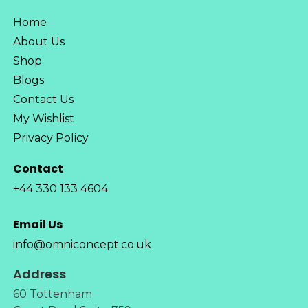
Home
About Us
Shop
Blogs
Contact Us
My Wishlist
Privacy Policy
Contact
+44 330 133 4604
Email Us
info@omniconcept.co.uk
Address
60 Tottenham