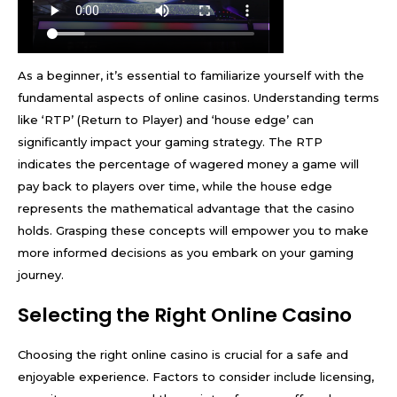
As a beginner, it’s essential to familiarize yourself with the
fundamental aspects of online casinos. Understanding terms
like ‘RTP’ (Return to Player) and ‘house edge’ can
significantly impact your gaming strategy. The RTP
indicates the percentage of wagered money a game will
pay back to players over time, while the house edge
represents the mathematical advantage that the casino
holds. Grasping these concepts will empower you to make
more informed decisions as you embark on your gaming
journey.
Selecting the Right Online Casino
Choosing the right online casino is crucial for a safe and
enjoyable experience. Factors to consider include licensing,