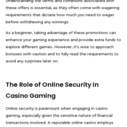
Understanding the terms and conditions associated with
these offers is essential, as they often come with wagering
requirements that dictate how much you need to wager
before withdrawing any winnings.
As a beginner, taking advantage of these promotions can
enhance your gaming experience and provide extra funds to
explore different games. However, it’s wise to approach
bonuses with caution and to fully read the requirements to
avoid any surprises later on.
The Role of Online Security in
Casino Gaming
Online security is paramount when engaging in casino
gaming, especially given the sensitive nature of financial
transactions involved. A reputable online casino employs