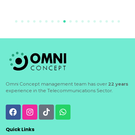
Omni Concept management team has over
22 years
experience in the Telecommunications Sector.
Quick Links