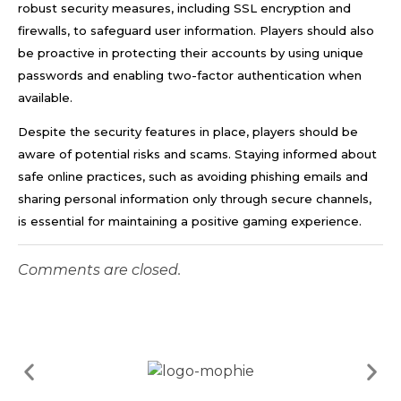
robust security measures, including SSL encryption and
firewalls, to safeguard user information. Players should also
be proactive in protecting their accounts by using unique
passwords and enabling two-factor authentication when
available.
Despite the security features in place, players should be
aware of potential risks and scams. Staying informed about
safe online practices, such as avoiding phishing emails and
sharing personal information only through secure channels,
is essential for maintaining a positive gaming experience.
Comments are closed.