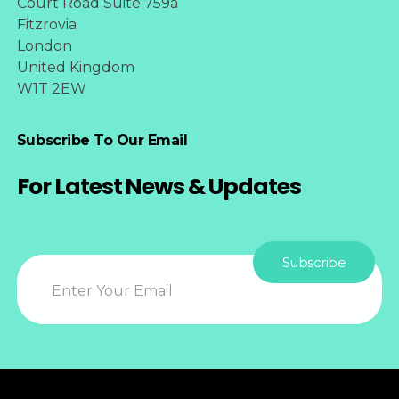
Court Road Suite 759a
Fitzrovia
London
United Kingdom
W1T 2EW
Subscribe To Our Email
For Latest News & Updates