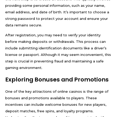
providing some personal information, such as your name,
email address, and date of birth. It’s important to choose a
strong password to protect your account and ensure your
data remains secure.
After registration, you may need to verify your identity
before making deposits or withdrawals. This process can
include submitting identification documents like a driver’s
license or passport. Although it may seem inconvenient, this
step is crucial in preventing fraud and maintaining a safe
gaming environment.
Exploring Bonuses and Promotions
One of the key attractions of online casinos is the range of
bonuses and promotions available to players. These
incentives can include welcome bonuses for new players,
deposit matches, free spins, and loyalty programs.