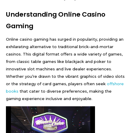
Understanding Online Casino
Gaming
Online casino gaming has surged in popularity, providing an
exhilarating alternative to traditional brick-and-mortar
casinos. This digital format offers a wide variety of games,
from classic table games like blackjack and poker to
innovative slot machines and live dealer experiences.
Whether you’re drawn to the vibrant graphics of video slots
or the strategy of card games, players often seek
offshore
books
that cater to diverse preferences, making the
gaming experience inclusive and enjoyable.