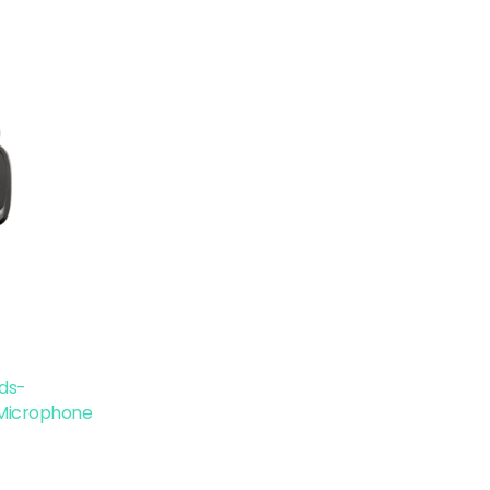
uds-
 Microphone