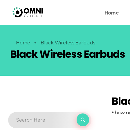
Home
Home
»
Black Wireless Earbuds
Black Wireless Earbuds
Bla
Showing 