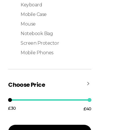
Keyboard
Mobile Case
Mouse
Notebook Bag
Screen Protector
Mobile Phones
Choose Price
£30
£40
Price:
—