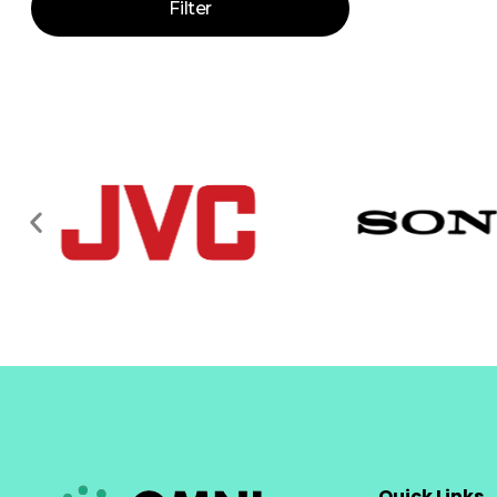
Filter
Quick Links