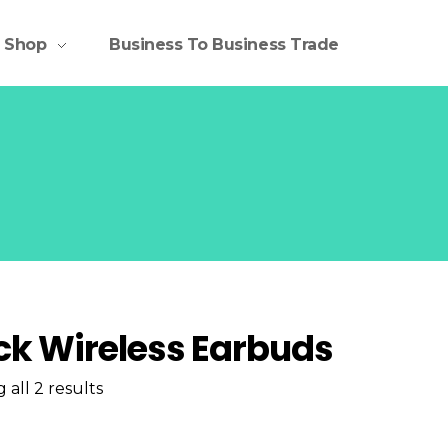
Shop
Business To Business Trade
ck Wireless Earbuds
all 2 results