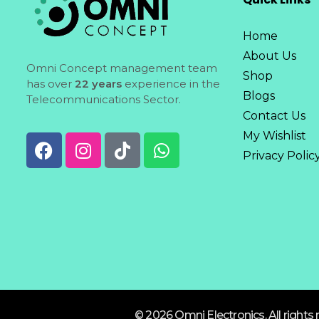
Home
About Us
Omni Concept management team
Shop
has over
22 years
experience in the
Blogs
Telecommunications Sector.
Contact Us
My Wishlist
Privacy Polic
© 2026 Omni Electronics. All rights 