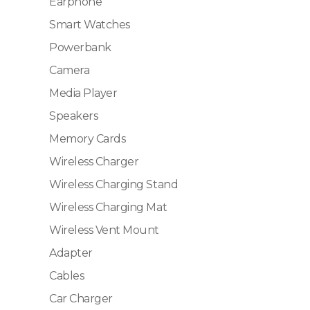
Earphone
Smart Watches
Powerbank
Camera
Media Player
Speakers
Memory Cards
Wireless Charger
Wireless Charging Stand
Wireless Charging Mat
Wireless Vent Mount
Adapter
Cables
Car Charger