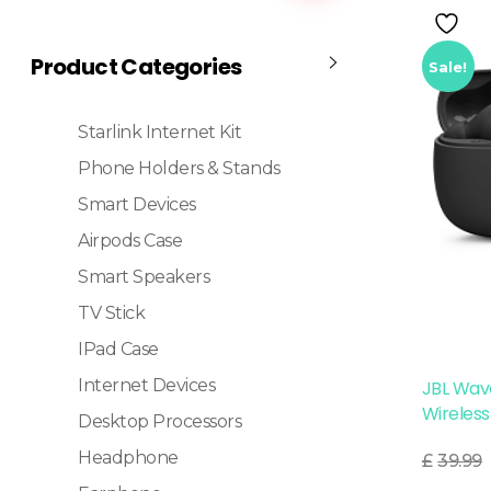
Product Categories
Sale!
Starlink Internet Kit
Phone Holders & Stands
Smart Devices
Airpods Case
Smart Speakers
TV Stick
IPad Case
Internet Devices
JBL Wav
Wireless
Desktop Processors
Read More
Headphone
£
39.99