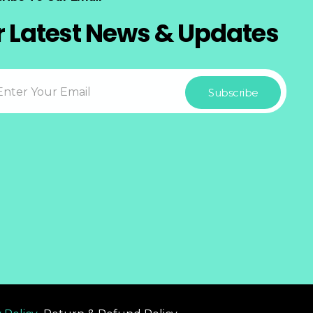
r Latest News & Updates