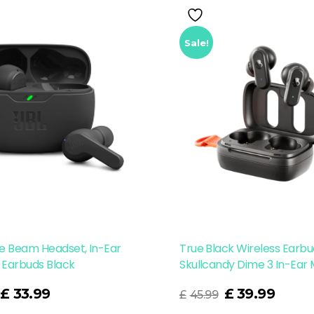
Sale!
e Beam Headset, In-Ear
True Black Wireless Earb
 Earbuds Black
Skullcandy Dime 3 In-Ear
Read More
£
33.99
£
39.99
£
45.99