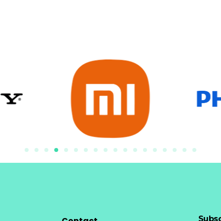
Subsc
Contact