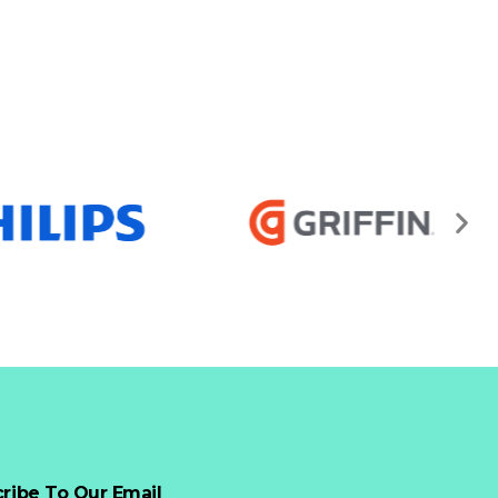
ribe To Our Email