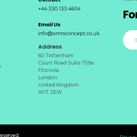
+44 330 133 4604
Fo
Email Us
info@omniconcept.co.uk
Address
60 Tottenham
Court Road Suite 759a
y
Fitzrovia
London
United Kingdom
W1T 2EW
reserved.