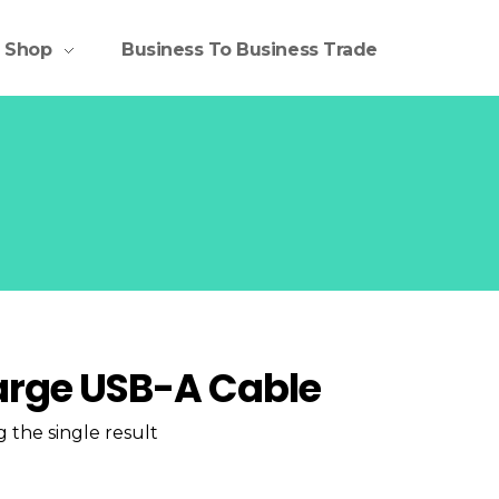
Shop
Business To Business Trade
rge USB-A Cable
 the single result