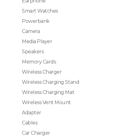
Earphone
Smart Watches
Powerbank
Camera
Media Player
Speakers
Memory Cards
Wireless Charger
Wireless Charging Stand
Wireless Charging Mat
Wireless Vent Mount
Adapter
Cables
Car Charger