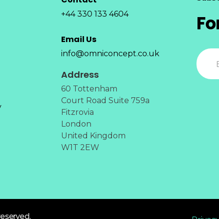
+44 330 133 4604
Fo
Email Us
info@omniconcept.co.uk
Address
60 Tottenham
Court Road Suite 759a
y
Fitzrovia
London
United Kingdom
W1T 2EW
reserved.