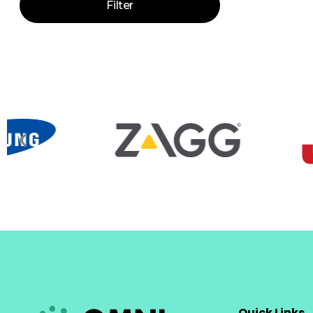
Filter
Quick Links