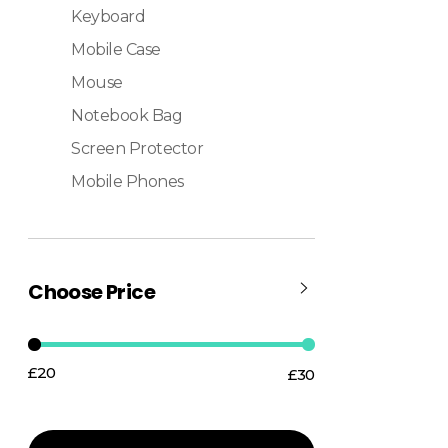
Keyboard
Mobile Case
Mouse
Notebook Bag
Screen Protector
Mobile Phones
Choose Price
£20
£30
Price:
—