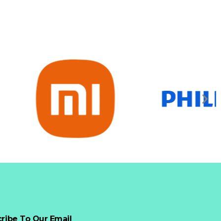
ribe To Our Email