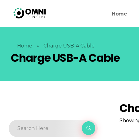
Home
Home
»
Charge USB-A Cable
Charge USB-A Cable
Cha
Showing