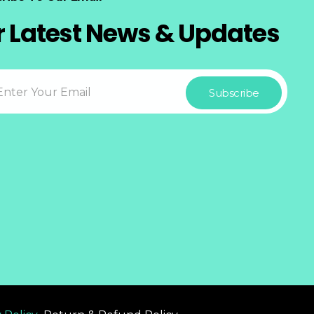
r Latest News & Updates