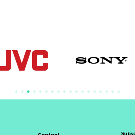
Subsc
Contact