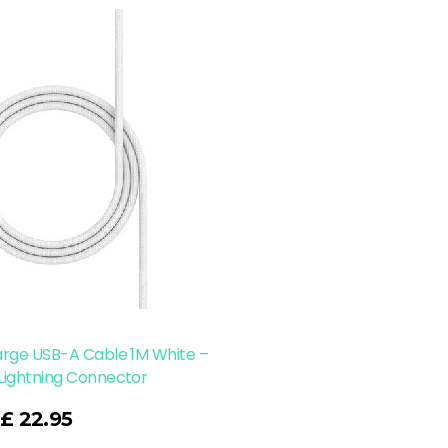
arge USB-A Cable 1M White –
Lightning Connector
£
22.95