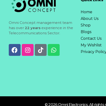
Home
About Us
Omni Concept management team
Shop
has over
22 years
experience in the
Blogs
Telecommunications Sector.
Contact Us
My Wishlist
Privacy Polic
© 2026 Omni Electronics. All rights 