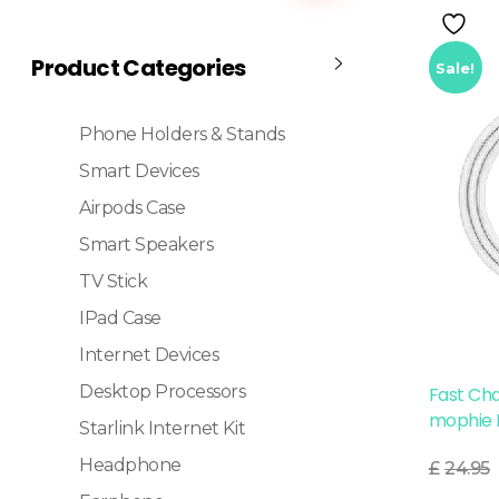
Product Categories
Sale!
Phone Holders & Stands
Smart Devices
Airpods Case
Smart Speakers
TV Stick
IPad Case
Internet Devices
Desktop Processors
Fast Ch
mophie 
Starlink Internet Kit
Read More
Headphone
£
24.95