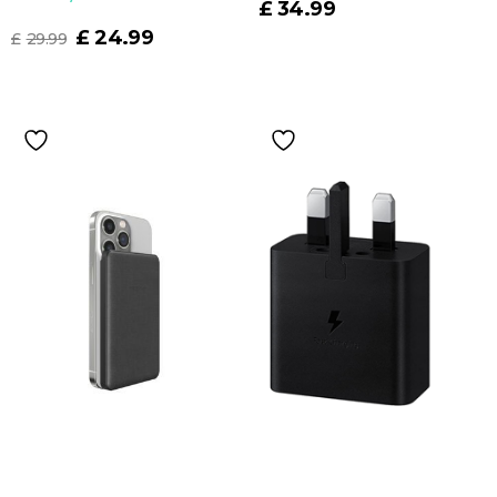
£
34.99
£
24.99
£
29.99