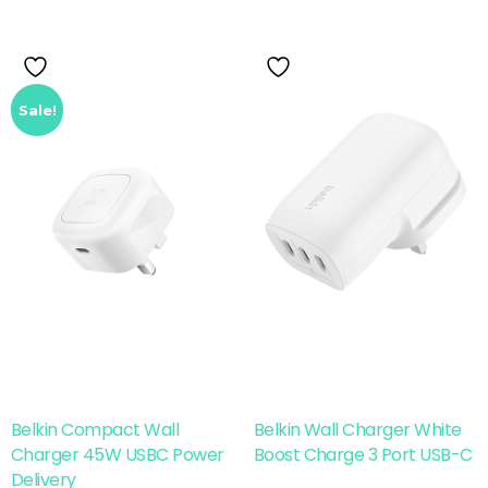
Sale!
Belkin Compact Wall
Belkin Wall Charger White
Charger 45W USBC Power
Boost Charge 3 Port USB-C
Delivery
Add To Cart