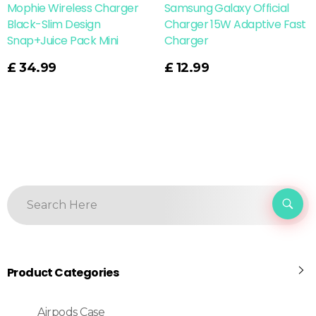
Mophie Wireless Charger
Samsung Galaxy Official
Black-Slim Design
Charger 15W Adaptive Fast
Snap+Juice Pack Mini
Charger
Read More
£
34.99
£
12.99
Product Categories
Airpods Case