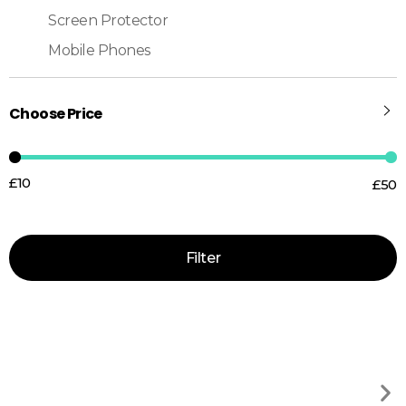
Screen Protector
Mobile Phones
Choose Price
£10
£50
Price:
—
Filter