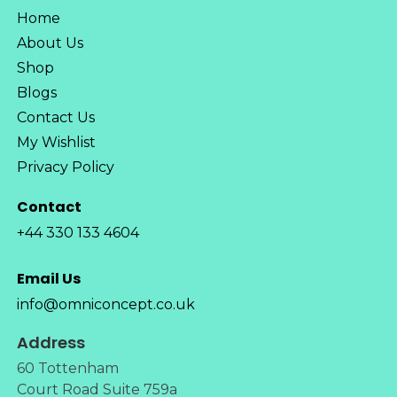
Home
About Us
Shop
Blogs
Contact Us
My Wishlist
Privacy Policy
Contact
+44 330 133 4604
Email Us
info@omniconcept.co.uk
Address
60 Tottenham
Court Road Suite 759a