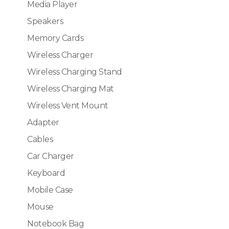
Media Player
Speakers
Memory Cards
Wireless Charger
Wireless Charging Stand
Wireless Charging Mat
Wireless Vent Mount
Adapter
Cables
Car Charger
Keyboard
Mobile Case
Mouse
Notebook Bag