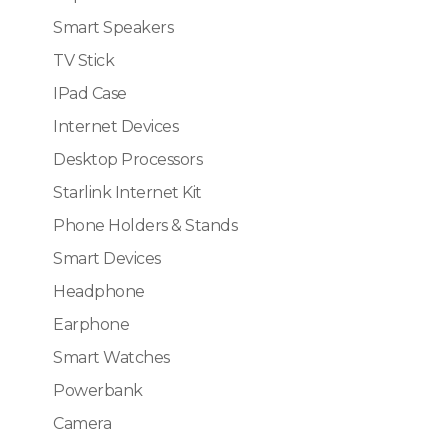
Smart Speakers
TV Stick
IPad Case
Internet Devices
Desktop Processors
Starlink Internet Kit
Phone Holders & Stands
Smart Devices
Headphone
Earphone
Smart Watches
Powerbank
Camera