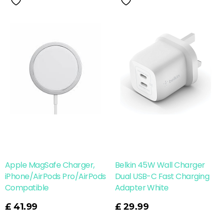
Apple MagSafe Charger,
Belkin 45W Wall Charger
iPhone/AirPods Pro/AirPods
Dual USB-C Fast Charging
Compatible
Adapter White
Read More
£
41.99
£
29.99