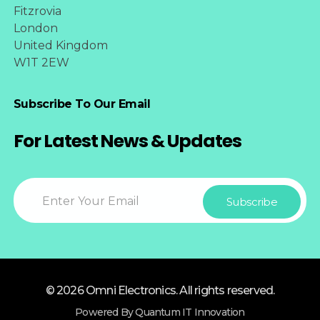
Fitzrovia
London
United Kingdom
W1T 2EW
Subscribe To Our Email
For Latest News & Updates
© 2026 Omni Electronics. All rights reserved.
Powered By Quantum IT Innovation