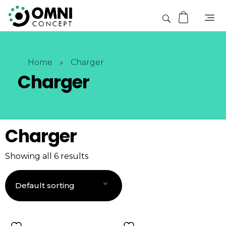
Home
»
Charger
Charger
Charger
Showing all 6 results