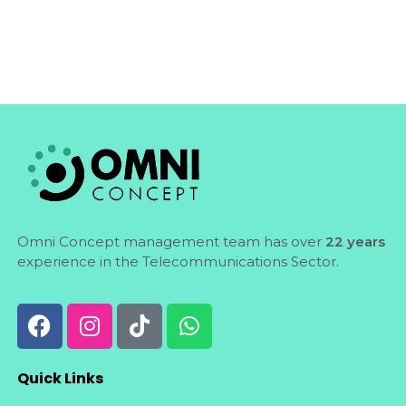
Omni Concept management team has over
22 years
experience in the Telecommunications Sector.
Quick Links