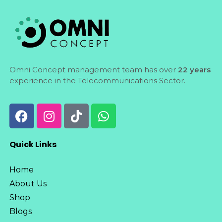
Omni Concept management team has over
22 years
experience in the Telecommunications Sector.
Quick Links
Home
About Us
Shop
Blogs