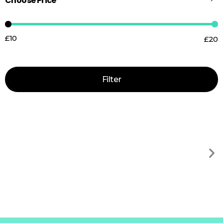
Choose Price
£10
£20
Price:
—
Filter