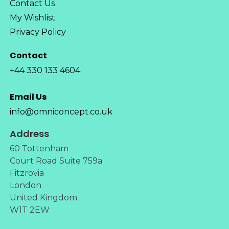
Contact Us
My Wishlist
Privacy Policy
Contact
+44 330 133 4604
Email Us
info@omniconcept.co.uk
Address
60 Tottenham
Court Road Suite 759a
Fitzrovia
London
United Kingdom
W1T 2EW