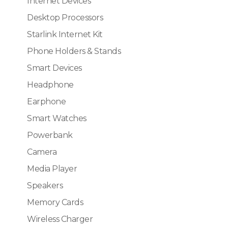
Internet Devices
Desktop Processors
Starlink Internet Kit
Phone Holders & Stands
Smart Devices
Headphone
Earphone
Smart Watches
Powerbank
Camera
Media Player
Speakers
Memory Cards
Wireless Charger