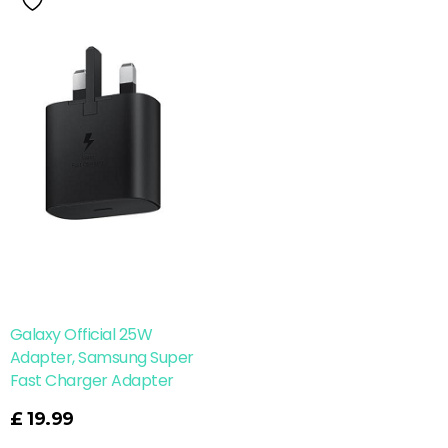
Galaxy Official 25W
Adapter, Samsung Super
Fast Charger Adapter
£
19.99