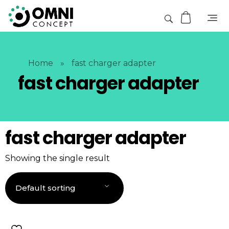
Home
»
fast charger adapter
fast charger adapter
fast charger adapter
Showing the single result