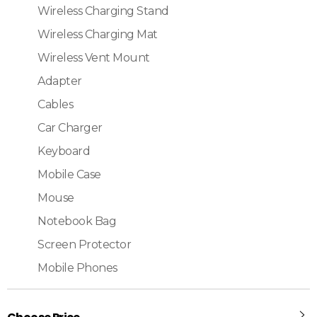
Wireless Charging Stand
Wireless Charging Mat
Wireless Vent Mount
Adapter
Cables
Car Charger
Keyboard
Mobile Case
Mouse
Notebook Bag
Screen Protector
Mobile Phones