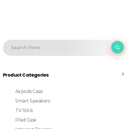
Product Categories
Airpods Case
Smart Speakers
TV Stick
IPad Case