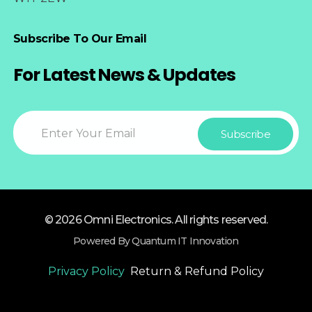
Subscribe To Our Email
For Latest News & Updates
© 2026 Omni Electronics. All rights reserved.
Powered By Quantum IT Innovation
Privacy Policy
Return & Refund Policy