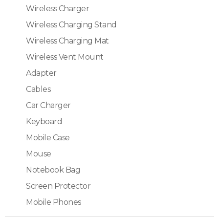
Wireless Charger
Wireless Charging Stand
Wireless Charging Mat
Wireless Vent Mount
Adapter
Cables
Car Charger
Keyboard
Mobile Case
Mouse
Notebook Bag
Screen Protector
Mobile Phones