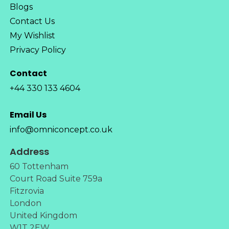
Blogs
Contact Us
My Wishlist
Privacy Policy
Contact
+44 330 133 4604
Email Us
info@omniconcept.co.uk
Address
60 Tottenham
Court Road Suite 759a
Fitzrovia
London
United Kingdom
W1T 2EW