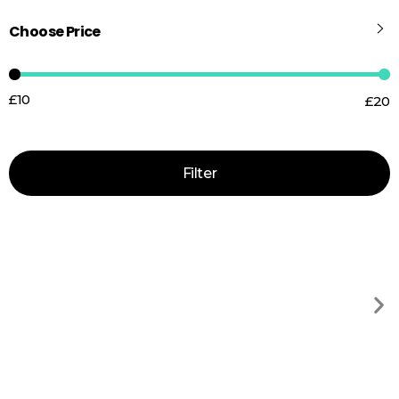
Choose Price
£10
£20
Price:
—
Filter