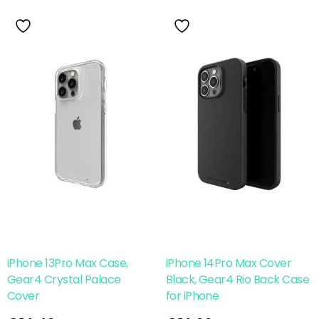
iPhone 13Pro Max Case,
iPhone 14Pro Max Cover
Gear4 Crystal Palace
Black, Gear4 Rio Back Case
Cover
for iPhone
Read More