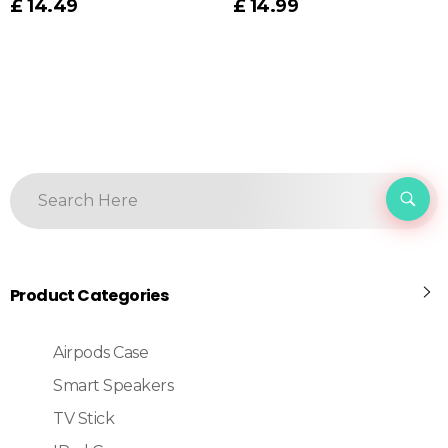
£
14.49
£
14.99
Product Categories
Airpods Case
Smart Speakers
TV Stick