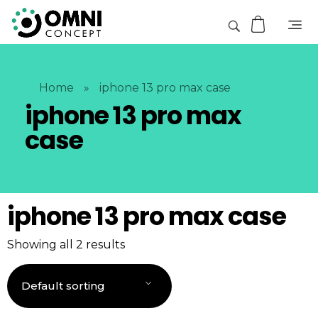
Home
»
iphone 13 pro max case
iphone 13 pro max
case
iphone 13 pro max case
Showing all 2 results