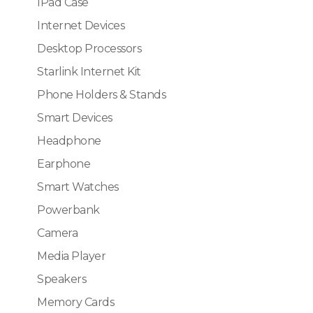
IPad Case
Internet Devices
Desktop Processors
Starlink Internet Kit
Phone Holders & Stands
Smart Devices
Headphone
Earphone
Smart Watches
Powerbank
Camera
Media Player
Speakers
Memory Cards