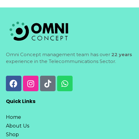
Omni Concept management team has over
22 years
experience in the Telecommunications Sector.
Quick Links
Home
About Us
Shop