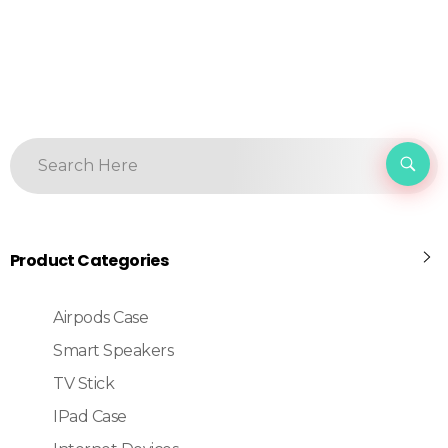
Product Categories
Airpods Case
Smart Speakers
TV Stick
IPad Case