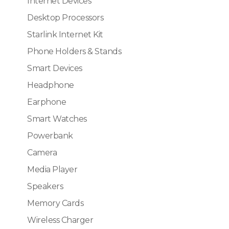
Internet Devices
Desktop Processors
Starlink Internet Kit
Phone Holders & Stands
Smart Devices
Headphone
Earphone
Smart Watches
Powerbank
Camera
Media Player
Speakers
Memory Cards
Wireless Charger