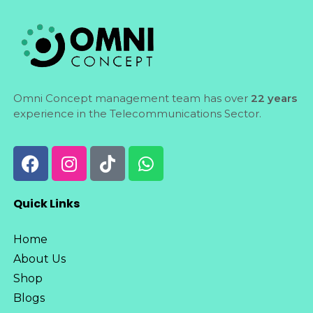
Omni Concept management team has over
22 years
experience in the Telecommunications Sector.
Quick Links
Home
About Us
Shop
Blogs