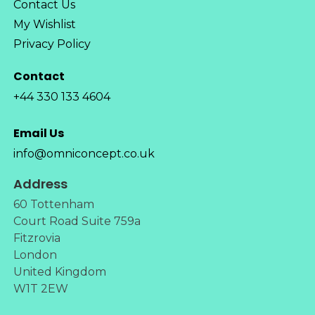
Contact Us
My Wishlist
Privacy Policy
Contact
+44 330 133 4604
Email Us
info@omniconcept.co.uk
Address
60 Tottenham
Court Road Suite 759a
Fitzrovia
London
United Kingdom
W1T 2EW