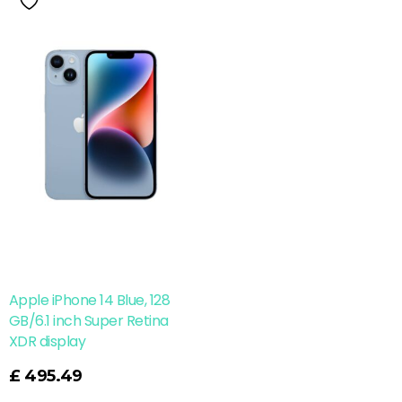
Apple iPhone 14 Blue, 128
GB/6.1 inch Super Retina
XDR display
£
495.49