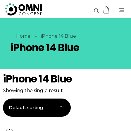
Home
»
iPhone 14 Blue
iPhone 14 Blue
iPhone 14 Blue
Showing the single result