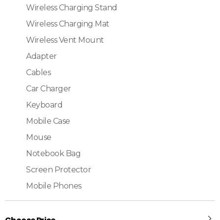
Wireless Charging Stand
Wireless Charging Mat
Wireless Vent Mount
Adapter
Cables
Car Charger
Keyboard
Mobile Case
Mouse
Notebook Bag
Screen Protector
Mobile Phones