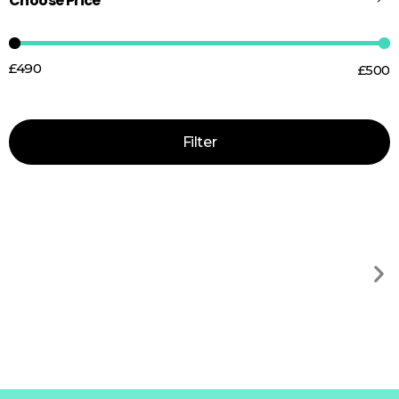
Choose Price
£490
£500
Price:
—
Filter