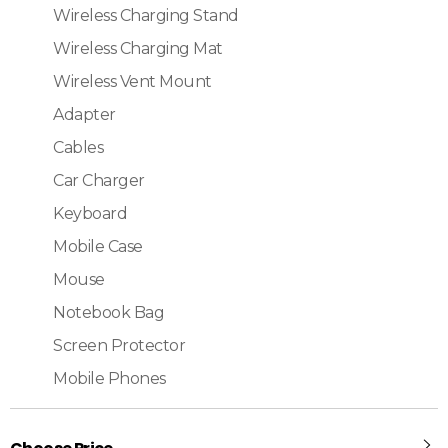
Wireless Charging Stand
Wireless Charging Mat
Wireless Vent Mount
Adapter
Cables
Car Charger
Keyboard
Mobile Case
Mouse
Notebook Bag
Screen Protector
Mobile Phones