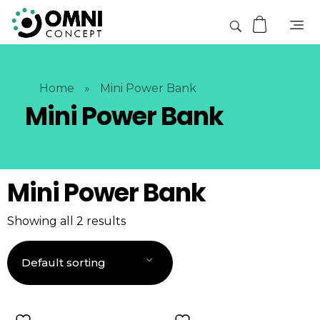
Home
»
Mini Power Bank
Mini Power Bank
Mini Power Bank
Showing all 2 results