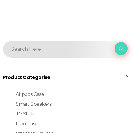
Product Categories
Airpods Case
Smart Speakers
TV Stick
IPad Case