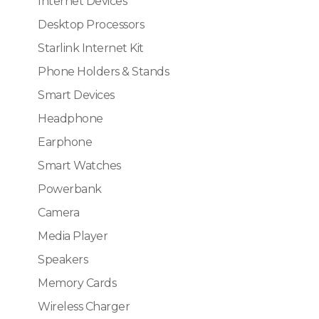
Internet Devices
Desktop Processors
Starlink Internet Kit
Phone Holders & Stands
Smart Devices
Headphone
Earphone
Smart Watches
Powerbank
Camera
Media Player
Speakers
Memory Cards
Wireless Charger