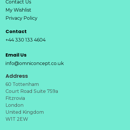
Contact Us
My Wishlist
Privacy Policy
Contact
+44 330 133 4604
Email Us
info@omniconcept.co.uk
Address
60 Tottenham
Court Road Suite 759a
Fitzrovia
London
United Kingdom
W1T 2EW