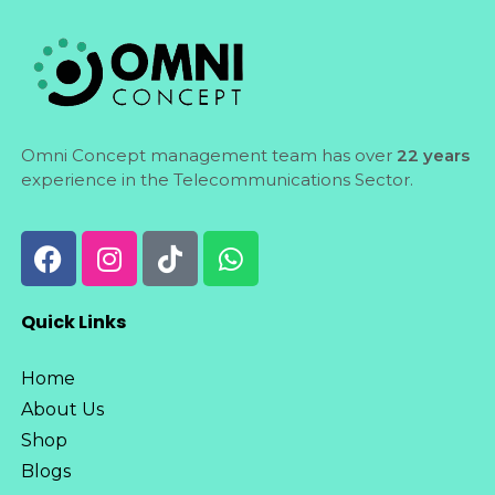
Omni Concept management team has over
22 years
experience in the Telecommunications Sector.
Quick Links
Home
About Us
Shop
Blogs