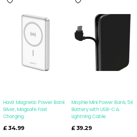
Havit Magnetic Power Bank
Mophie Mini Power Bank, 5K
Silver, Magsafe Fast
Battery with USB-C &
Charging
Lightning Cable
Read More
£
34.99
£
39.29