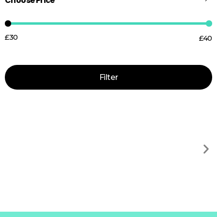
Choose Price
£30
£40
Price:
—
Filter