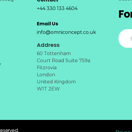
+44 330 133 4604
Fo
Email Us
info@omniconcept.co.uk
Address
60 Tottenham
Court Road Suite 759a
y
Fitzrovia
London
United Kingdom
W1T 2EW
reserved.