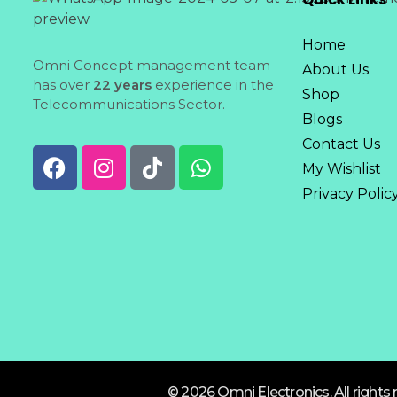
Home
Omni Concept management team
About Us
has over
22 years
experience in the
Shop
Telecommunications Sector.
Blogs
Contact Us
My Wishlist
Privacy Polic
© 2026 Omni Electronics. All rights 