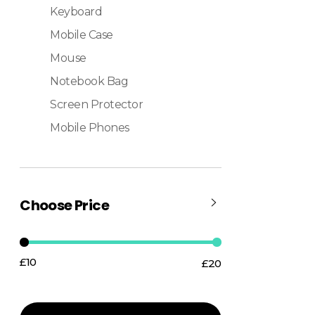
Keyboard
Mobile Case
Mouse
Notebook Bag
Screen Protector
Mobile Phones
Choose Price
£10
£20
Price:
—