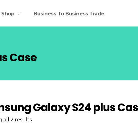
Shop
Business To Business Trade
us Case
sung Galaxy S24 plus Ca
all 2 results