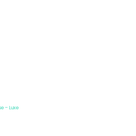
e – Luxe