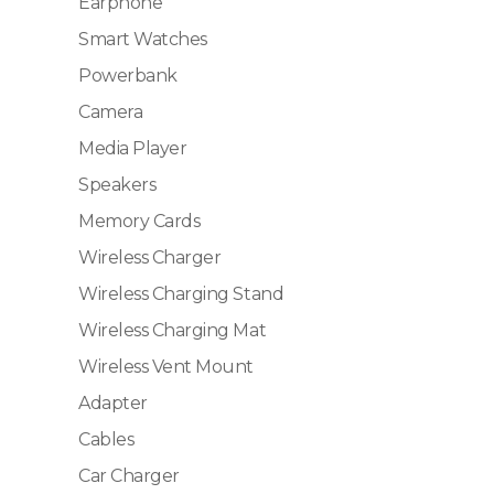
Earphone
Smart Watches
Powerbank
Camera
Media Player
Speakers
Memory Cards
Wireless Charger
Wireless Charging Stand
Wireless Charging Mat
Wireless Vent Mount
Adapter
Cables
Car Charger