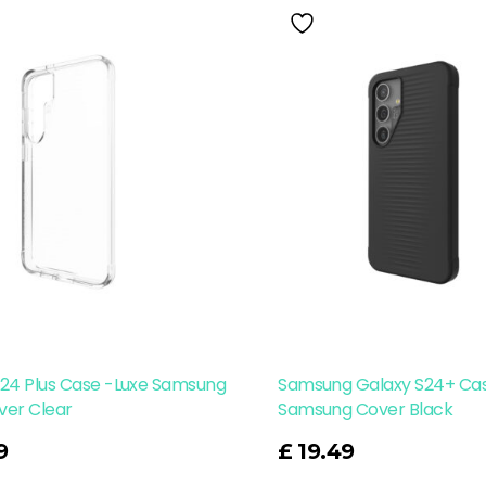
S24 Plus Case -Luxe Samsung
Samsung Galaxy S24+ Cas
ver Clear
Samsung Cover Black
Read More
9
£
19.49