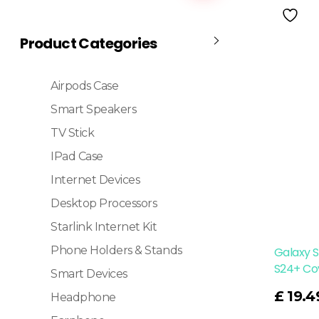
Product Categories
Airpods Case
Smart Speakers
TV Stick
IPad Case
Internet Devices
Desktop Processors
Starlink Internet Kit
Phone Holders & Stands
Galaxy 
S24+ Co
Smart Devices
Read More
£
19.4
Headphone