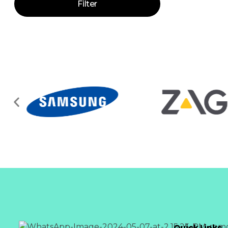
Filter
Quick Links