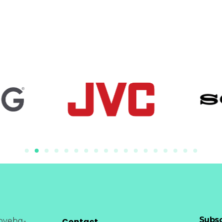
Subsc
Contact