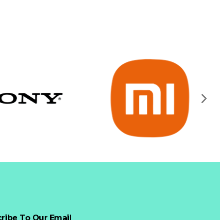
ribe To Our Email