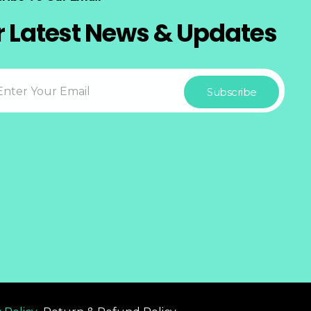
r Latest News & Updates