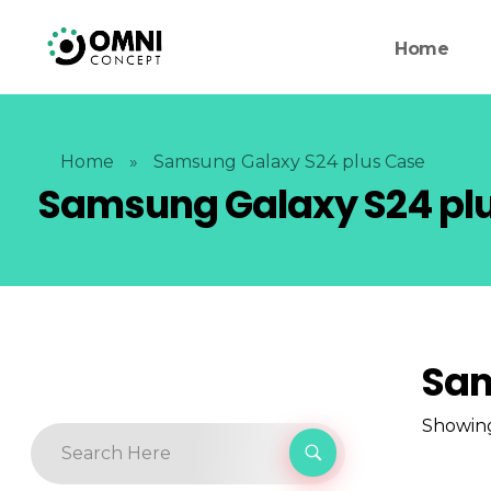
Home
Home
»
Samsung Galaxy S24 plus Case
Samsung Galaxy S24 pl
Sam
Showing 