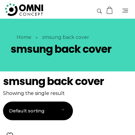
Home
»
smsung back cover
smsung back cover
smsung back cover
Showing the single result