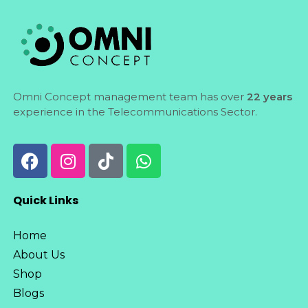
Omni Concept management team has over
22 years
experience in the Telecommunications Sector.
Quick Links
Home
About Us
Shop
Blogs