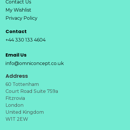
Contact Us
My Wishlist
Privacy Policy
Contact
+44 330 133 4604
Email Us
info@omniconcept.co.uk
Address
60 Tottenham
Court Road Suite 759a
Fitzrovia
London
United Kingdom
W1T 2EW