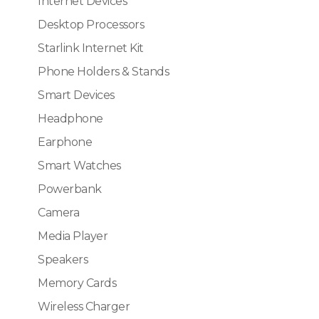
Internet Devices
Desktop Processors
Starlink Internet Kit
Phone Holders & Stands
Smart Devices
Headphone
Earphone
Smart Watches
Powerbank
Camera
Media Player
Speakers
Memory Cards
Wireless Charger