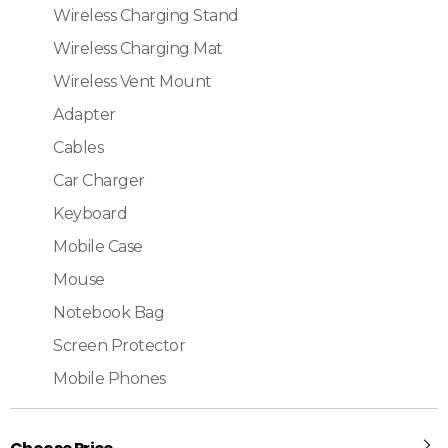
Wireless Charging Stand
Wireless Charging Mat
Wireless Vent Mount
Adapter
Cables
Car Charger
Keyboard
Mobile Case
Mouse
Notebook Bag
Screen Protector
Mobile Phones