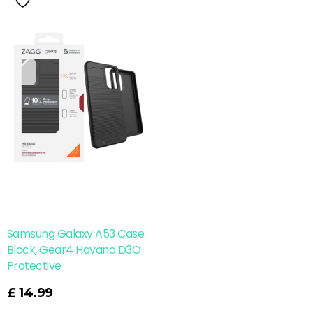
Samsung Galaxy A53 Case
Black, Gear4 Havana D3O
Protective
£
14.99