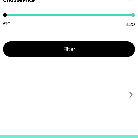
Choose Price
£10
£20
Price:
—
Filter