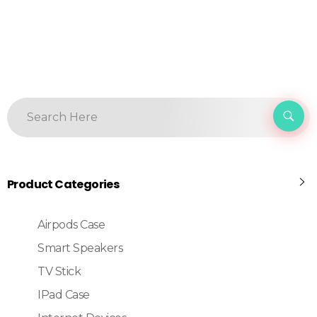
Product Categories
Airpods Case
Smart Speakers
TV Stick
IPad Case