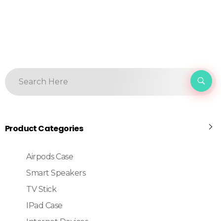
Product Categories
Airpods Case
Smart Speakers
TV Stick
IPad Case