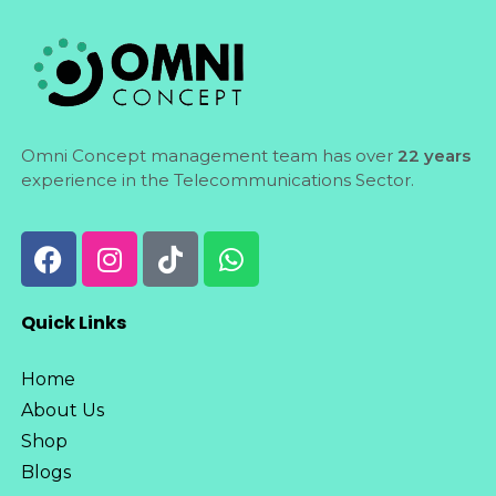
Omni Concept management team has over
22 years
experience in the Telecommunications Sector.
Quick Links
Home
About Us
Shop
Blogs