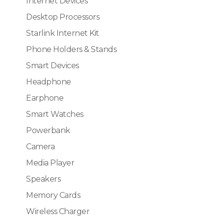
Internet Devices
Desktop Processors
Starlink Internet Kit
Phone Holders & Stands
Smart Devices
Headphone
Earphone
Smart Watches
Powerbank
Camera
Media Player
Speakers
Memory Cards
Wireless Charger