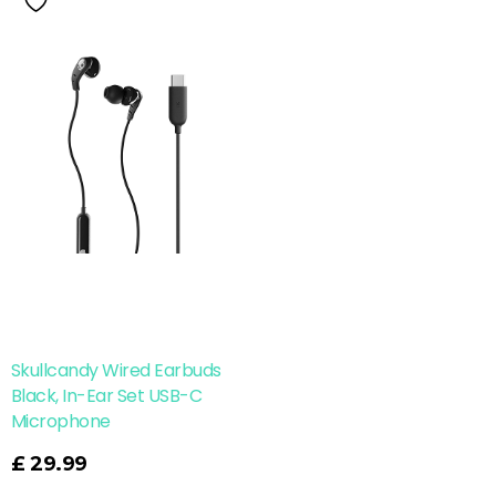
Skullcandy Wired Earbuds
Black, In-Ear Set USB-C
Microphone
£
29.99