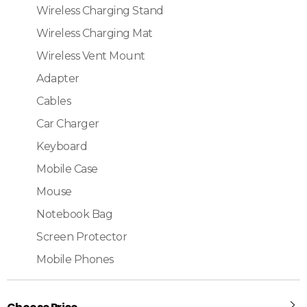
Wireless Charging Stand
Wireless Charging Mat
Wireless Vent Mount
Adapter
Cables
Car Charger
Keyboard
Mobile Case
Mouse
Notebook Bag
Screen Protector
Mobile Phones