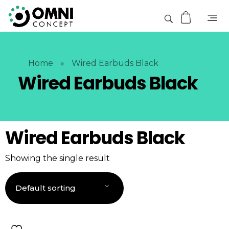
Home
»
Wired Earbuds Black
Wired Earbuds Black
Wired Earbuds Black
Showing the single result