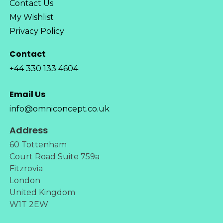
Contact Us
My Wishlist
Privacy Policy
Contact
+44 330 133 4604
Email Us
info@omniconcept.co.uk
Address
60 Tottenham
Court Road Suite 759a
Fitzrovia
London
United Kingdom
W1T 2EW