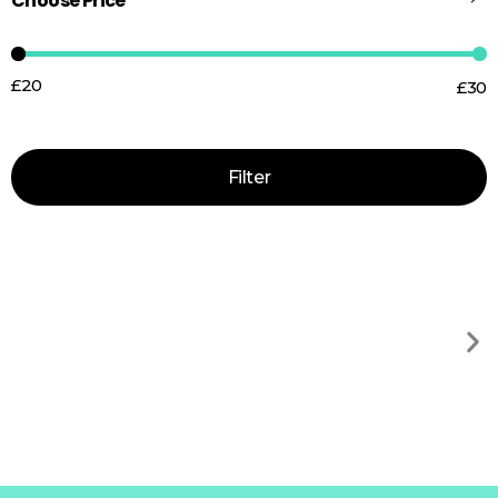
Choose Price
£20
£30
Price:
—
Filter