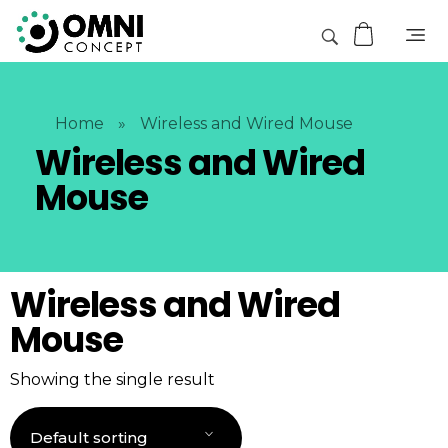
Home
»
Wireless and Wired Mouse
Wireless and Wired
Mouse
Wireless and Wired
Mouse
Showing the single result