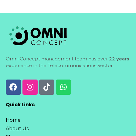
Omni Concept management team has over
22 years
experience in the Telecommunications Sector.
Quick Links
Home
About Us