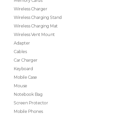
Memory Cards
Wireless Charger
Wireless Charging Stand
Wireless Charging Mat
Wireless Vent Mount
Adapter
Cables
Car Charger
Keyboard
Mobile Case
Mouse
Notebook Bag
Screen Protector
Mobile Phones