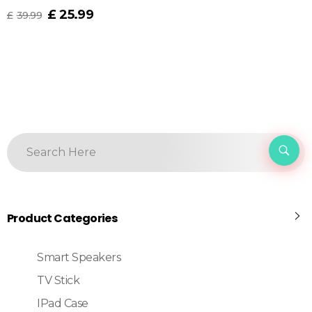
£
25.99
£
39.99
Product Categories
Smart Speakers
TV Stick
IPad Case