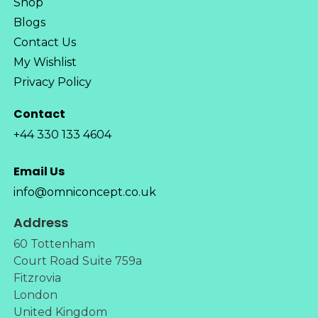
Shop
Blogs
Contact Us
My Wishlist
Privacy Policy
Contact
+44 330 133 4604
Email Us
info@omniconcept.co.uk
Address
60 Tottenham
Court Road Suite 759a
Fitzrovia
London
United Kingdom