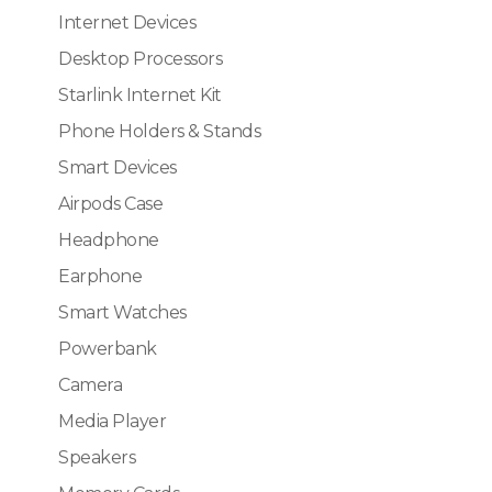
Internet Devices
Desktop Processors
Starlink Internet Kit
Phone Holders & Stands
Smart Devices
Airpods Case
Headphone
Earphone
Smart Watches
Powerbank
Camera
Media Player
Speakers