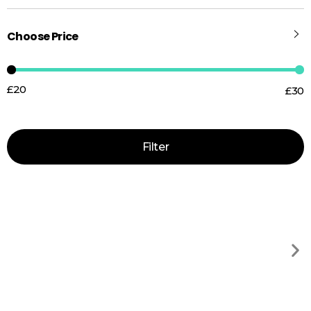
Choose Price
£20
£30
Price:
—
Filter