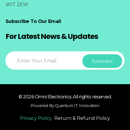
W1T 2EW
Subscribe To Our Email
For Latest News & Updates
© 2026 Omni Electronics. All rights reserved.
Powered By Quantum IT Innovation
Privacy Policy
Return & Refund Policy