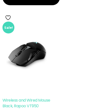
Sale!
Wireless and Wired Mouse
Black, Rapoo VT950