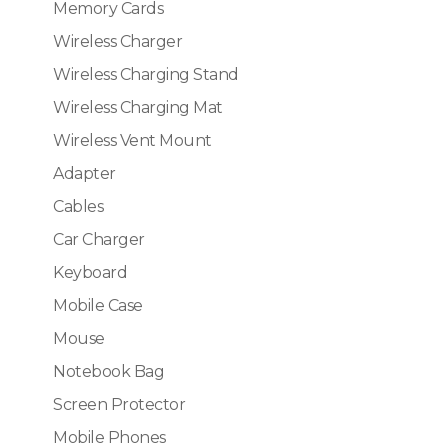
Memory Cards
Wireless Charger
Wireless Charging Stand
Wireless Charging Mat
Wireless Vent Mount
Adapter
Cables
Car Charger
Keyboard
Mobile Case
Mouse
Notebook Bag
Screen Protector
Mobile Phones