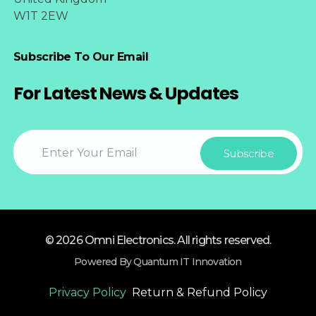
W1T 2EW
Subscribe To Our Email
For Latest News & Updates
© 2026 Omni Electronics. All rights reserved.
Powered By Quantum IT Innovation
Privacy Policy
Return & Refund Policy