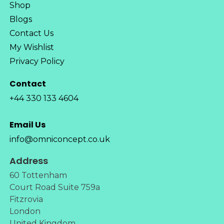
Shop
Blogs
Contact Us
My Wishlist
Privacy Policy
Contact
+44 330 133 4604
Email Us
info@omniconcept.co.uk
Address
60 Tottenham
Court Road Suite 759a
Fitzrovia
London
United Kingdom