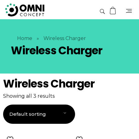
Home
»
Wireless Charger
Wireless Charger
Wireless Charger
Showing all 3 results