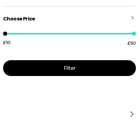
Choose Price
£10
£50
Price:
—
Filter