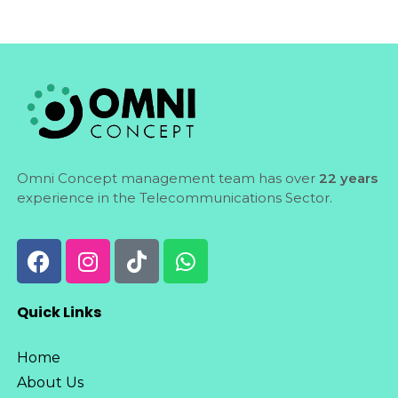
Omni Concept management team has over
22 years
experience in the Telecommunications Sector.
Quick Links
Home
About Us