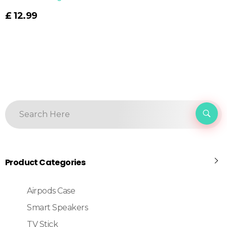
£
12.99
Product Categories
Airpods Case
Smart Speakers
TV Stick