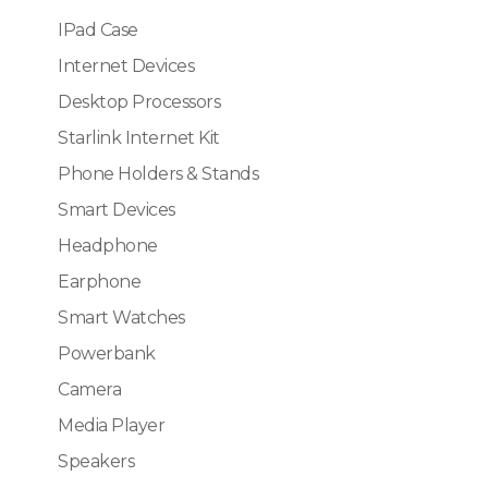
IPad Case
Internet Devices
Desktop Processors
Starlink Internet Kit
Phone Holders & Stands
Smart Devices
Headphone
Earphone
Smart Watches
Powerbank
Camera
Media Player
Speakers