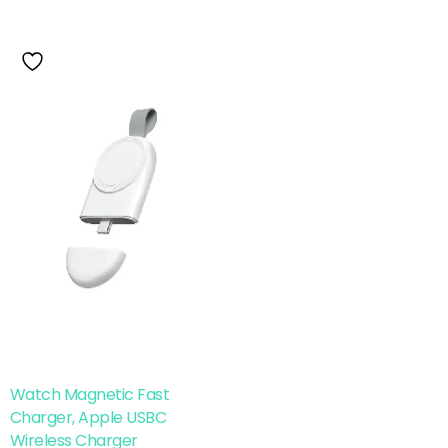
Watch Magnetic Fast
Charger, Apple USBC
Wireless Charger