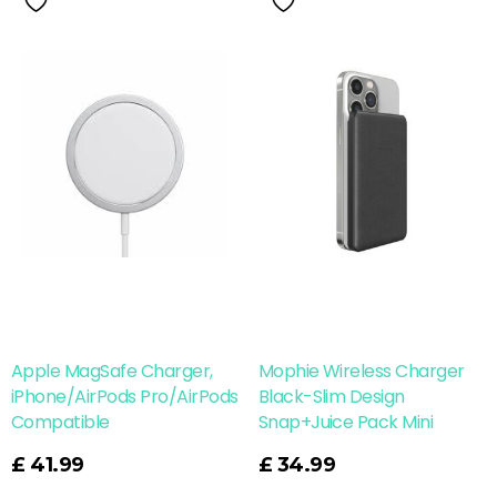
Apple MagSafe Charger,
Mophie Wireless Charger
iPhone/AirPods Pro/AirPods
Black-Slim Design
Compatible
Snap+Juice Pack Mini
Read More
£
41.99
£
34.99