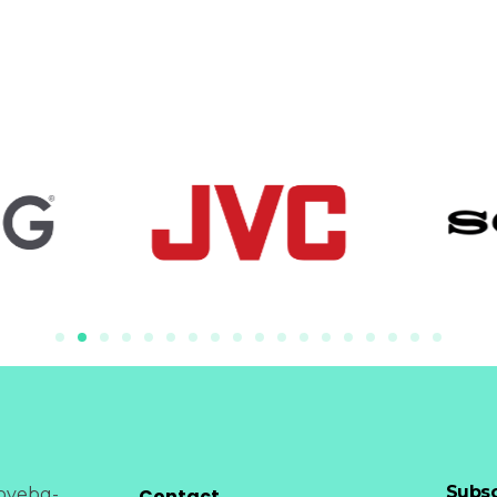
Subsc
Contact