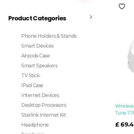
Product Categories
Phone Holders & Stands
Smart Devices
Airpods Case
Smart Speakers
TV Stick
IPad Case
Internet Devices
Desktop Processors
Wireless
Tune 77
Starlink Internet Kit
Read More
£
69.4
Headphone