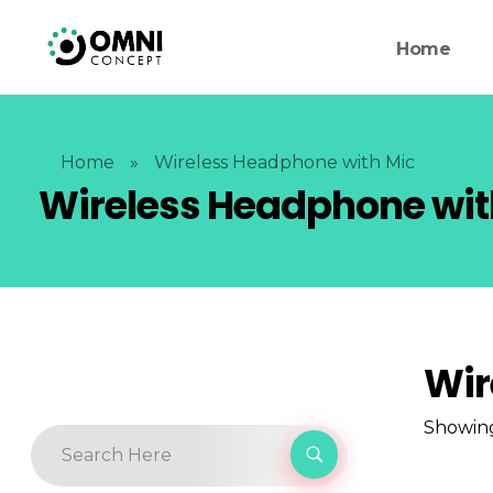
Home
Home
»
Wireless Headphone with Mic
Wireless Headphone wit
Wir
Showing