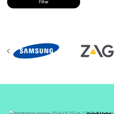
Filter
Quick Links