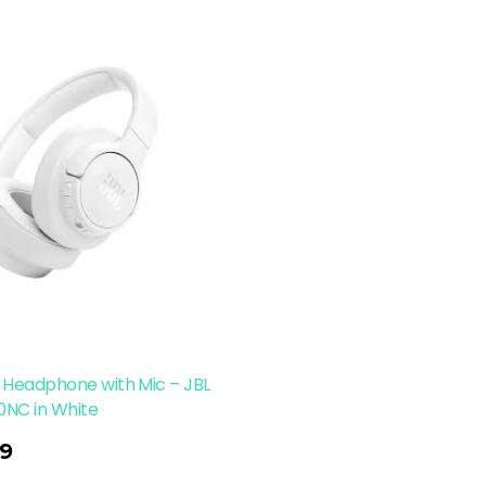
 Headphone with Mic – JBL
0NC in White
9