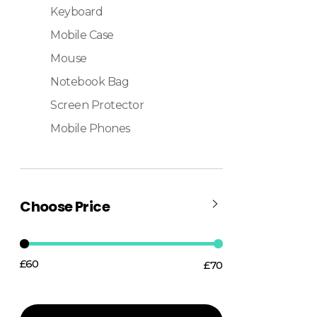
Keyboard
Mobile Case
Mouse
Notebook Bag
Screen Protector
Mobile Phones
Choose Price
£60
£70
Price:
—