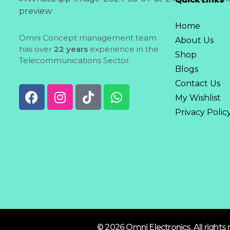
Home
Omni Concept management team
About Us
has over
22 years
experience in the
Shop
Telecommunications Sector.
Blogs
Contact Us
My Wishlist
Privacy Polic
© 2026 Omni Electronics. All rights 