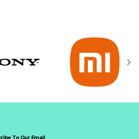
ribe To Our Email