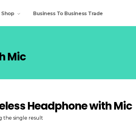
Shop
Business To Business Trade
h Mic
eless Headphone with Mic
 the single result