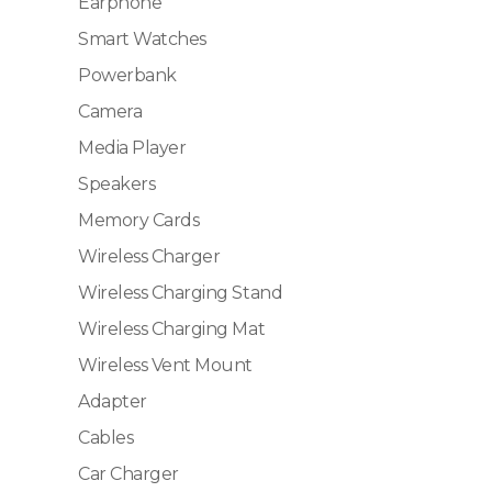
Earphone
Smart Watches
Powerbank
Camera
Media Player
Speakers
Memory Cards
Wireless Charger
Wireless Charging Stand
Wireless Charging Mat
Wireless Vent Mount
Adapter
Cables
Car Charger