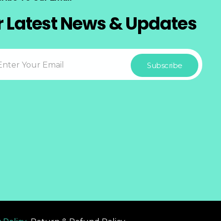
r Latest News & Updates