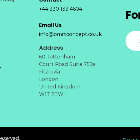
+44 330 133 4604
Fo
Email Us
info@omniconcept.co.uk
Address
60 Tottenham
Court Road Suite 759a
y
Fitzrovia
London
United Kingdom
W1T 2EW
reserved.