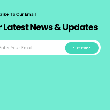
ribe To Our Email
r Latest News & Updates