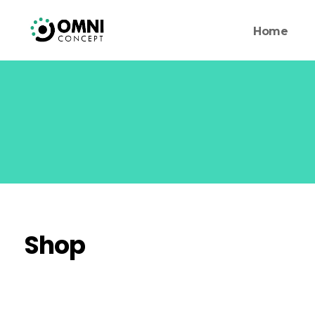
Home
Shop