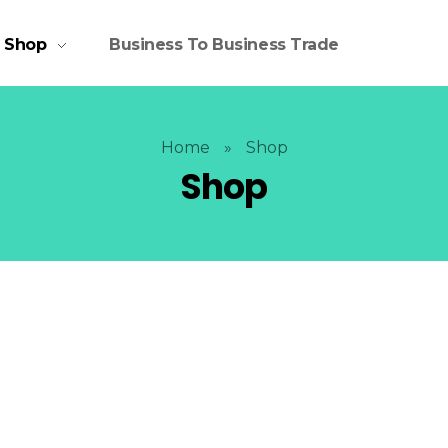
Shop
Business To Business Trade
Home
»
Shop
Shop