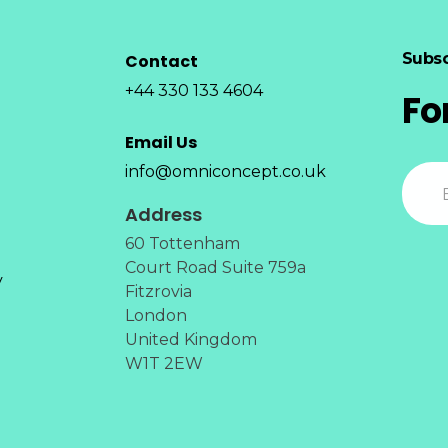
Subsc
Contact
+44 330 133 4604
Fo
Email Us
info@omniconcept.co.uk
Address
60 Tottenham
Court Road Suite 759a
y
Fitzrovia
London
United Kingdom
W1T 2EW