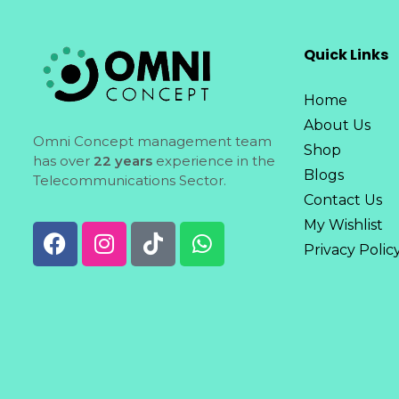
Quick Links
Home
About Us
Omni Concept management team
Shop
has over
22 years
experience in the
Blogs
Telecommunications Sector.
Contact Us
My Wishlist
Privacy Polic