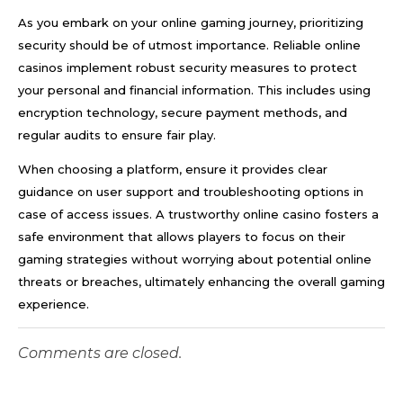
As you embark on your online gaming journey, prioritizing
security should be of utmost importance. Reliable online
casinos implement robust security measures to protect
your personal and financial information. This includes using
encryption technology, secure payment methods, and
regular audits to ensure fair play.
When choosing a platform, ensure it provides clear
guidance on user support and troubleshooting options in
case of access issues. A trustworthy online casino fosters a
safe environment that allows players to focus on their
gaming strategies without worrying about potential online
threats or breaches, ultimately enhancing the overall gaming
experience.
Comments are closed.