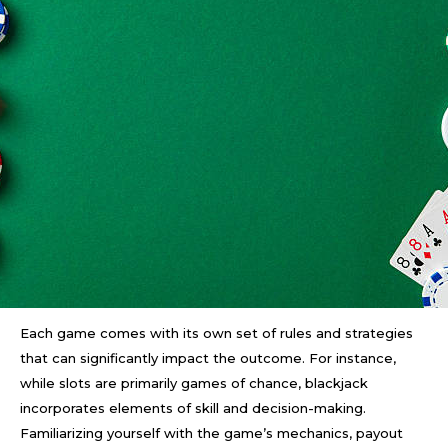
Each game comes with its own set of rules and strategies
that can significantly impact the outcome. For instance,
while slots are primarily games of chance, blackjack
incorporates elements of skill and decision-making.
Familiarizing yourself with the game’s mechanics, payout