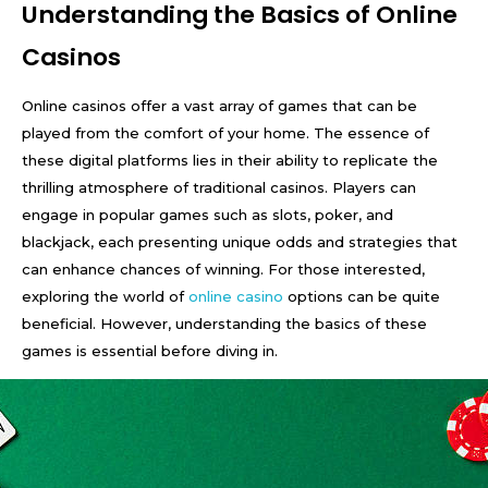
Understanding the Basics of Online
Casinos
Online casinos offer a vast array of games that can be
played from the comfort of your home. The essence of
these digital platforms lies in their ability to replicate the
thrilling atmosphere of traditional casinos. Players can
engage in popular games such as slots, poker, and
blackjack, each presenting unique odds and strategies that
can enhance chances of winning. For those interested,
exploring the world of
online casino
options can be quite
beneficial. However, understanding the basics of these
games is essential before diving in.