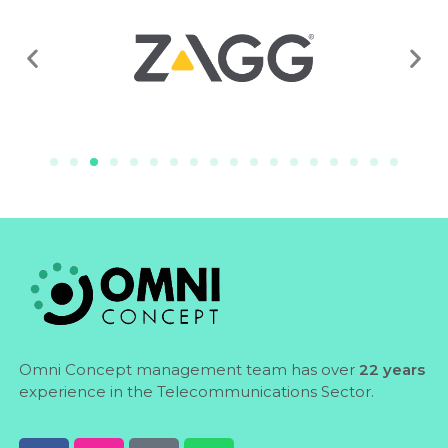
Omni Concept management team has over
22 years
experience in the Telecommunications Sector.