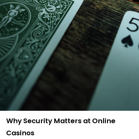
Why Security Matters at Online
Casinos