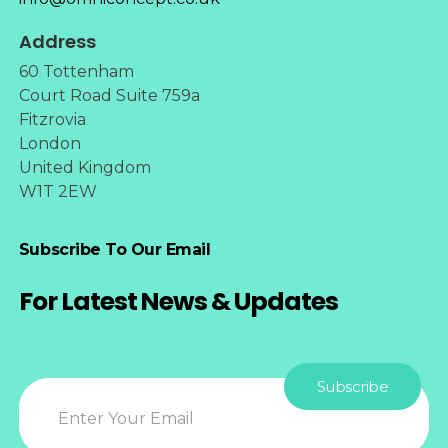
Address
60 Tottenham
Court Road Suite 759a
Fitzrovia
London
United Kingdom
W1T 2EW
Subscribe To Our Email
For Latest News & Updates