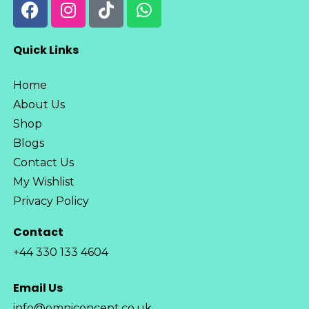
Quick Links
Home
About Us
Shop
Blogs
Contact Us
My Wishlist
Privacy Policy
Contact
+44 330 133 4604
Email Us
info@omniconcept.co.uk