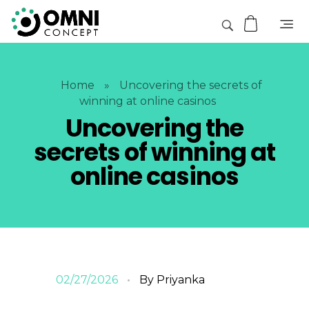
Home
»
Uncovering the secrets of
winning at online casinos
Uncovering the
secrets of winning at
online casinos
02/27/2026
By
Priyanka