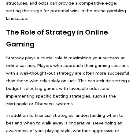
structures, and odds can provide a competitive edge,
setting the stage for potential wins in the online gambling
landscape.
The Role of Strategy in Online
Gaming
Strategy plays a crucial role in maximizing your success at
online casinos. Players who approach their gaming sessions
with a well-thought-out strategy are often more successful
than those who rely solely on luck. This can include setting a
budget, selecting games with favorable odds, and
implementing specific betting strategies, such as the
Martingale or Fibonacci systems.
In addition to financial strategies, understanding when to
bet and when to walk away is imperative. Developing an
awareness of your playing style, whether aggressive or