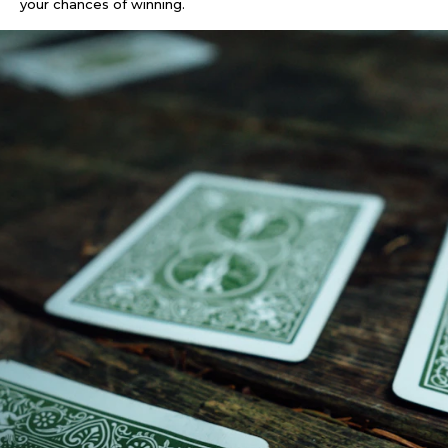
your chances of winning.