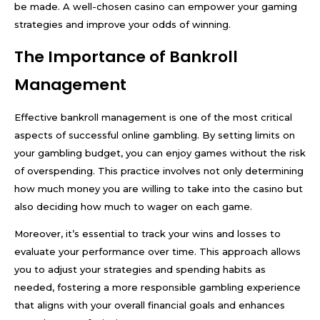
be made. A well-chosen casino can empower your gaming
strategies and improve your odds of winning.
The Importance of Bankroll
Management
Effective bankroll management is one of the most critical
aspects of successful online gambling. By setting limits on
your gambling budget, you can enjoy games without the risk
of overspending. This practice involves not only determining
how much money you are willing to take into the casino but
also deciding how much to wager on each game.
Moreover, it’s essential to track your wins and losses to
evaluate your performance over time. This approach allows
you to adjust your strategies and spending habits as
needed, fostering a more responsible gambling experience
that aligns with your overall financial goals and enhances