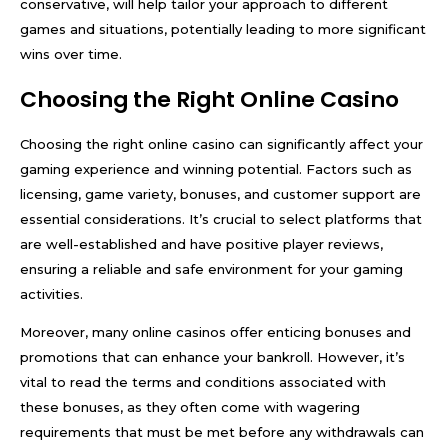
conservative, will help tailor your approach to different
games and situations, potentially leading to more significant
wins over time.
Choosing the Right Online Casino
Choosing the right online casino can significantly affect your
gaming experience and winning potential. Factors such as
licensing, game variety, bonuses, and customer support are
essential considerations. It’s crucial to select platforms that
are well-established and have positive player reviews,
ensuring a reliable and safe environment for your gaming
activities.
Moreover, many online casinos offer enticing bonuses and
promotions that can enhance your bankroll. However, it’s
vital to read the terms and conditions associated with
these bonuses, as they often come with wagering
requirements that must be met before any withdrawals can