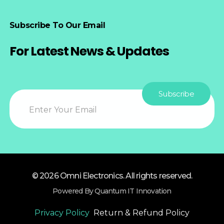
Subscribe To Our Email
For Latest News & Updates
© 2026 Omni Electronics. All rights reserved.
Powered By Quantum IT Innovation
Privacy Policy
Return & Refund Policy