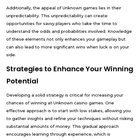
Additionally, the appeal of Unknown games lies in their
unpredictability. This unpredictability can create
opportunities for savvy players who take the time to
understand the odds and probabilities involved. Knowledge
of these elements not only enhances your gameplay but
can also lead to more significant wins when luck is on your
side.
Strategies to Enhance Your Winning
Potential
Developing a solid strategy is critical for increasing your
chances of winning at Unknown casino games. One
effective approach is to start with low stakes, allowing you
to gather insights and refine your techniques without risking
substantial amounts of money. This gradual approach
encourages learning through experience, which is