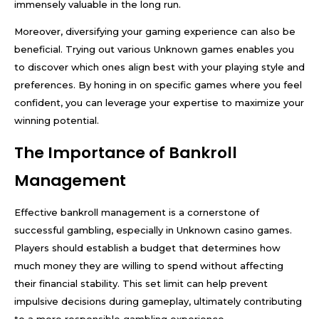
immensely valuable in the long run.
Moreover, diversifying your gaming experience can also be
beneficial. Trying out various Unknown games enables you
to discover which ones align best with your playing style and
preferences. By honing in on specific games where you feel
confident, you can leverage your expertise to maximize your
winning potential.
The Importance of Bankroll
Management
Effective bankroll management is a cornerstone of
successful gambling, especially in Unknown casino games.
Players should establish a budget that determines how
much money they are willing to spend without affecting
their financial stability. This set limit can help prevent
impulsive decisions during gameplay, ultimately contributing