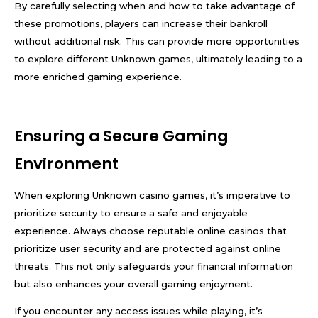
By carefully selecting when and how to take advantage of
these promotions, players can increase their bankroll
without additional risk. This can provide more opportunities
to explore different Unknown games, ultimately leading to a
more enriched gaming experience.
Ensuring a Secure Gaming
Environment
When exploring Unknown casino games, it’s imperative to
prioritize security to ensure a safe and enjoyable
experience. Always choose reputable online casinos that
prioritize user security and are protected against online
threats. This not only safeguards your financial information
but also enhances your overall gaming enjoyment.
If you encounter any access issues while playing, it’s