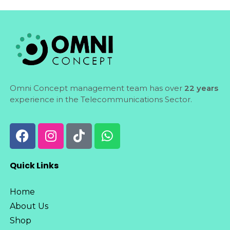
Omni Concept management team has over
22 years
experience in the Telecommunications Sector.
Quick Links
Home
About Us
Shop