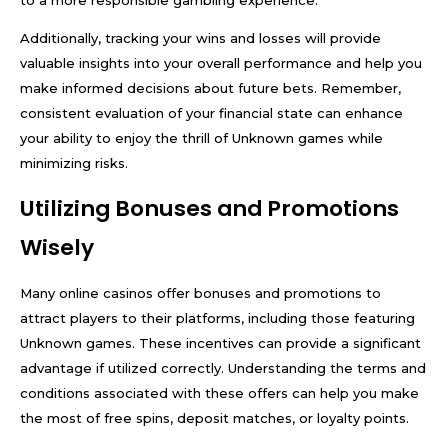
to a more responsible gambling experience.
Additionally, tracking your wins and losses will provide
valuable insights into your overall performance and help you
make informed decisions about future bets. Remember,
consistent evaluation of your financial state can enhance
your ability to enjoy the thrill of Unknown games while
minimizing risks.
Utilizing Bonuses and Promotions
Wisely
Many online casinos offer bonuses and promotions to
attract players to their platforms, including those featuring
Unknown games. These incentives can provide a significant
advantage if utilized correctly. Understanding the terms and
conditions associated with these offers can help you make
the most of free spins, deposit matches, or loyalty points.