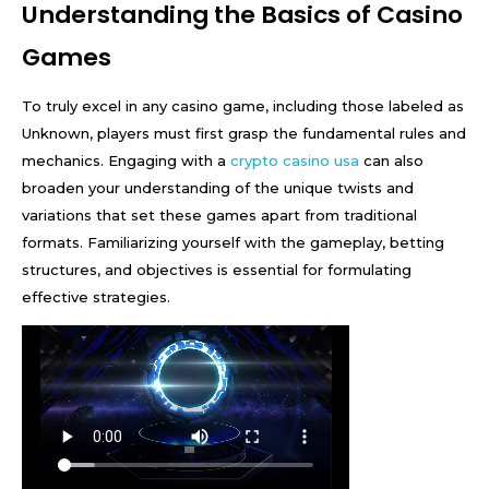
Understanding the Basics of Casino
Games
To truly excel in any casino game, including those labeled as
Unknown, players must first grasp the fundamental rules and
mechanics. Engaging with a
crypto casino usa
can also
broaden your understanding of the unique twists and
variations that set these games apart from traditional
formats. Familiarizing yourself with the gameplay, betting
structures, and objectives is essential for formulating
effective strategies.