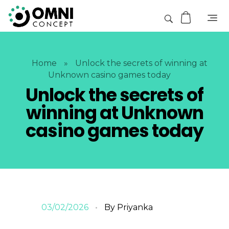
Home
»
Unlock the secrets of winning at
Unknown casino games today
Unlock the secrets of
winning at Unknown
casino games today
03/02/2026
By
Priyanka