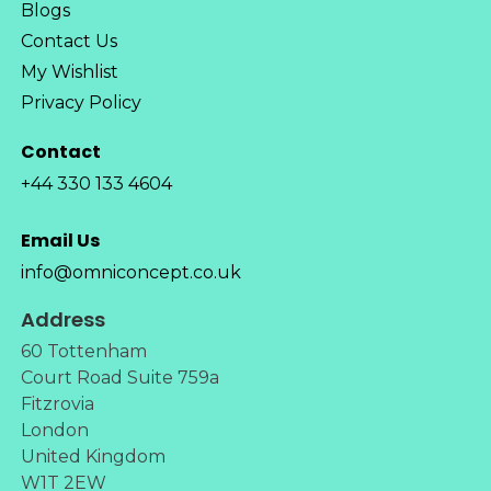
Blogs
Contact Us
My Wishlist
Privacy Policy
Contact
+44 330 133 4604
Email Us
info@omniconcept.co.uk
Address
60 Tottenham
Court Road Suite 759a
Fitzrovia
London
United Kingdom
W1T 2EW