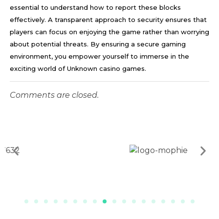
essential to understand how to report these blocks
effectively. A transparent approach to security ensures that
players can focus on enjoying the game rather than worrying
about potential threats. By ensuring a secure gaming
environment, you empower yourself to immerse in the
exciting world of Unknown casino games.
Comments are closed.