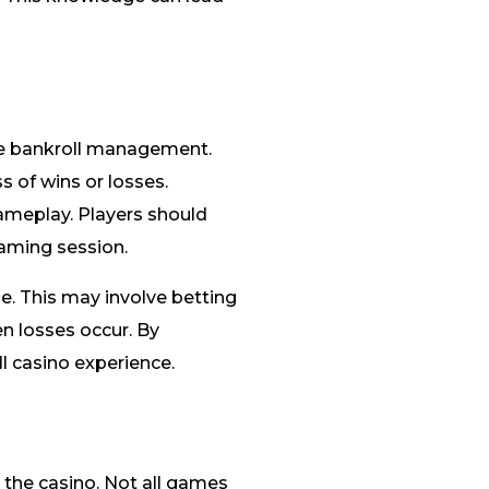
ive bankroll management.
s of wins or losses.
gameplay. Players should
gaming session.
e. This may involve betting
n losses occur. By
l casino experience.
 the casino. Not all games