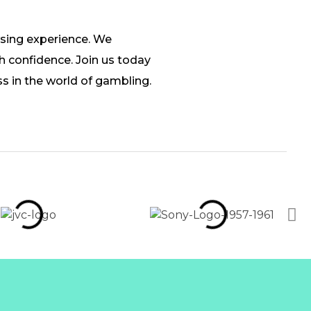
wsing experience. We
h confidence. Join us today
s in the world of gambling.