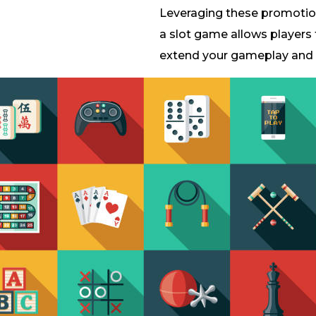
Leveraging these promotions
a slot game allows players 
extend your gameplay and p