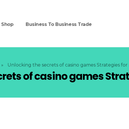
Shop
Business To Business Trade
»
Unlocking the secrets of casino games Strategies for
crets of casino games Strat