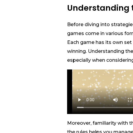
Understanding 
Before diving into strategi
games come in various forms
Each game has its own set o
winning. Understanding thes
especially when considerin
Moreover, familiarity with
the rules helps you manage