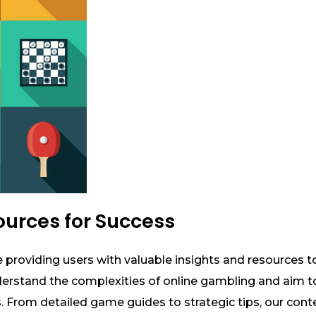
ources for Success
ze providing users with valuable insights and resources 
rstand the complexities of online gambling and aim to
. From detailed game guides to strategic tips, our cont