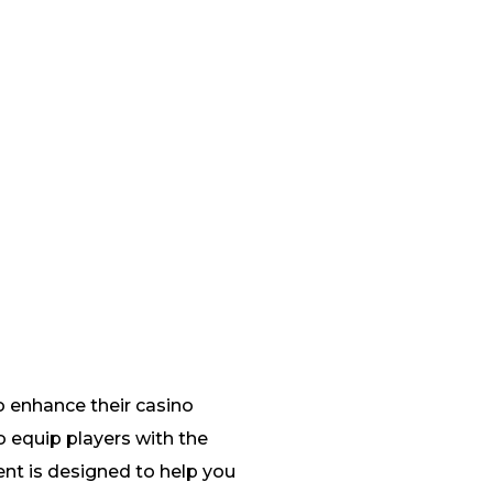
to enhance their casino
 equip players with the
ent is designed to help you