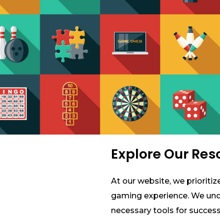
Explore Our Res
At our website, we prioriti
gaming experience. We unde
necessary tools for success