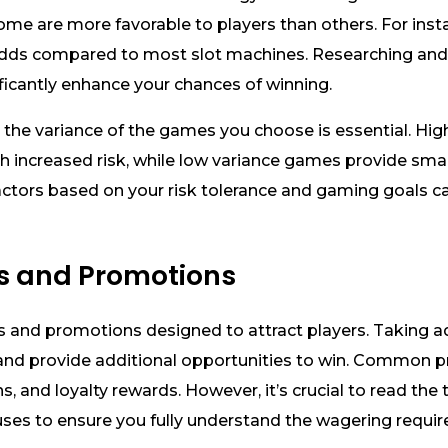
ome are more favorable to players than others. For inst
odds compared to most slot machines. Researching an
ficantly enhance your chances of winning.
g the variance of the games you choose is essential. H
h increased risk, while low variance games provide sma
actors based on your risk tolerance and gaming goals ca
es and Promotions
 and promotions designed to attract players. Taking a
and provide additional opportunities to win. Common 
, and loyalty rewards. However, it’s crucial to read the
ses to ensure you fully understand the wagering requir