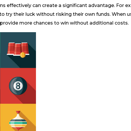
 effectively can create a significant advantage. For ex
to try their luck without risking their own funds. When 
rovide more chances to win without additional costs.