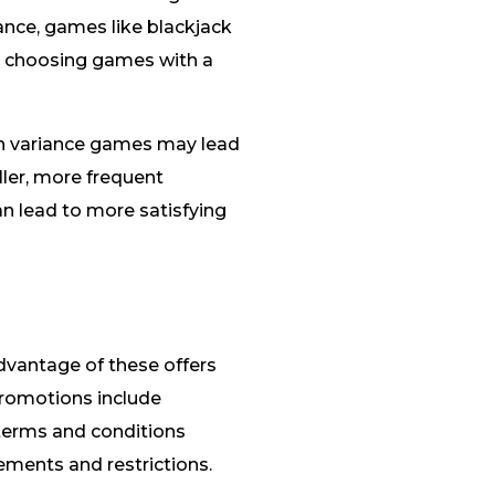
ance, games like blackjack
d choosing games with a
igh variance games may lead
ller, more frequent
n lead to more satisfying
dvantage of these offers
promotions include
 terms and conditions
ements and restrictions.