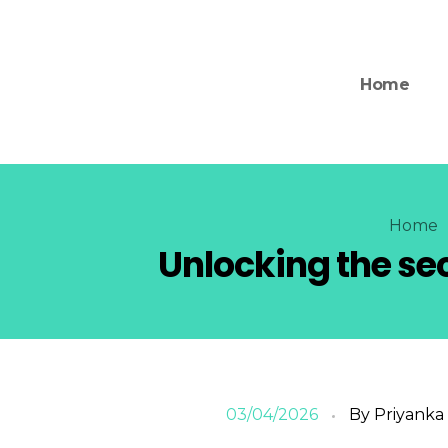
Home
Home
Unlocking the se
03/04/2026
By
Priyanka