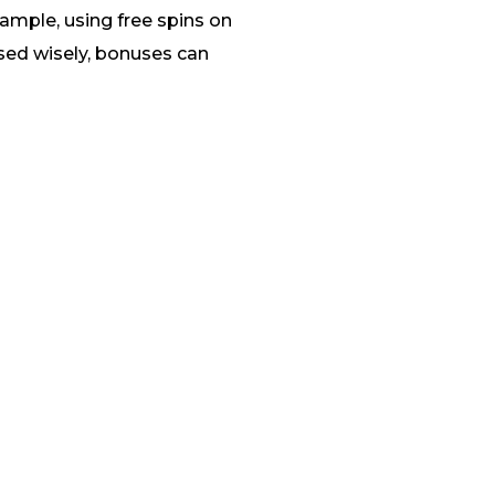
ample, using free spins on
used wisely, bonuses can