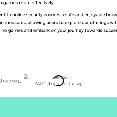
no games more effectively.
nt to online security ensures a safe and enjoyable bro
 measures, allowing users to explore our offerings wit
asino games and embark on your journey towards succes