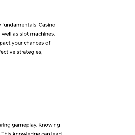
the fundamentals. Casino
 well as slot machines.
mpact your chances of
ective strategies,
during gameplay. Knowing
. This knowledge can lead