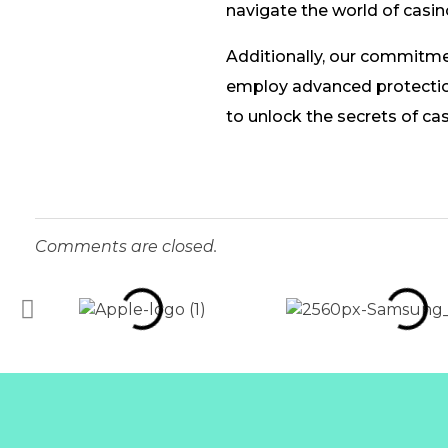
navigate the world of casi
Additionally, our commitme
employ advanced protection
to unlock the secrets of c
Comments are closed.