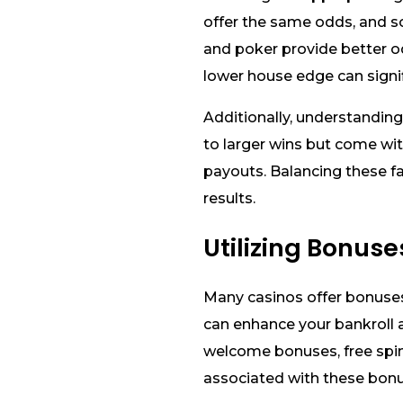
offer the same odds, and s
and poker provide better 
lower house edge can signi
Additionally, understandin
to larger wins but come wit
payouts. Balancing these f
results.
Utilizing Bonus
Many casinos offer bonuses
can enhance your bankroll 
welcome bonuses, free spins
associated with these bonu