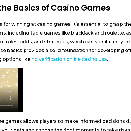
the Basics of Casino Games
es for winning at casino games, it’s essential to grasp 
, including table games like blackjack and roulette, as
f rules, odds, and strategies, which can significantly i
e basics provides a solid foundation for developing eff
g options like
no verification online casino usa
.
 the games allows players to make informed decisions 
 your bets and choose the right moments to take risks