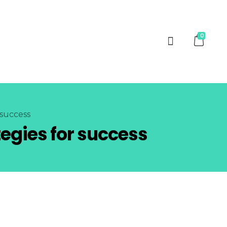
0
 success
egies for success