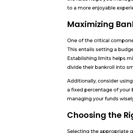
to a more enjoyable experie
Maximizing Ban
One of the critical compon
This entails setting a budge
Establishing limits helps m
divide their bankroll into 
Additionally, consider usi
a fixed percentage of your
managing your funds wisely
Choosing the R
Selecting the appropriate g