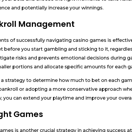
nce and potentially increase your winnings.
kroll Management
ents of successfully navigating casino games is effect
t before you start gambling and sticking to it, regardles
itigate risks and prevents emotional decisions during 
smaller portions and allocate specific amounts for each 
ng a strategy to determine how much to bet on each gam
 bankroll or adopting a more conservative approach whe
, you can extend your playtime and improve your overal
ight Games
ames is another crucial strategy in achieving success at