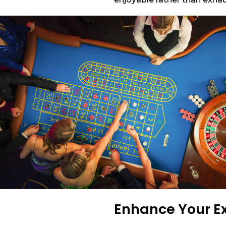
Enhance Your Ex