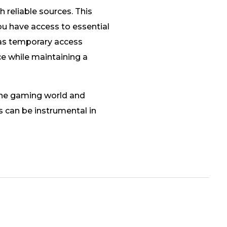
h reliable sources. This
ou have access to essential
 as temporary access
nce while maintaining a
 the gaming world and
s can be instrumental in