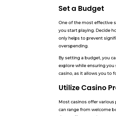
Set a Budget
One of the most effective s
you start playing. Decide h
only helps to prevent signi
overspending.
By setting a budget, you ca
explore while ensuring you s
casino, as it allows you to 
Utilize Casino 
Most casinos offer various
can range from welcome bon