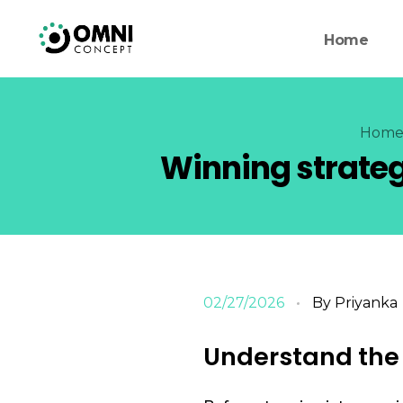
Home
Hom
Winning strateg
02/27/2026
By
Priyanka
Understand th