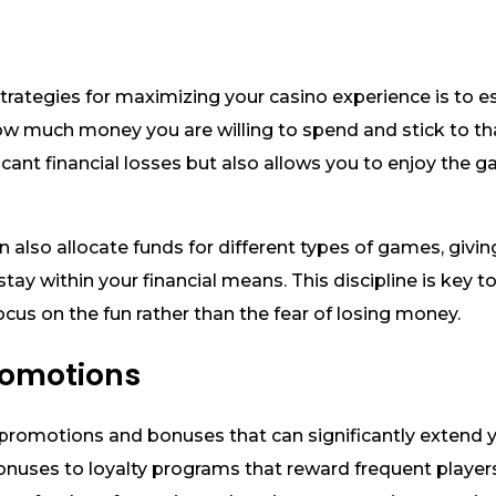
trategies for maximizing your casino experience is to e
ow much money you are willing to spend and stick to tha
ficant financial losses but also allows you to enjoy the 
n also allocate funds for different types of games, givi
tay within your financial means. This discipline is key t
focus on the fun rather than the fear of losing money.
Promotions
 promotions and bonuses that can significantly extend y
uses to loyalty programs that reward frequent player