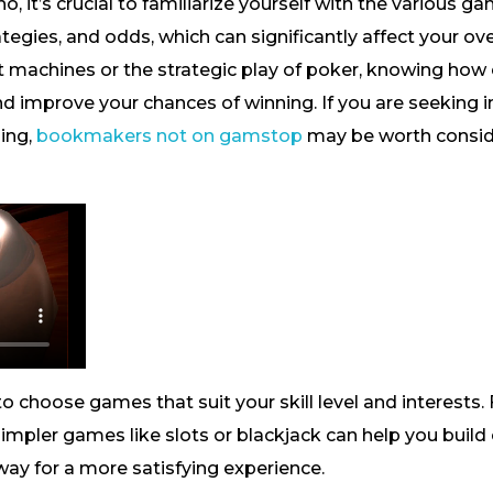
o, it’s crucial to familiarize yourself with the various 
rategies, and odds, which can significantly affect your o
slot machines or the strategic play of poker, knowing h
 improve your chances of winning. If you are seeking i
ling,
bookmakers not on gamstop
may be worth conside
to choose games that suit your skill level and interests. 
simpler games like slots or blackjack can help you buil
ay for a more satisfying experience.