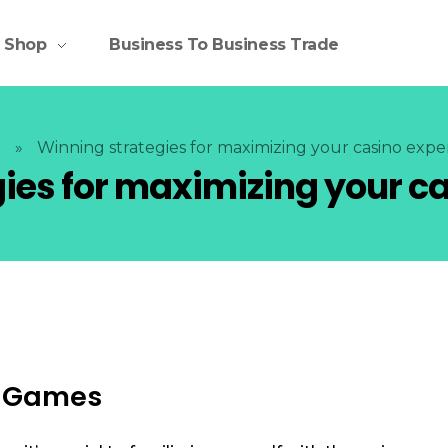
Shop
Business To Business Trade
e
»
Winning strategies for maximizing your casino expe
ies for maximizing your c
e Games