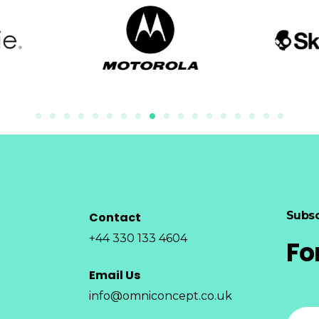
Subsc
Contact
+44 330 133 4604
Fo
Email Us
info@omniconcept.co.uk