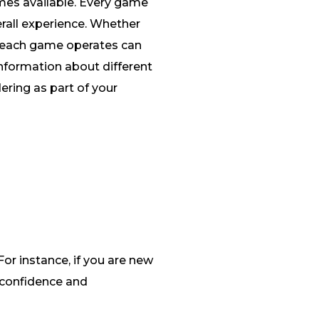
games available. Every game
verall experience. Whether
ow each game operates can
nformation about different
ring as part of your
For instance, if you are new
d confidence and