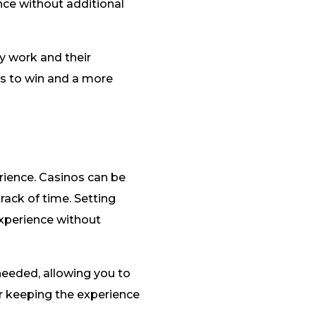
nce without additional
y work and their
es to win and a more
ience. Casinos can be
track of time. Setting
experience without
needed, allowing you to
or keeping the experience