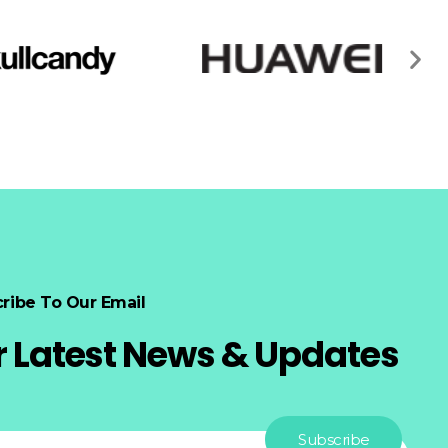
ribe To Our Email
r Latest News & Updates