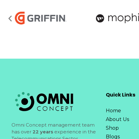
Quick Links
Home
About Us
Omni Concept management team
Shop
has over
22 years
experience in the
Blogs
Telecommunications Sector.