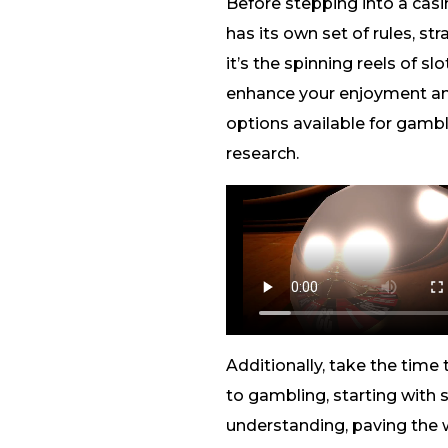
Before stepping into a casin
has its own set of rules, st
it’s the spinning reels of 
enhance your enjoyment and
options available for gamb
research.
Additionally, take the time 
to gambling, starting with 
understanding, paving the w