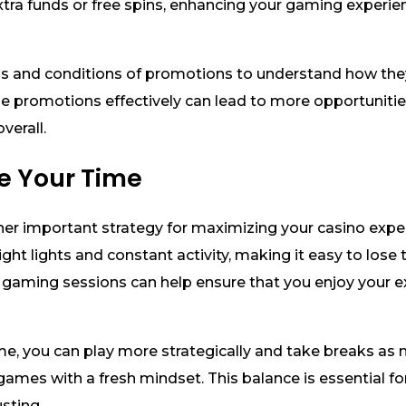
xtra funds or free spins, enhancing your gaming experie
s and conditions of promotions to understand how the
se promotions effectively can lead to more opportuniti
verall.
e Your Time
r important strategy for maximizing your casino exper
ght lights and constant activity, making it easy to lose 
ur gaming sessions can help ensure that you enjoy your 
me, you can play more strategically and take breaks as 
games with a fresh mindset. This balance is essential f
sting.