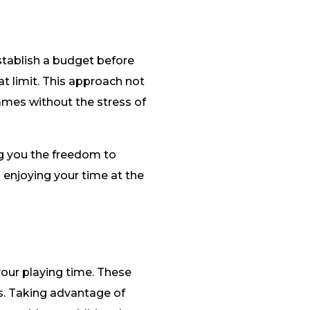
stablish a budget before
t limit. This approach not
games without the stress of
ng you the freedom to
o enjoying your time at the
our playing time. These
s. Taking advantage of