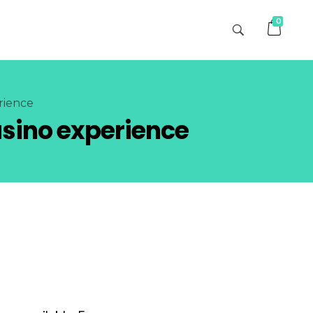
0
rience
asino experience