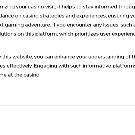
izing your casino visit, it helps to stay informed throug
dance on casino strategies and experiences, ensuring y
xt gaming adventure. If you encounter any issues, such
olutions on this platform, which prioritizes user experie
ke this website, you can enhance your understanding of
es effectively. Engaging with such informative platform
me at the casino.