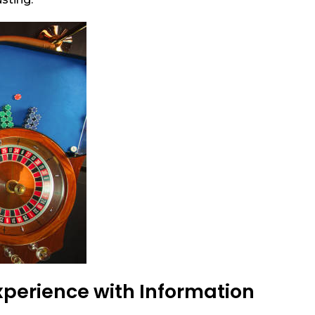
perience with Information