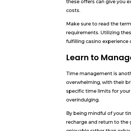
these offers can give you e
costs.
Make sure to read the term
requirements. Utilizing the
fulfilling casino experience o
Learn to Manag
Time management is anothe
overwhelming, with their bri
specific time limits for yo
overindulging.
By being mindful of your ti
recharge and return to the 
enjoyable rather than exhau