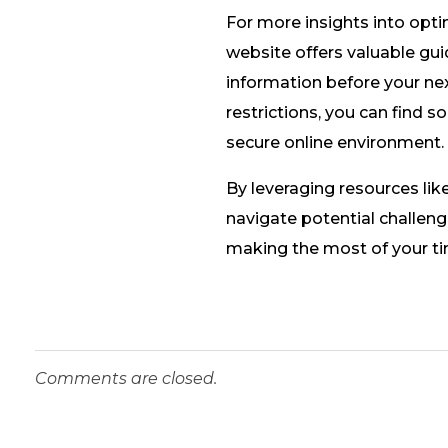
For more insights into optim
website offers valuable gui
information before your ne
restrictions, you can find s
secure online environment.
By leveraging resources li
navigate potential challeng
making the most of your ti
Comments are closed.