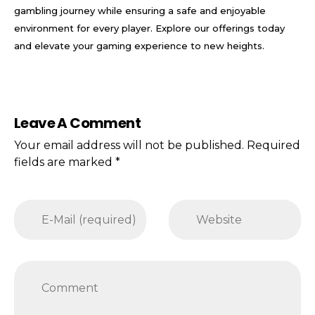
gambling journey while ensuring a safe and enjoyable
environment for every player. Explore our offerings today
and elevate your gaming experience to new heights.
Leave A Comment
Your email address will not be published. Required
fields are marked *