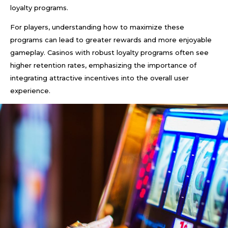
loyalty programs.
For players, understanding how to maximize these
programs can lead to greater rewards and more enjoyable
gameplay. Casinos with robust loyalty programs often see
higher retention rates, emphasizing the importance of
integrating attractive incentives into the overall user
experience.