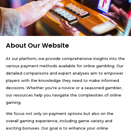
About Our Website
At our platform, we provide comprehensive insights into the
various payment methods available for online gambling. Our
detailed comparisons and expert analyses aim to empower
players with the knowledge they need to make informed
decisions. Whether you’re a novice or a seasoned gambler,
our resources help you navigate the complexities of online
gaming.
We focus not only on payment options but also on the
overall gaming experience, including game variety and
exciting bonuses. Our goal is to enhance your online