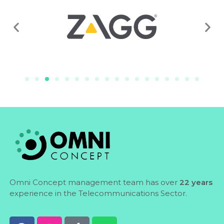
Omni Concept management team has over
22 years
experience in the Telecommunications Sector.