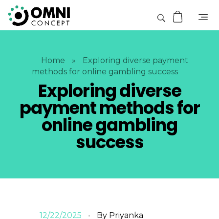
Home
»
Exploring diverse payment
methods for online gambling success
Exploring diverse
payment methods for
online gambling
success
12/22/2025
By
Priyanka