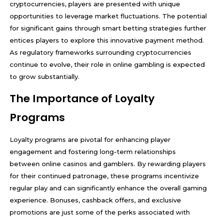
cryptocurrencies, players are presented with unique
opportunities to leverage market fluctuations. The potential
for significant gains through smart betting strategies further
entices players to explore this innovative payment method.
As regulatory frameworks surrounding cryptocurrencies
continue to evolve, their role in online gambling is expected
to grow substantially.
The Importance of Loyalty
Programs
Loyalty programs are pivotal for enhancing player
engagement and fostering long-term relationships
between online casinos and gamblers. By rewarding players
for their continued patronage, these programs incentivize
regular play and can significantly enhance the overall gaming
experience. Bonuses, cashback offers, and exclusive
promotions are just some of the perks associated with