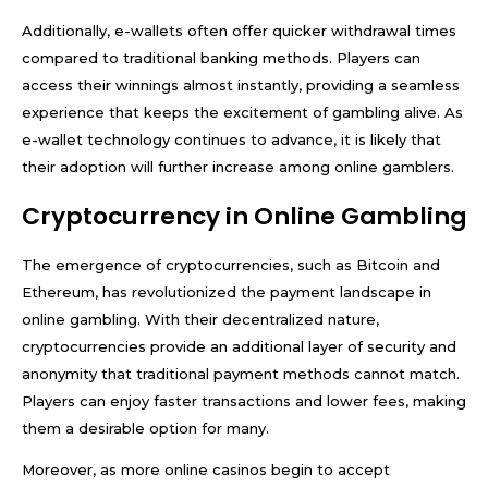
Additionally, e-wallets often offer quicker withdrawal times
compared to traditional banking methods. Players can
access their winnings almost instantly, providing a seamless
experience that keeps the excitement of gambling alive. As
e-wallet technology continues to advance, it is likely that
their adoption will further increase among online gamblers.
Cryptocurrency in Online Gambling
The emergence of cryptocurrencies, such as Bitcoin and
Ethereum, has revolutionized the payment landscape in
online gambling. With their decentralized nature,
cryptocurrencies provide an additional layer of security and
anonymity that traditional payment methods cannot match.
Players can enjoy faster transactions and lower fees, making
them a desirable option for many.
Moreover, as more online casinos begin to accept