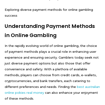
Exploring diverse payment methods for online gambling
success
Understanding Payment Methods
in Online Gambling
In the rapidly evolving world of online gambling, the choice
of payment methods plays a crucial role in enhancing user
experience and ensuring security. Gamblers today seek not
just diverse payment options but also those that offer
convenience and safety. With a plethora of available
methods, players can choose from credit cards, e-wallets,
cryptocurrencies, and bank transfers, each catering to
different preferences and needs. Finding the
best australian
online pokies real money
can also enhance your enjoyment
of these methods.