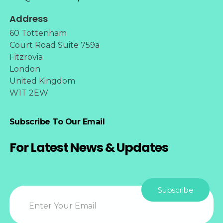
Address
60 Tottenham
Court Road Suite 759a
Fitzrovia
London
United Kingdom
W1T 2EW
Subscribe To Our Email
For Latest News & Updates