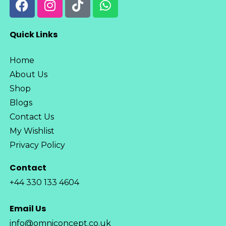
Quick Links
Home
About Us
Shop
Blogs
Contact Us
My Wishlist
Privacy Policy
Contact
+44 330 133 4604
Email Us
info@omniconcept.co.uk