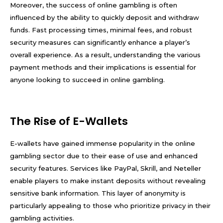
Moreover, the success of online gambling is often
influenced by the ability to quickly deposit and withdraw
funds. Fast processing times, minimal fees, and robust
security measures can significantly enhance a player’s
overall experience. As a result, understanding the various
payment methods and their implications is essential for
anyone looking to succeed in online gambling.
The Rise of E-Wallets
E-wallets have gained immense popularity in the online
gambling sector due to their ease of use and enhanced
security features. Services like PayPal, Skrill, and Neteller
enable players to make instant deposits without revealing
sensitive bank information. This layer of anonymity is
particularly appealing to those who prioritize privacy in their
gambling activities.