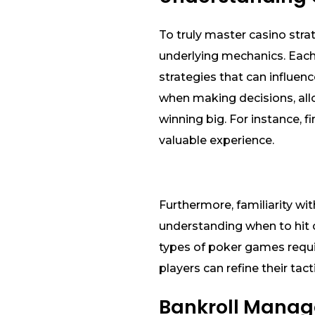
To truly master casino stra
underlying mechanics. Each 
strategies that can influe
when making decisions, all
winning big. For instance, f
valuable experience.
Furthermore, familiarity wit
understanding when to hit o
types of poker games requi
players can refine their ta
Bankroll Mana