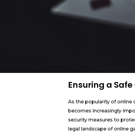
Ensuring a Safe
As the popularity of onlin
becomes increasingly impor
security measures to protec
legal landscape of online 