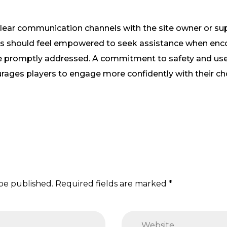
clear communication channels with the site owner or s
ers should feel empowered to seek assistance when enc
re promptly addressed. A commitment to safety and user
urages players to engage more confidently with their ch
 be published. Required fields are marked *