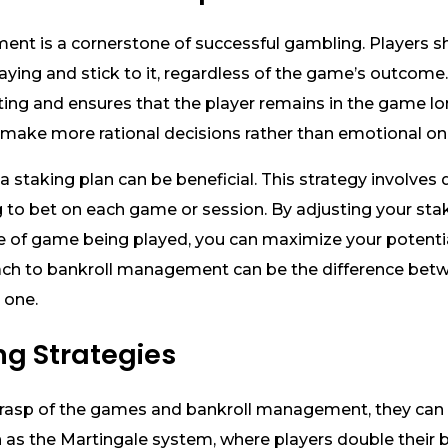
nt is a cornerstone of successful gambling. Players sh
aying and stick to it, regardless of the game’s outcome. 
ing and ensures that the player remains in the game lon
rs make more rational decisions rather than emotional o
a staking plan can be beneficial. This strategy involve
ng to bet on each game or session. By adjusting your st
pe of game being played, you can maximize your potentia
oach to bankroll management can be the difference bet
 one.
g Strategies
grasp of the games and bankroll management, they can
 as the Martingale system, where players double their b