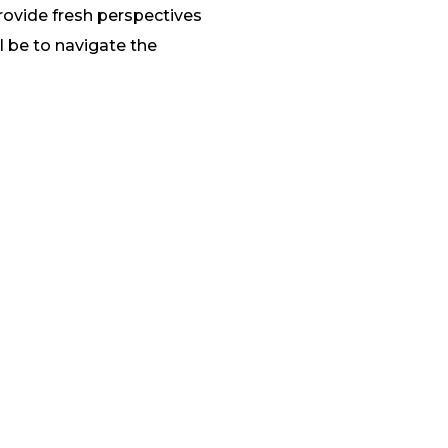
rovide fresh perspectives
 be to navigate the