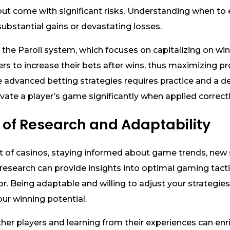
 but come with significant risks. Understanding when to
 substantial gains or devastating losses.
 the Paroli system, which focuses on capitalizing on win
s to increase their bets after wins, thus maximizing pro
e advanced betting strategies requires practice and a 
evate a player’s game significantly when applied correctl
of Research and Adaptability
 of casinos, staying informed about game trends, new s
ar research can provide insights into optimal gaming ta
ior. Being adaptable and willing to adjust your strateg
our winning potential.
her players and learning from their experiences can enr