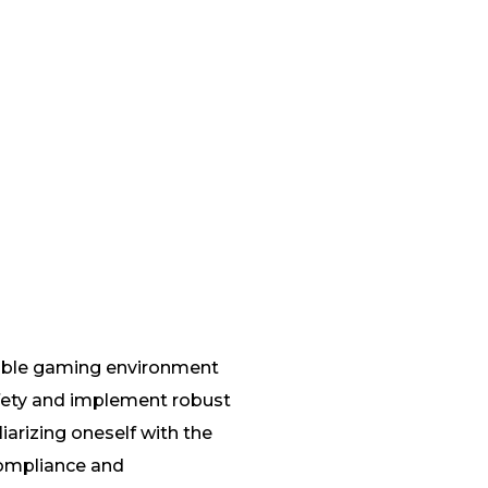
oyable gaming environment
afety and implement robust
iarizing oneself with the
compliance and