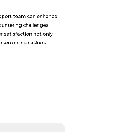
upport team can enhance
ountering challenges,
 satisfaction not only
osen online casinos.