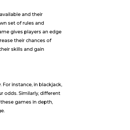
available and their
own set of rules and
game gives players an edge
rease their chances of
heir skills and gain
 For instance, in blackjack,
odds. Similarly, different
 these games in depth,
e.