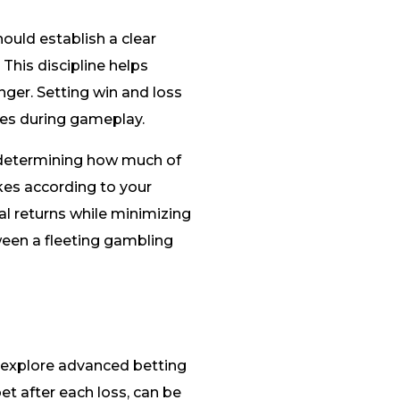
ould establish a clear
This discipline helps
ger. Setting win and loss
nes during gameplay.
s determining how much of
akes according to your
l returns while minimizing
ween a fleeting gambling
 explore advanced betting
et after each loss, can be