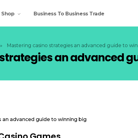
Shop
Business To Business Trade
»
Mastering casino strategies an advanced guide to win
strategies an advanced gu
s an advanced guide to winning big
 Casino Games