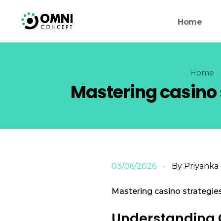
Home
Home
Mastering casino 
03/06/2026
By
Priyanka
Mastering casino strategie
Understanding