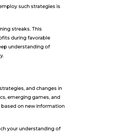
 employ such strategies is
ning streaks. This
fits during favorable
deep understanding of
y.
trategies, and changes in
ctics, emerging games, and
ies based on new information
ich your understanding of