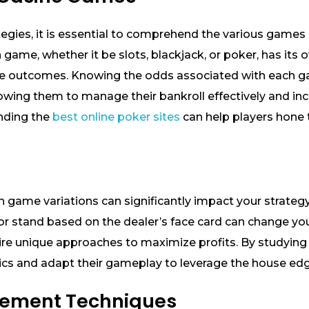
tegies, it is essential to comprehend the various games 
game, whether it be slots, blackjack, or poker, has its 
nce outcomes. Knowing the odds associated with each 
owing them to manage their bankroll effectively and inc
inding the
best online poker sites
can help players hone t
h game variations can significantly impact your strategy.
r stand based on the dealer’s face card can change your 
re unique approaches to maximize profits. By studying
ctics and adapt their gameplay to leverage the house edg
gement Techniques