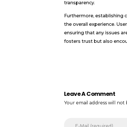
transparency.
Furthermore, establishing 
the overall experience. Us
ensuring that any issues a
fosters trust but also enco
Leave A Comment
Your email address will not