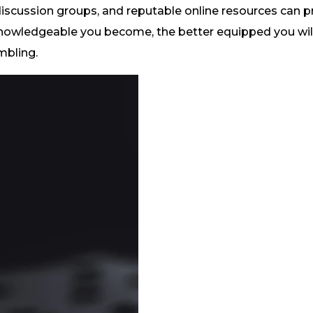
iscussion groups, and reputable online resources can p
nowledgeable you become, the better equipped you will
mbling.