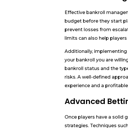
Effective bankroll manageme
budget before they start pl
prevent losses from escalat
limits can also help playe
Additionally, implementing 
your bankroll you are willi
bankroll status and the ty
risks. A well-defined appr
experience and a profitable
Advanced Bettin
Once players have a solid 
strategies. Techniques such