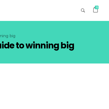
0
ning big
ide to winning big