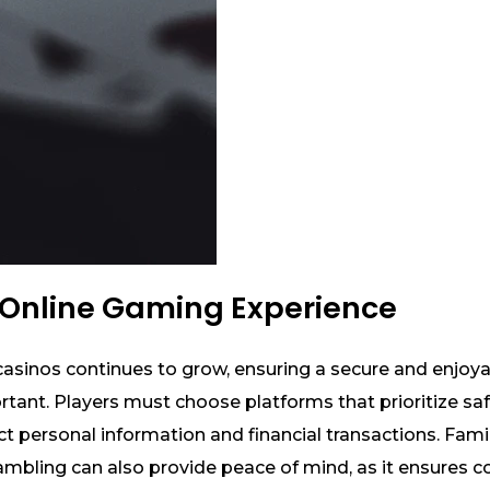
 Online Gaming Experience
e casinos continues to grow, ensuring a secure and enj
tant. Players must choose platforms that prioritize s
t personal information and financial transactions. Famil
gambling can also provide peace of mind, as it ensures 