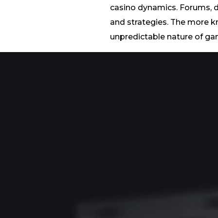
casino dynamics. Forums, d
and strategies. The more k
unpredictable nature of ga