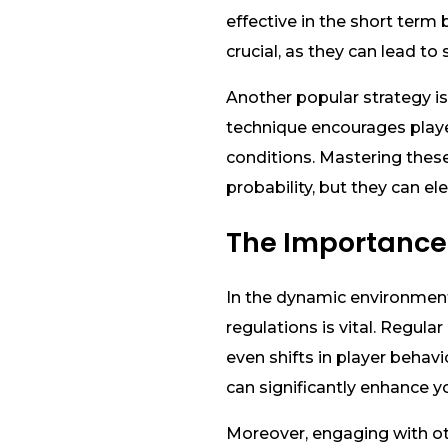
effective in the short term
crucial, as they can lead to
Another popular strategy is
technique encourages player
conditions. Mastering thes
probability, but they can el
The Importance 
In the dynamic environment
regulations is vital. Regul
even shifts in player behav
can significantly enhance y
Moreover, engaging with ot