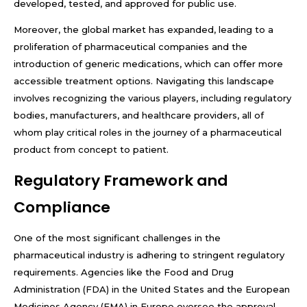
developed, tested, and approved for public use.
Moreover, the global market has expanded, leading to a
proliferation of pharmaceutical companies and the
introduction of generic medications, which can offer more
accessible treatment options. Navigating this landscape
involves recognizing the various players, including regulatory
bodies, manufacturers, and healthcare providers, all of
whom play critical roles in the journey of a pharmaceutical
product from concept to patient.
Regulatory Framework and
Compliance
One of the most significant challenges in the
pharmaceutical industry is adhering to stringent regulatory
requirements. Agencies like the Food and Drug
Administration (FDA) in the United States and the European
Medicines Agency (EMA) in Europe oversee the approval