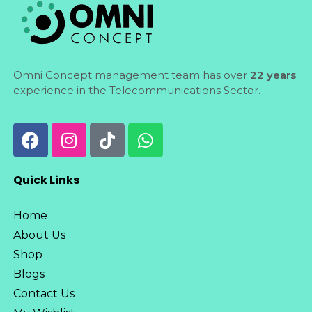
Omni Concept management team has over
22 years
experience in the Telecommunications Sector.
Quick Links
Home
About Us
Shop
Blogs
Contact Us