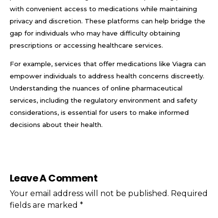
with convenient access to medications while maintaining
privacy and discretion. These platforms can help bridge the
gap for individuals who may have difficulty obtaining
prescriptions or accessing healthcare services.
For example, services that offer medications like Viagra can
empower individuals to address health concerns discreetly.
Understanding the nuances of online pharmaceutical
services, including the regulatory environment and safety
considerations, is essential for users to make informed
decisions about their health.
Leave A Comment
Your email address will not be published. Required
fields are marked *