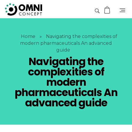
Home
»
Navigating the complexities of
modern pharmaceuticals An advanced
guide
Navigating the
complexities of
modern
pharmaceuticals An
advanced guide