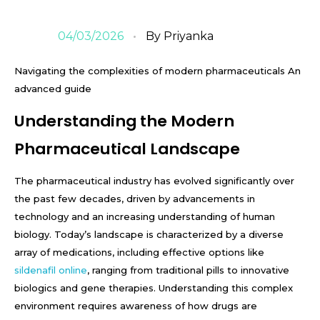
04/03/2026
By
Priyanka
Navigating the complexities of modern pharmaceuticals An
advanced guide
Understanding the Modern
Pharmaceutical Landscape
The pharmaceutical industry has evolved significantly over
the past few decades, driven by advancements in
technology and an increasing understanding of human
biology. Today’s landscape is characterized by a diverse
array of medications, including effective options like
sildenafil online
, ranging from traditional pills to innovative
biologics and gene therapies. Understanding this complex
environment requires awareness of how drugs are