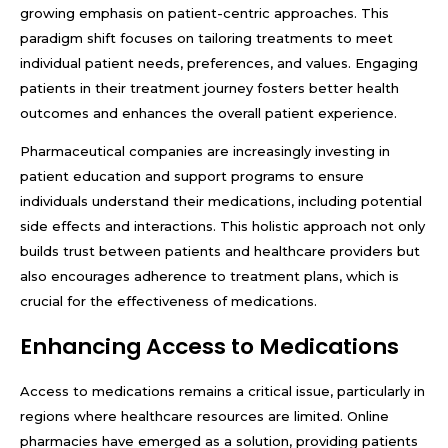
growing emphasis on patient-centric approaches. This
paradigm shift focuses on tailoring treatments to meet
individual patient needs, preferences, and values. Engaging
patients in their treatment journey fosters better health
outcomes and enhances the overall patient experience.
Pharmaceutical companies are increasingly investing in
patient education and support programs to ensure
individuals understand their medications, including potential
side effects and interactions. This holistic approach not only
builds trust between patients and healthcare providers but
also encourages adherence to treatment plans, which is
crucial for the effectiveness of medications.
Enhancing Access to Medications
Access to medications remains a critical issue, particularly in
regions where healthcare resources are limited. Online
pharmacies have emerged as a solution, providing patients