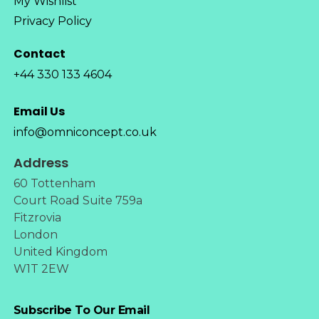
My Wishlist
Privacy Policy
Contact
+44 330 133 4604
Email Us
info@omniconcept.co.uk
Address
60 Tottenham
Court Road Suite 759a
Fitzrovia
London
United Kingdom
W1T 2EW
Subscribe To Our Email