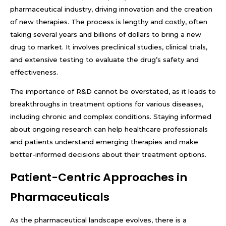
pharmaceutical industry, driving innovation and the creation
of new therapies. The process is lengthy and costly, often
taking several years and billions of dollars to bring a new
drug to market. It involves preclinical studies, clinical trials,
and extensive testing to evaluate the drug’s safety and
effectiveness.
The importance of R&D cannot be overstated, as it leads to
breakthroughs in treatment options for various diseases,
including chronic and complex conditions. Staying informed
about ongoing research can help healthcare professionals
and patients understand emerging therapies and make
better-informed decisions about their treatment options.
Patient-Centric Approaches in
Pharmaceuticals
As the pharmaceutical landscape evolves, there is a