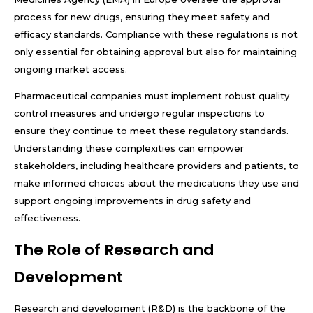
process for new drugs, ensuring they meet safety and
efficacy standards. Compliance with these regulations is not
only essential for obtaining approval but also for maintaining
ongoing market access.
Pharmaceutical companies must implement robust quality
control measures and undergo regular inspections to
ensure they continue to meet these regulatory standards.
Understanding these complexities can empower
stakeholders, including healthcare providers and patients, to
make informed choices about the medications they use and
support ongoing improvements in drug safety and
effectiveness.
The Role of Research and
Development
Research and development (R&D) is the backbone of the