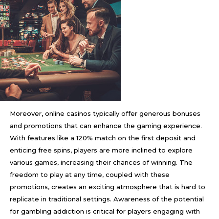
Moreover, online casinos typically offer generous bonuses
and promotions that can enhance the gaming experience.
With features like a 120% match on the first deposit and
enticing free spins, players are more inclined to explore
various games, increasing their chances of winning. The
freedom to play at any time, coupled with these
promotions, creates an exciting atmosphere that is hard to
replicate in traditional settings. Awareness of the potential
for gambling addiction is critical for players engaging with