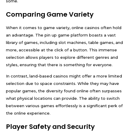
some.
Comparing Game Variety
When it comes to game variety, online casinos often hold
an advantage. The pin up game platform boasts a vast
library of games, including slot machines, table games, and
more, accessible at the click of a button. This immense
selection allows players to explore different genres and
styles, ensuring that there is something for everyone.
In contrast, land-based casinos might offer a more limited
selection due to space constraints. While they may have
popular games, the diversity found online often surpasses
what physical locations can provide. The ability to switch
between various games effortlessly is a significant perk of
the online experience.
Player Safety and Security