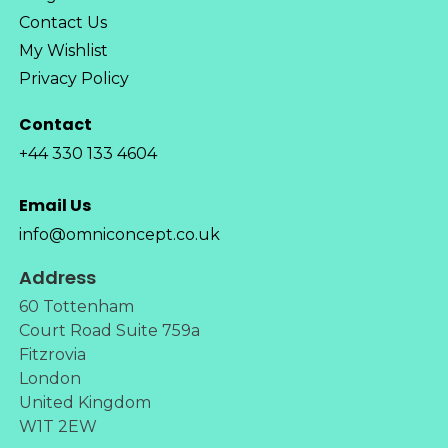
Contact Us
My Wishlist
Privacy Policy
Contact
+44 330 133 4604
Email Us
info@omniconcept.co.uk
Address
60 Tottenham
Court Road Suite 759a
Fitzrovia
London
United Kingdom
W1T 2EW