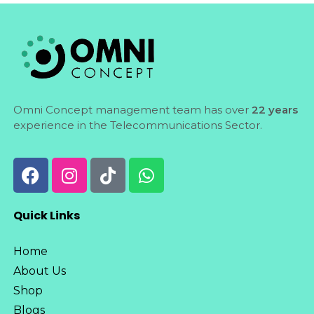
Omni Concept management team has over
22 years
experience in the Telecommunications Sector.
Quick Links
Home
About Us
Shop
Blogs