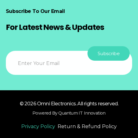
Subscribe To Our Email
For Latest News & Updates
© 2026 Omni Electronics. All rights reserved.
Powered By Quantum IT Innovation
Privacy Policy
Return & Refund Policy