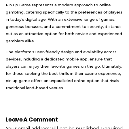
Pin Up Game represents a modern approach to online
gambling, catering specifically to the preferences of players
in today’s digital age. With an extensive range of games,
generous bonuses, and a commitment to security, it stands
out as an attractive option for both novice and experienced
gamblers alike.
The platform’s user-friendly design and availability across
devices, including a dedicated mobile app, ensure that
players can enjoy their favorite games on the go. Ultimately,
for those seeking the best thrills in their casino experience,
pin up game offers an unparalleled online option that rivals
traditional land-based venues.
Leave A Comment
Your email address will not be published. Required