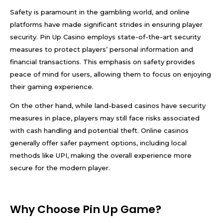
Safety is paramount in the gambling world, and online
platforms have made significant strides in ensuring player
security. Pin Up Casino employs state-of-the-art security
measures to protect players’ personal information and
financial transactions. This emphasis on safety provides
peace of mind for users, allowing them to focus on enjoying
their gaming experience.
On the other hand, while land-based casinos have security
measures in place, players may still face risks associated
with cash handling and potential theft. Online casinos
generally offer safer payment options, including local
methods like UPI, making the overall experience more
secure for the modern player.
Why Choose Pin Up Game?