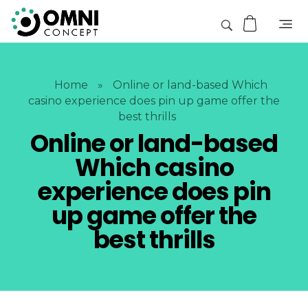
Home
»
Online or land-based Which
casino experience does pin up game offer the
best thrills
Online or land-based
Which casino
experience does pin
up game offer the
best thrills