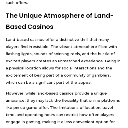
such offers.
The Unique Atmosphere of Land-
Based Casinos
Land-based casinos offer a distinctive thrill that many
players find irresistible. The vibrant atmosphere filled with
flashing lights, sounds of spinning reels, and the hustle of
excited players creates an unmatched experience. Being in
a physical location allows for social interactions and the
excitement of being part of a community of gamblers,
which can be a significant part of the appeal.
However, while land-based casinos provide a unique
ambiance, they may lack the flexibility that online platforms
like pin up game offer. The limitations of location, travel
time, and operating hours can restrict how often players
engage in gaming, making it a less convenient option for