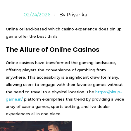
02/24/2026
By
Priyanka
Online or land-based Which casino experience does pin up
game offer the best thrills
The Allure of Online Casinos
Online casinos have transformed the gaming landscape,
offering players the convenience of gambling from
anywhere. This accessibility is a significant draw for many,
allowing users to engage with their favorite games without
the need to travel to a physical location. The
https://pinup-
game.in/
platform exemplifies this trend by providing a wide
array of casino games, sports betting, and live dealer
experiences all in one place.