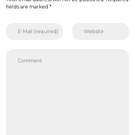
fields are marked *