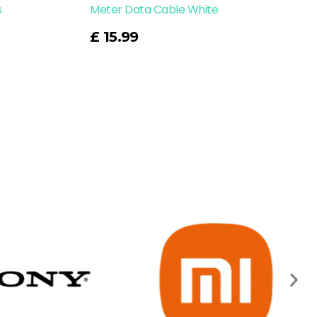
s
Meter Data Cable White
Read More
£
15.99