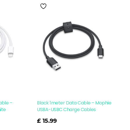
able –
Black 1meter Data Cable – Mophie
ite
USBA-USBC Charge Cables
Read More
£
15.99