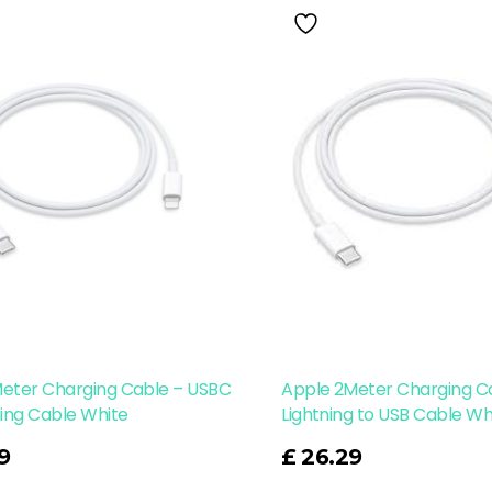
Meter Charging Cable – USBC
Apple 2Meter Charging C
ning Cable White
Lightning to USB Cable Wh
Read More
9
£
26.29