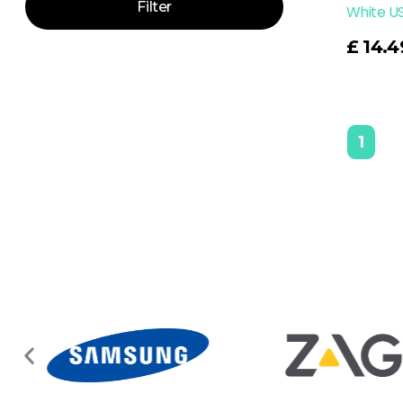
Filter
White U
Read More
£
14.4
1