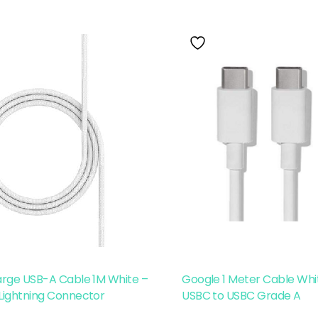
arge USB-A Cable 1M White –
Google 1 Meter Cable Whit
Lightning Connector
USBC to USBC Grade A
Read More