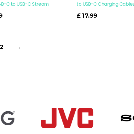
SB-C to USB-C Stream
to USB-C Charging Cable
Read More
9
£
17.99
2
→