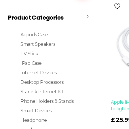
Product Categories
Airpods Case
Smart Speakers
TV Stick
IPad Case
Internet Devices
Desktop Processors
Starlink Internet Kit
Phone Holders & Stands
Apple 1
to Light
Smart Devices
Read More
£
25.9
Headphone