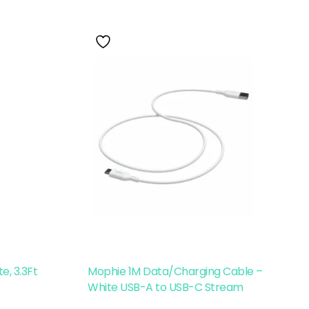
e, 3.3Ft
Mophie 1M Data/Charging Cable –
White USB-A to USB-C Stream
Read More