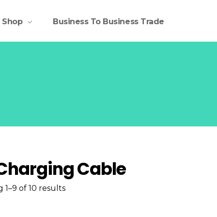
Shop
Business To Business Trade
Charging Cable
 1–9 of 10 results