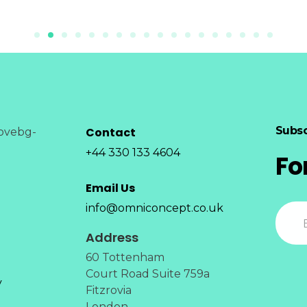
Subsc
Contact
+44 330 133 4604
Fo
Email Us
info@omniconcept.co.uk
Address
60 Tottenham
Court Road Suite 759a
y
Fitzrovia
London