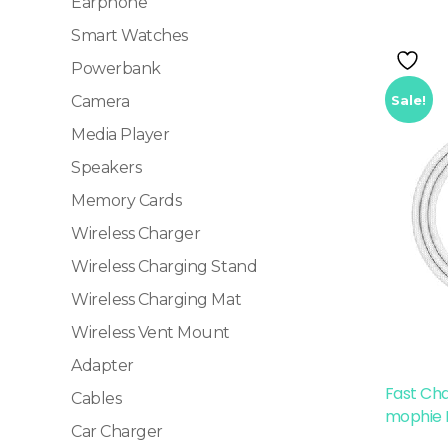
Earphone
Smart Watches
Powerbank
Sale!
Camera
Media Player
Speakers
Memory Cards
Wireless Charger
Wireless Charging Stand
Wireless Charging Mat
Wireless Vent Mount
Adapter
Fast Ch
Cables
mophie 
Car Charger