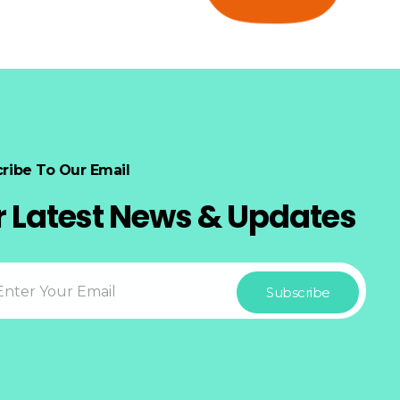
ribe To Our Email
r Latest News & Updates