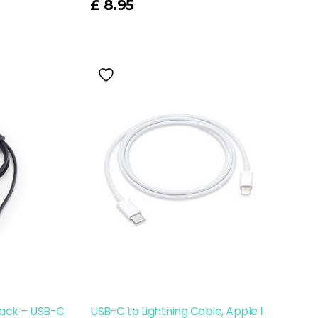
£
8.95
ack – USB-C
USB-C to Lightning Cable, Apple 1