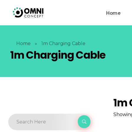
Home
Home
»
1m Charging Cable
1m Charging Cable
1m 
Showing