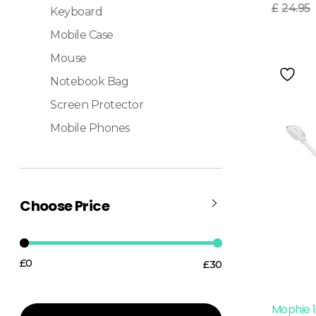
Read More
£
24.95
Keyboard
Mobile Case
Mouse
Notebook Bag
Screen Protector
Mobile Phones
Choose Price
£0
£30
Price:
—
Mophie 