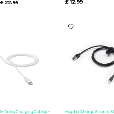
£
12.99
£
22.95
1M Data/Charging Cables –
Mophie Charge Stream Bl