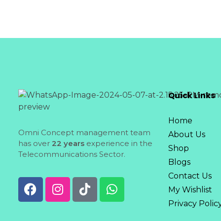
Quick Links
Home
Omni Concept management team
About Us
has over
22 years
experience in the
Shop
Telecommunications Sector.
Blogs
Contact Us
My Wishlist
Privacy Polic