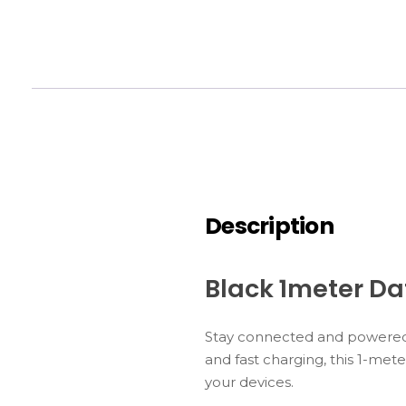
Description
Black 1meter D
Stay connected and powered 
and fast charging, this 1-mete
your devices.