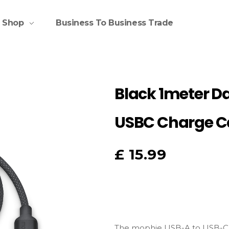
Shop
Business To Business Trade
Black 1meter D
USBC Charge C
£
15.99
The mophie USB-A to USB-C