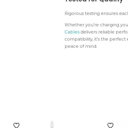
Rigorous testing ensures eac
Whether you’re charging your
Cables
delivers reliable perfo
compatibility, it’s the perfec
peace of mind.