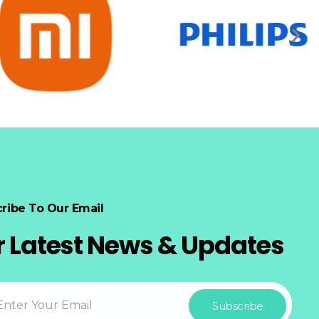
ribe To Our Email
r Latest News & Updates