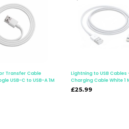
or Transfer Cable
Lightning to USB Cables 
ogle USB-C to USB-A 1M
Charging Cable White 1 
Read More
£
25.99