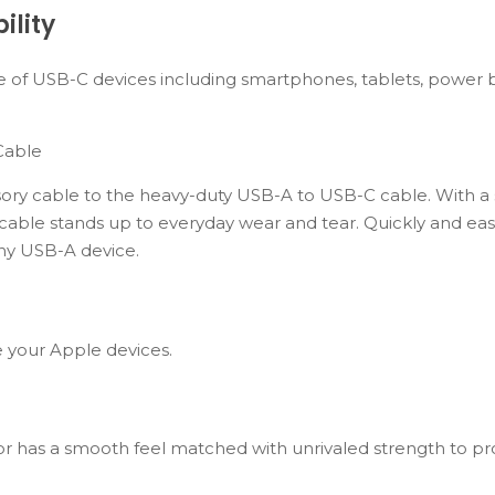
ility
 of USB-C devices including smartphones, tablets, power b
Cable
ory cable to the heavy-duty USB-A to USB-C cable. With a 
 cable stands up to everyday wear and tear. Quickly and eas
ny USB-A device.
e your Apple devices.
or has a smooth feel matched with unrivaled strength to pr