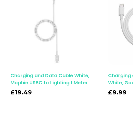
Charging and Data Cable White,
Charging 
Mophie USBC to Lighting 1 Meter
White, Go
Read More
£
19.49
£
9.99