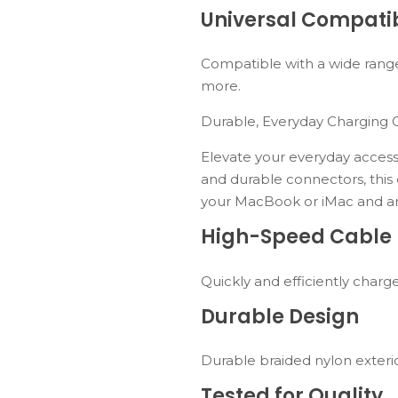
Universal Compatib
Compatible with a wide range
more.
Durable, Everyday Charging 
Elevate your everyday access
and durable connectors, this
your MacBook or iMac and a
High-Speed Cable
Quickly and efficiently charg
Durable Design
Durable braided nylon exteri
Tested for Quality