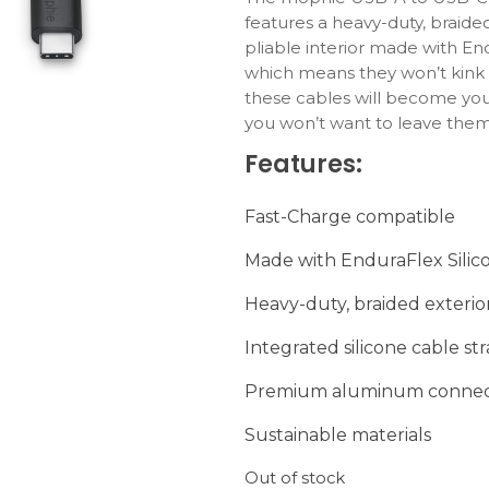
features a heavy-duty, braided
pliable interior made with End
which means they won’t kink 
these cables will become your
you won’t want to leave the
travel, so we’ve included a p
Features:
so they coil easily and stay o
All mophie cables are certifi
Fast-Charge compatible
best possible user experienc
devices.
Made with EnduraFlex Silic
Heavy-duty, braided exterio
Integrated silicone cable st
Premium aluminum connec
Sustainable materials
Out of stock