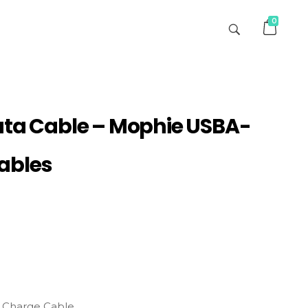
0
ata Cable – Mophie USBA-
ables
 Charge Cable