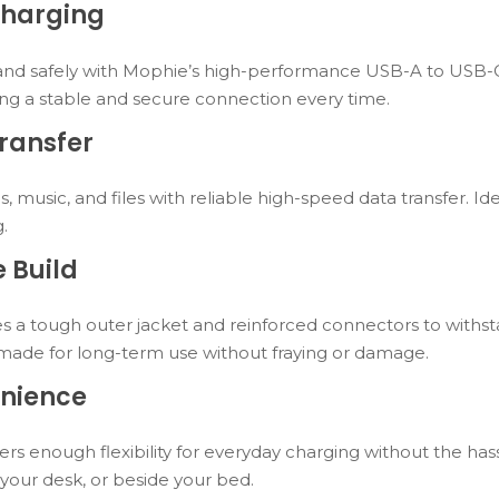
Charging
and safely with Mophie’s high-performance USB-A to USB-C c
ng a stable and secure connection every time.
ransfer
s, music, and files with reliable high-speed data transfer. I
g.
 Build
tures a tough outer jacket and reinforced connectors to withs
s made for long-term use without fraying or damage.
nience
fers enough flexibility for everyday charging without the has
t your desk, or beside your bed.