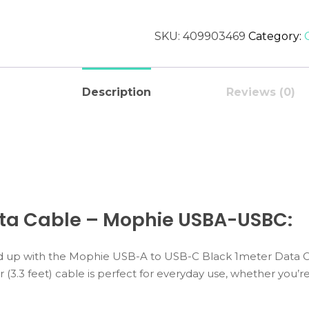
SKU:
409903469
Category:
Description
Reviews (0)
ata Cable – Mophie USBA-USBC:
up with the Mophie USB-A to USB-C Black 1meter Data Cab
r (3.3 feet) cable is perfect for everyday use, whether you’