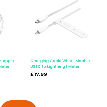
– Apple
Charging Cable White, Mophie
Meter
USBC to Lightning 1 Meter
Read More
£
17.99