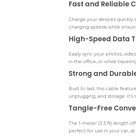
Fast and Reliable 
Charge your devices quickly 
charging speeds while ensuri
High-Speed Data T
Easily sync your photos, video
in the office, or while travelin
Strong and Durable
Built to last, this cable fea
unplugging, and storage. It’
Tangle-Free Conve
The 1-meter (3.3 ft) length of
perfect for use in your car, a