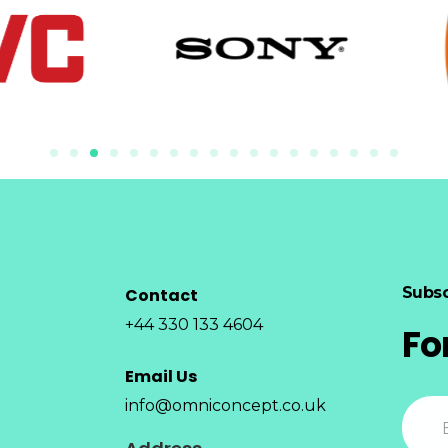
Subsc
Contact
+44 330 133 4604
Fo
Email Us
info@omniconcept.co.uk