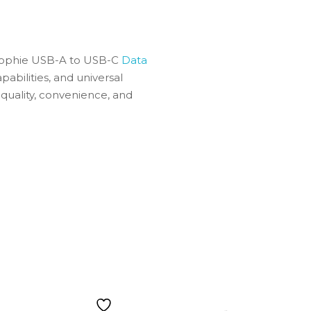
e Mophie USB-A to USB-C
Data
pabilities, and universal
 quality, convenience, and