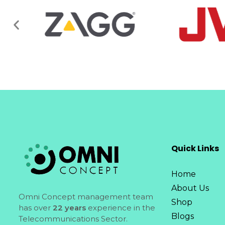
Quick Links
Home
About Us
Omni Concept management team
Shop
has over
22 years
experience in the
Blogs
Telecommunications Sector.