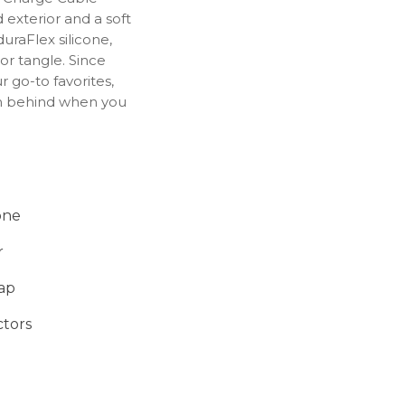
 exterior and a soft
uraFlex silicone,
or tangle. Since
 go-to favorites,
m behind when you
remium cable strap
rganized in your bag.
ed to ensure the
e with Apple
one
r
rap
tors