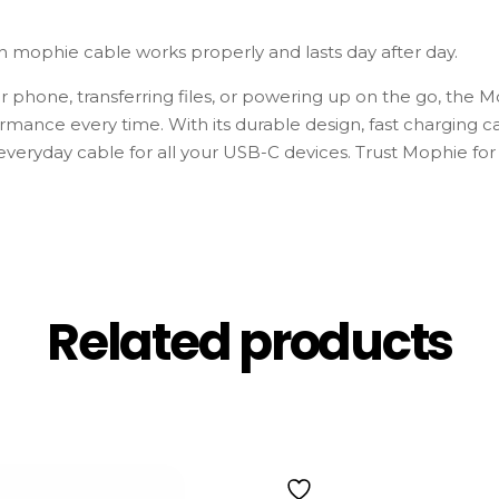
h mophie cable works properly and lasts day after day.
 phone, transferring files, or powering up on the go, th
rmance every time. With its durable design, fast charging ca
t everyday cable for all your USB-C devices. Trust Mophie for
Related products