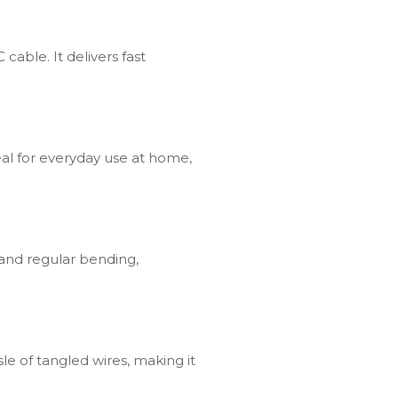
able. It delivers fast
deal for everyday use at home,
tand regular bending,
sle of tangled wires, making it