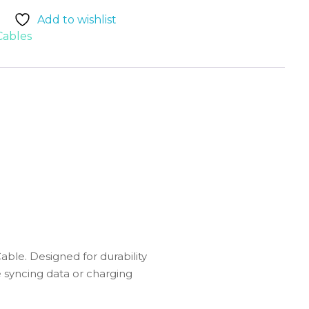
Add to wishlist
Cables
le. Designed for durability
re syncing data or charging