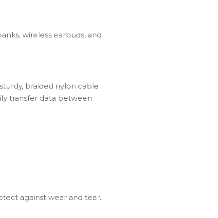
anks, wireless earbuds, and
sturdy, braided nylon cable
ily transfer data between
otect against wear and tear.