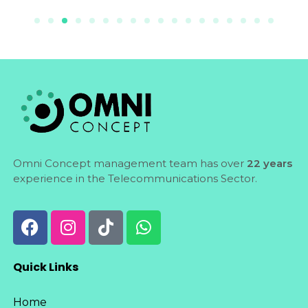
Omni Concept management team has over
22 years
experience in the Telecommunications Sector.
Quick Links
Home