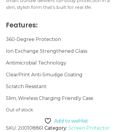
smart bundle delivers full-body protection in a
slim, stylish form that’s built for real life.
Features:
360-Degree Protection
Ion Exchange Strengthened Glass
Antimicrobial Technology
ClearPrint Anti-Smudge Coating
Scratch Resistant
Slim, Wireless Charging Friendly Case
Out of stock
Add to wishlist
SKU:
200108861
Category:
Screen Protector