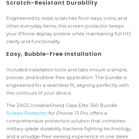
Scratch-Resistant Durability
Engineered to resist scratches from keys, coins, and
other everyday items, this screen protector keeps
your iPhone display pristine while maintaining full HD
clarity and functionality.
Easy, Bubble-Free Installation
Included installation tools and tabs ensure a simple,
precise, and bubble-free application. The bundle is
engineered for a seamless fit, aligning perfectly with
the contours of your device.
The ZAGG InvisibleShield Glass Elite 360 Bundle
Screen Protector
for iPhone 13 Pro offers a
comprehensive protection solution that combines
military-grade durability, bacteria-fighting technology,
and a smudge-free viewing experience in one sleek