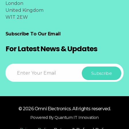
London
United Kingdom
W1T 2EW
Subscribe To Our Email
For Latest News & Updates
© 2026 Omni Electronics. All rights reserved.
Powered By Quantum IT Innovation