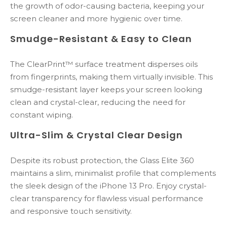
the growth of odor-causing bacteria, keeping your
screen cleaner and more hygienic over time.
Smudge-Resistant & Easy to Clean
The ClearPrint™ surface treatment disperses oils
from fingerprints, making them virtually invisible. This
smudge-resistant layer keeps your screen looking
clean and crystal-clear, reducing the need for
constant wiping.
Ultra-Slim & Crystal Clear Design
Despite its robust protection, the Glass Elite 360
maintains a slim, minimalist profile that complements
the sleek design of the iPhone 13 Pro. Enjoy crystal-
clear transparency for flawless visual performance
and responsive touch sensitivity.