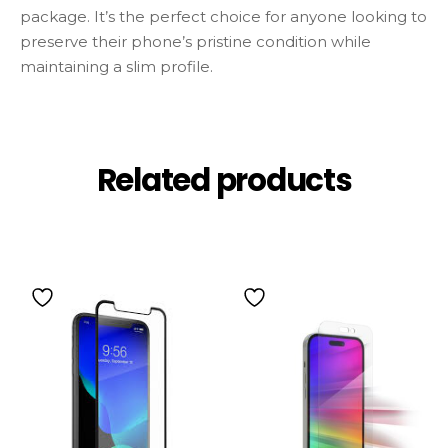
package. It’s the perfect choice for anyone looking to
preserve their phone’s pristine condition while
maintaining a slim profile.
Related products