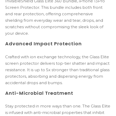
InvisibleShield Glass Elite 360 Bundle, iPhone 13Pro
Screen Protector. This bundle includes both front
and rear protection, offering comprehensive
shielding from everyday wear and tear, drops, and
scratches without compromising the sleek look of
your device.
Advanced Impact Protection
Crafted with ion exchange technology, the Glass Elite
screen protector delivers top-tier shatter and impact
resistance. It is up to 5x stronger than traditional glass
protectors, absorbing and dispersing energy from
accidental drops and bumps.
Anti-Microbial Treatment
Stay protected in more ways than one. The Glass Elite
is infused with anti-microbial properties that inhibit