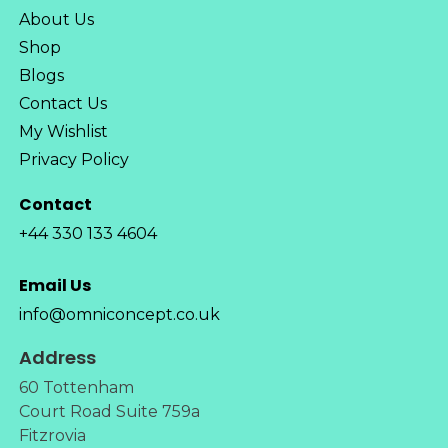
About Us
Shop
Blogs
Contact Us
My Wishlist
Privacy Policy
Contact
+44 330 133 4604
Email Us
info@omniconcept.co.uk
Address
60 Tottenham
Court Road Suite 759a
Fitzrovia