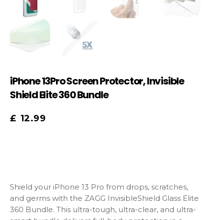
iPhone 13Pro Screen Protector, Invisible
Shield Elite 360 Bundle
£
12.99
Shield your iPhone 13 Pro from drops, scratches,
and germs with the ZAGG InvisibleShield Glass Elite
360 Bundle. This ultra-tough, ultra-clear, and ultra-