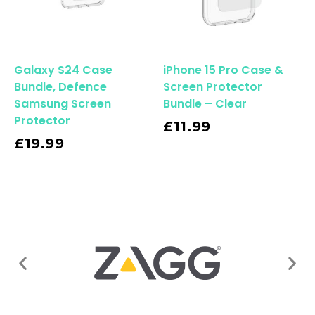
Galaxy S24 Case
iPhone 15 Pro Case &
Bundle, Defence
Screen Protector
Samsung Screen
Bundle – Clear
Protector
Read More
£
11.99
£
19.99