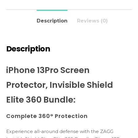
Description
Reviews (0)
Description
iPhone 13Pro Screen
Protector, Invisible Shield
Elite 360 Bundle:
Complete 360° Protection
Experience all-around defense with the ZAGG