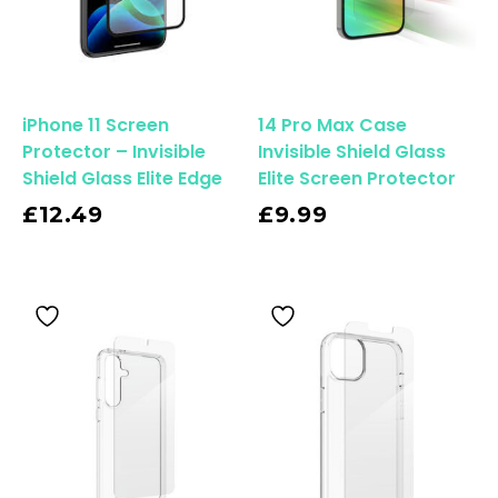
iPhone 11 Screen
14 Pro Max Case
Protector – Invisible
Invisible Shield Glass
Shield Glass Elite Edge
Elite Screen Protector
Read More
£
12.49
£
9.99