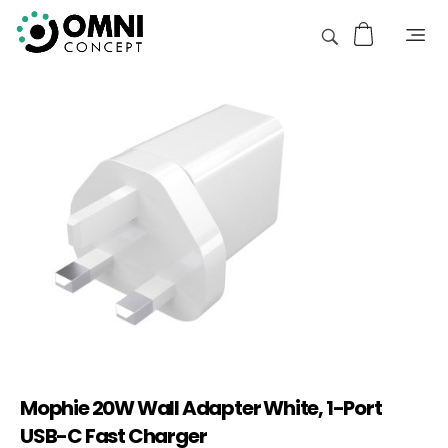
Mophie 20W Wall Adapter White, 1-Port
USB-C Fast Charger