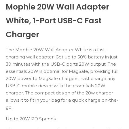
Mophie 20W Wall Adapter
White, 1-Port USB-C Fast
Charger
The Mophie 20W Wall Adapter White is a fast-
charging wall adapter. Get up to 50% battery in just
30 minutes with the USB-C ports 20W output. The
essentials 20W is optimal for MagSafe, providing full
20W power to MagSafe chargers. Fast charge any
USB-C mobile device with the essentials 20W
charger. The compact design of the 20w charger
allows it to fit in your bag for a quick charge on-the-
go.
Up to 20W PD Speeds