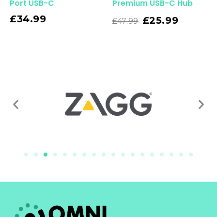
Port USB-C
Premium USB-C Hub
£
34.99
Read More
£
25.99
£
47.99