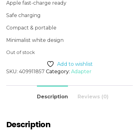
Apple fast-charge ready
Safe charging
Compact & portable
Minimalist white design
Out of stock
Add to wishlist
SKU:
409911857
Category:
Adapter
Description
Reviews (0)
Description