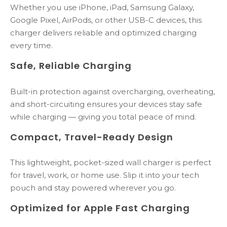
Whether you use iPhone, iPad, Samsung Galaxy,
Google Pixel, AirPods, or other USB-C devices, this
charger delivers reliable and optimized charging
every time.
Safe, Reliable Charging
Built-in protection against overcharging, overheating,
and short-circuiting ensures your devices stay safe
while charging — giving you total peace of mind.
Compact, Travel-Ready Design
This lightweight, pocket-sized wall charger is perfect
for travel, work, or home use. Slip it into your tech
pouch and stay powered wherever you go.
Optimized for Apple Fast Charging