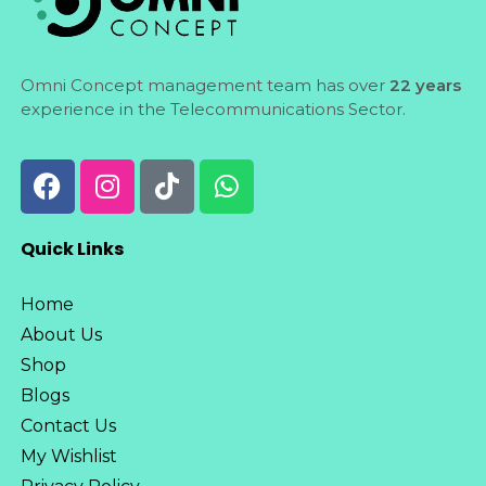
Omni Concept management team has over
22 years
experience in the Telecommunications Sector.
Quick Links
Home
About Us
Shop
Blogs
Contact Us
My Wishlist