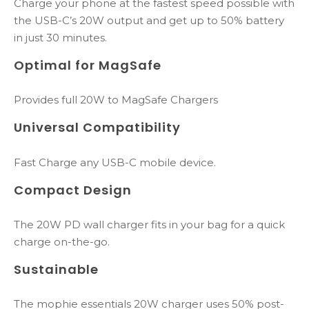
Charge your phone at the fastest speed possible with
the USB-C’s 20W output and get up to 50% battery
in just 30 minutes.
Optimal for MagSafe
Provides full 20W to MagSafe Chargers
Universal Compatibility
Fast Charge any USB-C mobile device.
Compact Design
The 20W PD wall charger fits in your bag for a quick
charge on-the-go.​
Sustainable
The mophie essentials 20W charger uses 50% post-