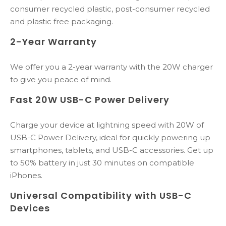
consumer recycled plastic, post-consumer​​ recycled
and plastic free packaging​.
2-Year Warranty
We offer you a 2-year warranty with the 20W charger
to give you peace of mind.
Fast 20W USB-C Power Delivery
Charge your device at lightning speed with 20W of
USB-C Power Delivery, ideal for quickly powering up
smartphones, tablets, and USB-C accessories. Get up
to 50% battery in just 30 minutes on compatible
iPhones.
Universal Compatibility with USB-C
Devices