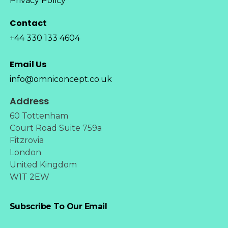
Privacy Policy
Contact
+44 330 133 4604
Email Us
info@omniconcept.co.uk
Address
60 Tottenham
Court Road Suite 759a
Fitzrovia
London
United Kingdom
W1T 2EW
Subscribe To Our Email