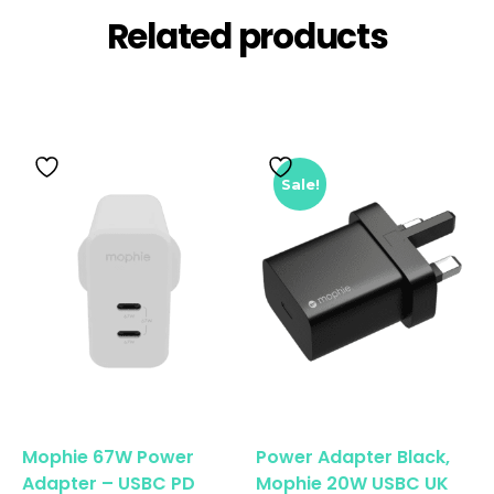
Related products
Sale!
Mophie 67W Power
Power Adapter Black,
Adapter – USBC PD
Mophie 20W USBC UK