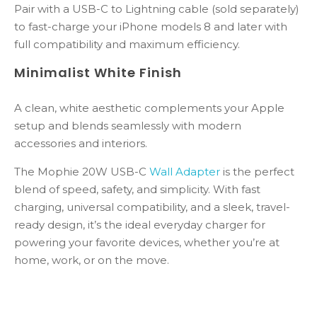
Pair with a USB-C to Lightning cable (sold separately)
to fast-charge your iPhone models 8 and later with
full compatibility and maximum efficiency.
Minimalist White Finish
A clean, white aesthetic complements your Apple
setup and blends seamlessly with modern
accessories and interiors.
The Mophie 20W USB-C
Wall Adapter
is the perfect
blend of speed, safety, and simplicity. With fast
charging, universal compatibility, and a sleek, travel-
ready design, it’s the ideal everyday charger for
powering your favorite devices, whether you’re at
home, work, or on the move.