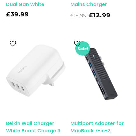
Dual Gan White
Mains Charger
£
39.99
Read More
£
12.99
£
19.95
Sale!
Belkin Wall Charger
Multiport Adapter for
White Boost Charge 3
MacBook 7-in-2,