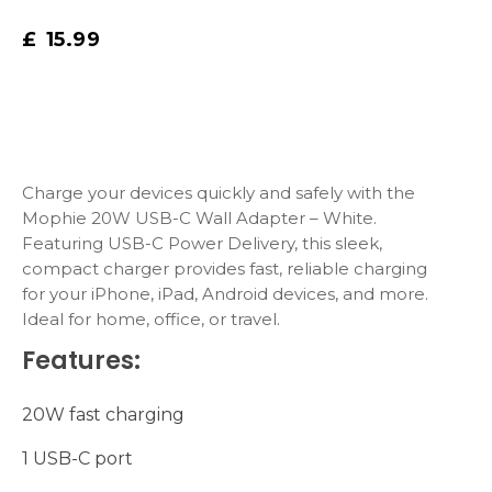
£
15.99
Charge your devices quickly and safely with the
Mophie 20W USB-C Wall Adapter – White.
Featuring USB-C Power Delivery, this sleek,
compact charger provides fast, reliable charging
for your iPhone, iPad, Android devices, and more.
Ideal for home, office, or travel.
Features:
20W fast charging
1 USB-C port