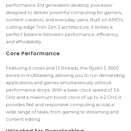
performance 3rd generation desktop processor
designed to deliver powerful computing for gamers,
content creators, and everyday users. Built on AMD’s
cutting-edge 7nm Zen 2 architecture, it strikes a
perfect balance between performance, efficiency,
and affordability.
Core Performance
Featuring 6 cores and 12 threads, the Ryzen 5 3600
excels in multitasking, allowing you to run demanding
applications and games simultaneously without
performance drops. With a base clock speed of 3.6
GHz and a maximum boost clock of up to 4.2 GHz, it
provides fast and responsive computing across a
wide range of tasks, from gaming to streaming and
content editing.
Unlocked for Overclocking