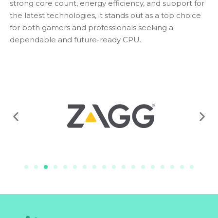
strong core count, energy efficiency, and support for
the latest technologies, it stands out as a top choice
for both gamers and professionals seeking a
dependable and future-ready CPU.