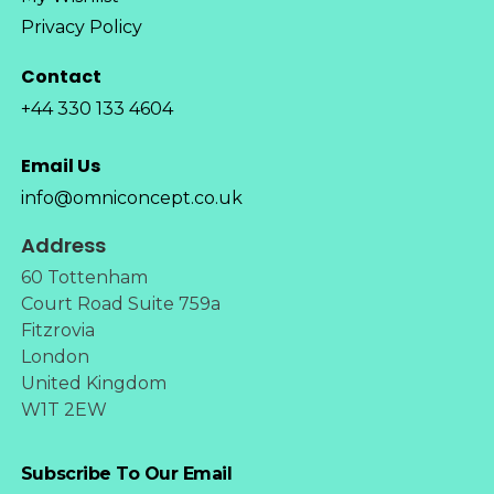
Privacy Policy
Contact
+44 330 133 4604
Email Us
info@omniconcept.co.uk
Address
60 Tottenham
Court Road Suite 759a
Fitzrovia
London
United Kingdom
W1T 2EW
Subscribe To Our Email