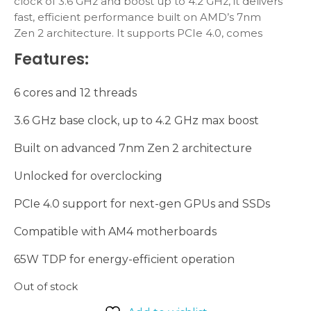
clock of 3.6 GHz and boost up to 4.2 GHz, it delivers
fast, efficient performance built on AMD’s 7nm
Zen 2 architecture. It supports PCIe 4.0, comes
with the Wraith Stealth cooler, and is compatible
Features:
with AM4 motherboards, making it a top choice
for mid-range PC builds.
6 cores and 12 threads
3.6 GHz base clock, up to 4.2 GHz max boost
Built on advanced 7nm Zen 2 architecture
Unlocked for overclocking
PCIe 4.0 support for next-gen GPUs and SSDs
Compatible with AM4 motherboards
65W TDP for energy-efficient operation
Out of stock