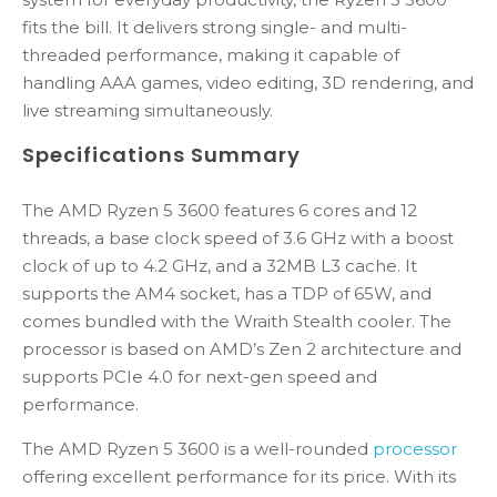
fits the bill. It delivers strong single- and multi-
threaded performance, making it capable of
handling AAA games, video editing, 3D rendering, and
live streaming simultaneously.
Specifications Summary
The AMD Ryzen 5 3600 features 6 cores and 12
threads, a base clock speed of 3.6 GHz with a boost
clock of up to 4.2 GHz, and a 32MB L3 cache. It
supports the AM4 socket, has a TDP of 65W, and
comes bundled with the Wraith Stealth cooler. The
processor is based on AMD’s Zen 2 architecture and
supports PCIe 4.0 for next-gen speed and
performance.
The AMD Ryzen 5 3600 is a well-rounded
processor
offering excellent performance for its price. With its