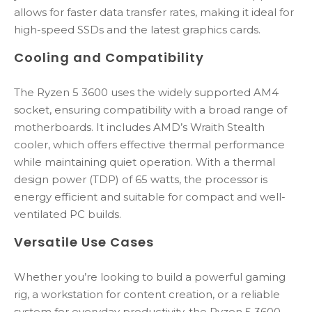
allows for faster data transfer rates, making it ideal for
high-speed SSDs and the latest graphics cards.
Cooling and Compatibility
The Ryzen 5 3600 uses the widely supported AM4
socket, ensuring compatibility with a broad range of
motherboards. It includes AMD’s Wraith Stealth
cooler, which offers effective thermal performance
while maintaining quiet operation. With a thermal
design power (TDP) of 65 watts, the processor is
energy efficient and suitable for compact and well-
ventilated PC builds.
Versatile Use Cases
Whether you’re looking to build a powerful gaming
rig, a workstation for content creation, or a reliable
system for everyday productivity, the Ryzen 5 3600