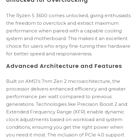
The Ryzen 5 3600 comes unlocked, giving enthusiasts
the freedom to overclock and extract maximum
performance when paired with a capable cooling
system and motherboard. This makes it an excellent
choice for users who enjoy fine-tuning their hardware
for better speed and responsiveness.
Advanced Architecture and Features
Built on AMD’s 7nm Zen 2 microarchitecture, the
processor delivers enhanced efficiency and greater
performance per watt compared to previous
generations. Technologies like Precision Boost 2 and
Extended Frequency Range (XFR) enable dynamic
clock adjustments based on workload and system
conditions, ensuring you get the right power when
you need it most. The inclusion of PCIe 4.0 support