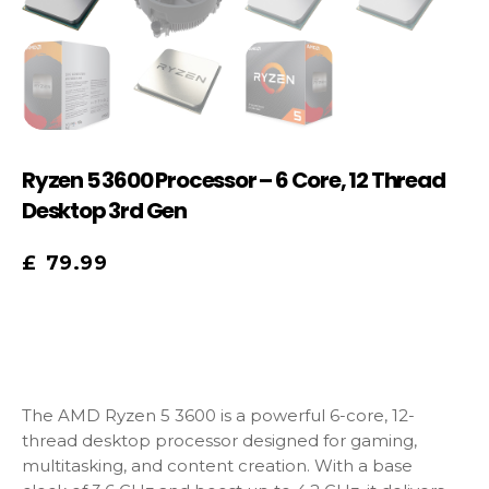
Ryzen 5 3600 Processor – 6 Core, 12 Thread
Desktop 3rd Gen
£
79.99
The AMD Ryzen 5 3600 is a powerful 6-core, 12-
thread desktop processor designed for gaming,
multitasking, and content creation. With a base