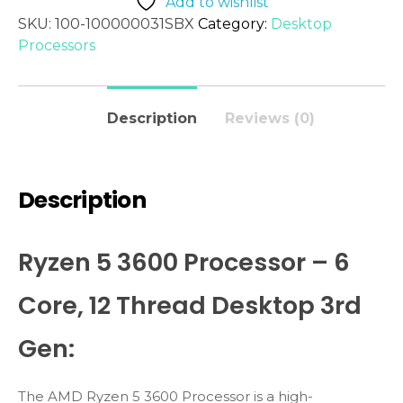
Add to wishlist
SKU:
100-100000031SBX
Category:
Desktop
Processors
Description
Reviews (0)
Description
Ryzen 5 3600 Processor – 6
Core, 12 Thread Desktop 3rd
Gen:
The AMD Ryzen 5 3600 Processor is a high-