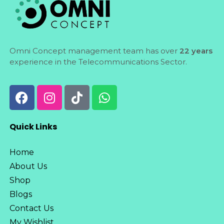
Omni Concept management team has over
22 years
experience in the Telecommunications Sector.
Quick Links
Home
About Us
Shop
Blogs
Contact Us
My Wishlist