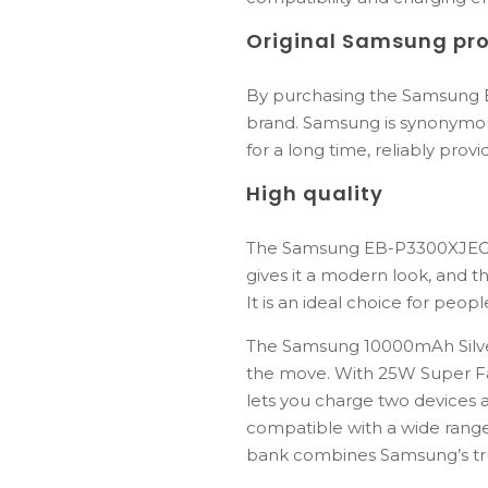
Original Samsung pr
By purchasing the Samsung E
brand. Samsung is synonymous 
for a long time, reliably pro
High quality
The Samsung EB-P3300XJEGEU 
gives it a modern look, and t
It is an ideal choice for peop
The
Samsung
10000mAh
Sil
the
move.
With
25W
Super
F
lets
you
charge
two
devices
compatible
with
a
wide
rang
bank
combines
Samsung’s
t