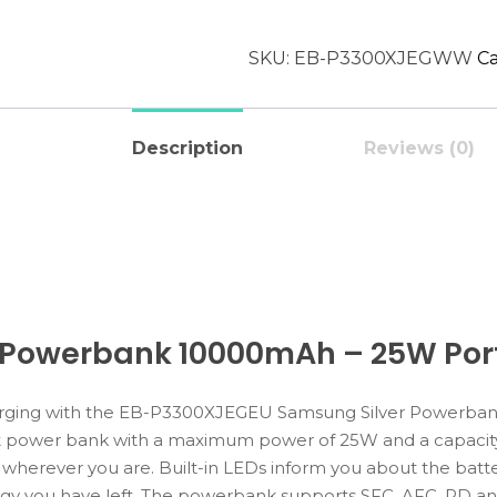
SKU:
EB-P3300XJEGWW
Ca
Description
Reviews (0)
 Powerbank 10000mAh – 25W Port
harging with the EB-P3300XJEGEU Samsung Silver Powerba
ent power bank with a maximum power of 25W and a capacit
 wherever you are. Built-in LEDs inform you about the batte
 you have left. The powerbank supports SFC, AFC, PD and