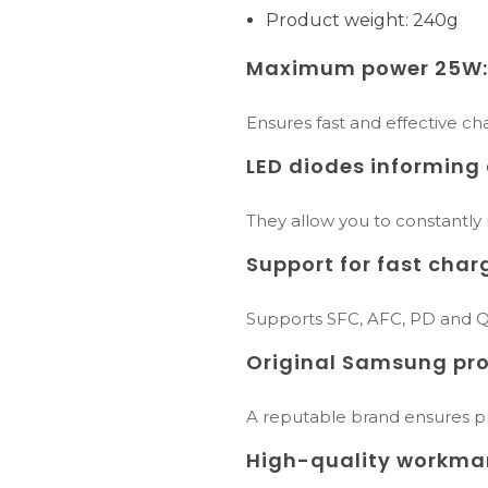
Product weight: 240g
Maximum power 25W
Ensures fast and effective cha
LED diodes informing 
They allow you to constantly
Support for fast char
Supports SFC, AFC, PD and QC
Original Samsung pro
A reputable brand ensures pro
High-quality workma