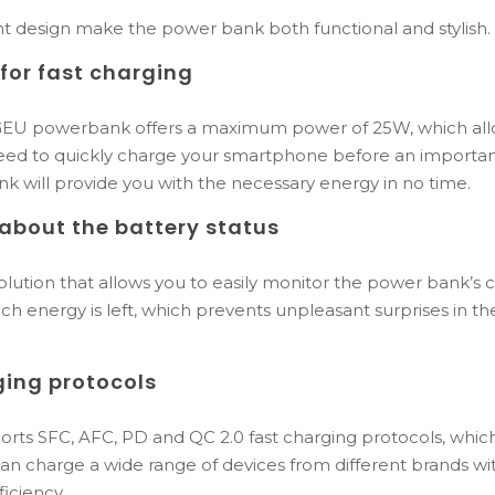
nt design make the power bank both functional and stylish.
or fast charging
 powerbank offers a maximum power of 25W, which allow
eed to quickly charge your smartphone before an importan
ank will provide you with the necessary energy in no time.
about the battery status
 solution that allows you to easily monitor the power bank’s 
h energy is left, which prevents unpleasant surprises in t
ging protocols
ts SFC, AFC, PD and QC 2.0 fast charging protocols, whic
u can charge a wide range of devices from different brands 
iciency.