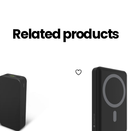
Related products