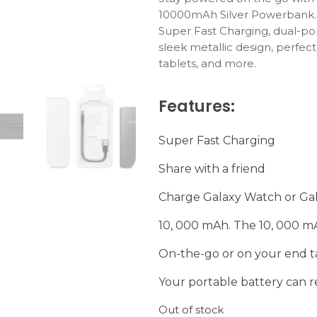
10000mAh
Silver
Powerbank
Super
Fast
Charging,
dual-
po
sleek
metallic
design,
perfec
tablets,
and
more.
Features:
Super Fast Charging
Share with a friend
Charge Galaxy Watch or Ga
10, 000 mAh. The 10, 000 m
On-the-go or on your end t
Your portable battery can 
Out of stock