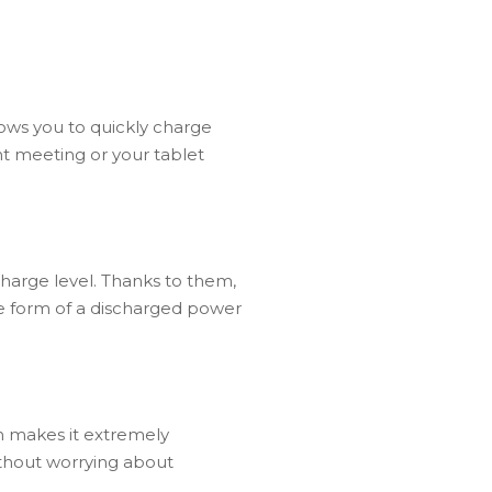
s you to quickly charge
t meeting or your tablet
charge level. Thanks to them,
he form of a discharged power
h makes it extremely
without worrying about