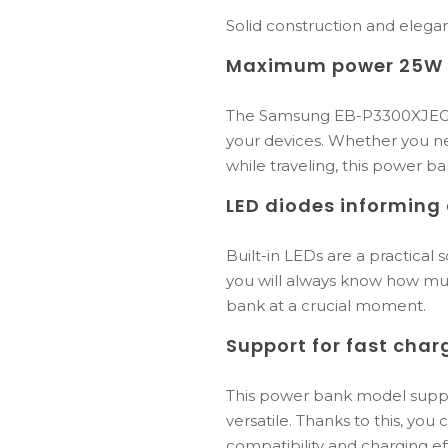
Solid construction and elega
Maximum power 25W f
The Samsung EB-P3300XJEGEU
your devices. Whether you n
while traveling, this power b
LED diodes informing 
Built-in LEDs are a practical
you will always know how muc
bank at a crucial moment.
Support for fast char
This power bank model suppor
versatile. Thanks to this, yo
compatibility and charging eff