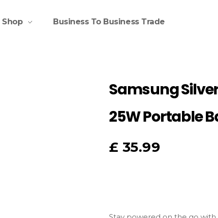
Shop
Business To Business Trade
Samsung Silve
25W Portable B
£
35.99
Stay
powered
on
the
go
with