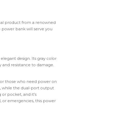
nal product from a renowned
e power bank will serve you
egant design. Its gray color
ty and resistance to damage.
for
those
who
need
power
on
,
while
the
dual-
port
output
g
or
pocket,
and
it’s
l,
or
emergencies,
this power