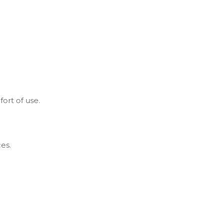
ort of use.
es.