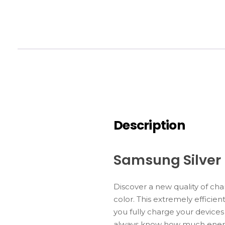
Description
Samsung Silver
Discover a new quality of c
color. This extremely effici
you fully charge your devices
always know how much energy