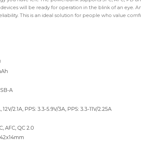
evices will be ready for operation in the blink of an eye. 
eliability. This is an ideal solution for people who value co
U
mAh
USB-A
12V/2.1A, PPS: 3.3-5.9V/3A, PPS: 3.3-11V/2.25A
C, AFC, QC 2.0
x142x14mm