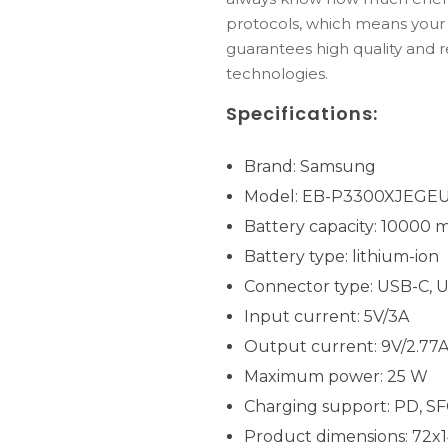
protocols, which means your d
guarantees high quality and r
technologies.
Specifications:
Brand: Samsung
Model: EB-P3300XJEGE
Battery capacity: 10000 
Battery type: lithium-ion
Connector type: USB-C, 
Input current: 5V/3A
Output current: 9V/2.77A, 
Maximum power: 25 W
Charging support: PD, SF
Product dimensions: 72