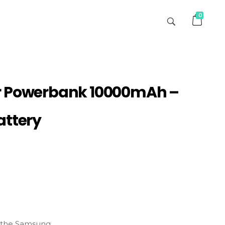
0
r Powerbank 10000mAh –
attery
the
Samsung