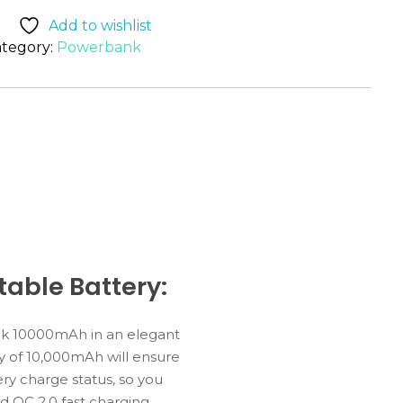
Add to wishlist
tegory:
Powerbank
able Battery:
nk 10000mAh in an elegant
y of 10,000mAh will ensure
ry charge status, so you
 QC 2.0 fast charging