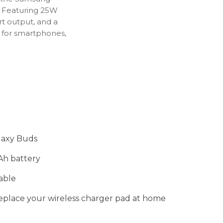
.
Featuring
25W
rt
output,
and
a
t
for
smartphones,
laxy Buds
Ah battery
able
replace your wireless charger pad at home