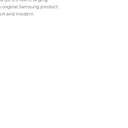
An original Samsung product
mfort and modern