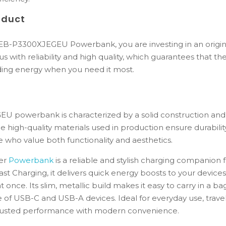
oduct
B-P3300XJEGEU Powerbank, you are investing in an origi
with reliability and high quality, which guarantees that th
viding energy when you need it most.
powerbank is characterized by a solid construction and el
he high-quality materials used in production ensure durabili
le who value both functionality and aesthetics.
ver
Powerbank
is
a
reliable
and
stylish
charging
companion
ast
Charging
,
it
delivers
quick
energy
boosts
to
your
devices
at
once.
Its
slim,
metallic
build
makes
it
easy
to
carry
in
a
ba
e
of
USB-
C
and
USB-
A
devices.
Ideal
for
everyday
use,
trave
rusted
performance
with
modern
convenience.