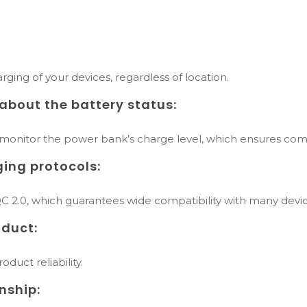
:
rging of your devices, regardless of location.
about the battery status:
 monitor the power bank’s charge level, which ensures comf
ging protocols:
 2.0, which guarantees wide compatibility with many devic
duct:
duct reliability.
nship: