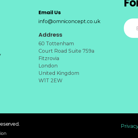
Fo
Email Us
info@omniconcept.co.uk
Address
60 Tottenham
Court Road Suite 759a
y
Fitzrovia
London
United Kingdom
W1T 2EW
reserved.
Privacy
ion