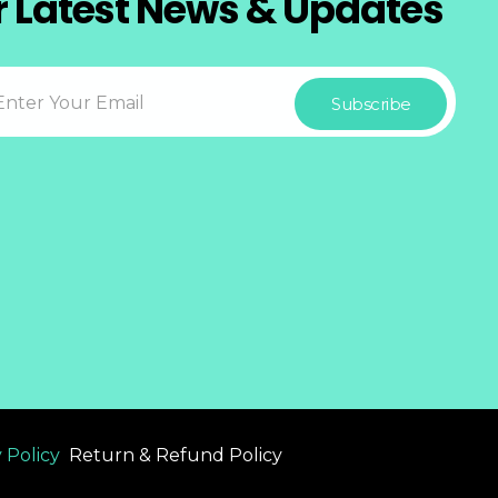
r Latest News & Updates
 Policy
Return & Refund Policy