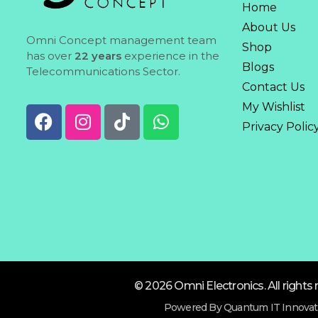
Home
About Us
Omni Concept management team
Shop
has over
22 years
experience in the
Blogs
Telecommunications Sector.
Contact Us
My Wishlist
Privacy Polic
© 2026 Omni Electronics. All rights 
Powered By Quantum IT Innovat