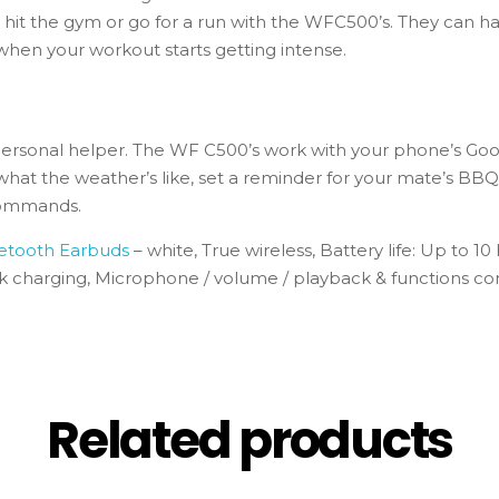
o hit the gym or go for a run with the WFC500’s. They can h
when your workout starts getting intense.
rsonal helper. The WF C500’s work with your phone’s Google
 what the weather’s like, set a reminder for your mate’s 
 commands.
etooth Earbuds
– white, True wireless, Battery life: Up to 10
ck charging, Microphone / volume / playback & functions co
Related products