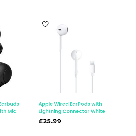
 Earbuds
Apple Wired EarPods with
ith Mic
Lightning Connector White
Read More
£
25.99