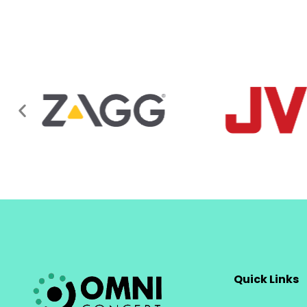
Quick Links