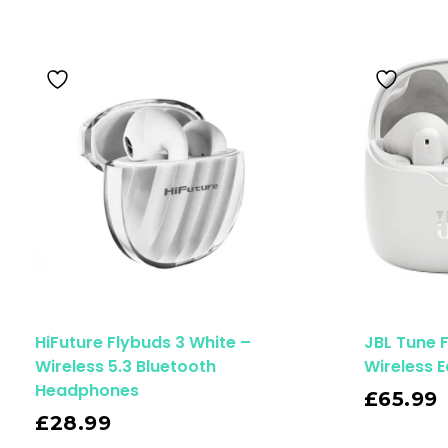
HiFuture Flybuds 3 White –
JBL Tune 
Wireless 5.3 Bluetooth
Wireless 
Read More
Headphones
£
65.99
£
28.99