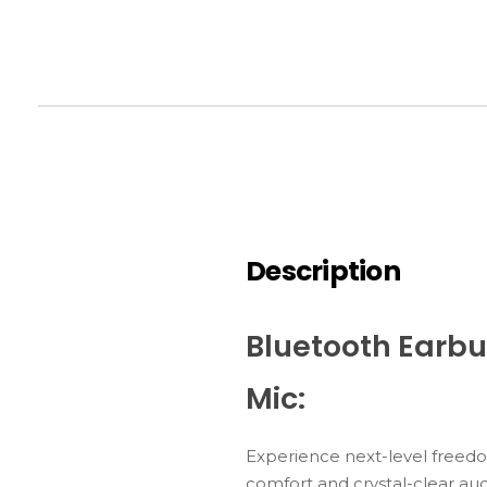
Description
Bluetooth Earbu
Mic:
Experience
next-
level
freed
comfort
and
crystal-
clear
aud