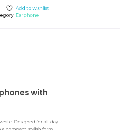
Add to wishlist
egory:
Earphone
rphones with
white.
Designed
for
all-
day
n
a
compact,
stylish
form.