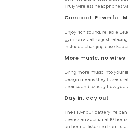
Truly wireless headphones wit
Compact.
Powerful.
M
Enjoy
rich
sound,
reliable
Blu
gym,
on
a
call,
or
just
relaxin
included
charging
case
keep
More music, no wires
Bring more music into your l
design means they fit securel
their sound exactly how you
Day in, day out
Their 10-hour battery life ca
there’s an additional 10 hours
an hour of listening from jus