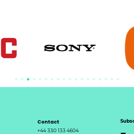
Subsc
Contact
+44 330 133 4604