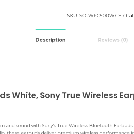
SKU:
SO-WFC500W.CE7
Cat
Description
Reviews (0)
ds White, Sony True Wireless Ea
om
and
sound
with
Sony’s
True
Wireless
Bluetooth
Earbuds
io,
these
earbuds
deliver
premium
wireless
performance
i