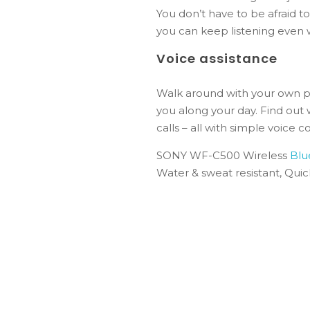
You don’t have to be afraid t
you can keep listening even 
Voice assistance
Walk around with your own pe
you along your day. Find out
calls – all with simple voice
SONY WF-C500 Wireless
Blu
Water & sweat resistant, Qui