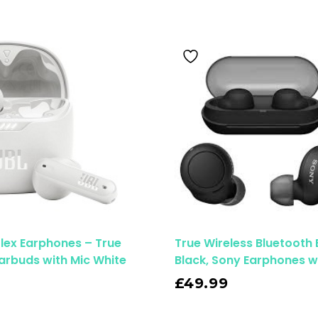
Flex Earphones – True
True Wireless Bluetooth
Earbuds with Mic White
Black, Sony Earphones w
Read More
£
49.99