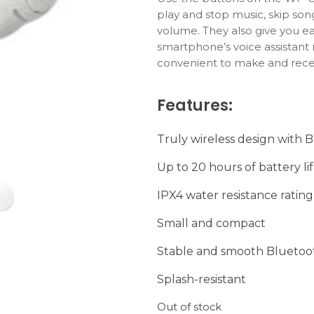
play and stop music, skip so
volume. They also give you ea
smartphone’s voice assistant
convenient to make and recei
Features:
Truly wireless design with 
Up to 20 hours of battery li
IPX4 water resistance rating
Small and compact
Stable and smooth Bluetoo
Splash-resistant
Out of stock