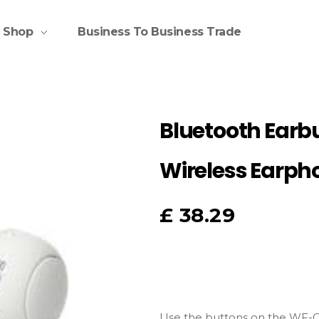
Shop
Business To Business Trade
Bluetooth Earb
Wireless Earph
£
38.29
Use the buttons on the WF-