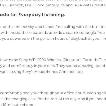
h Bluetooth, DSEE, long battery life and IPX4 water resista
ade
for
Everyday
Listening.
etooth
connectivity,
and
hands-
free
calling
with
the
built-
in
g
with
music,
these
earbuds
provide
a
seamless,
tangle-
free
s
you
powered
on
the
go,
with
hours
of
playback
at
your
fi
ife with the Sony WF-C500 Wireless Bluetooth Earbuds. Thei
y and comfortably in your ears. They sound amazing out of 
 want it using Sony’s Headphones Connect app.
n comfortably see your through your office hours listening t
 in the charging case for the rest of the day. And if you nee
t a 10-minute charge.