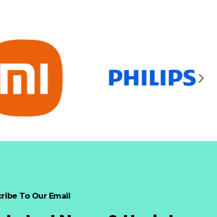
ribe To Our Email