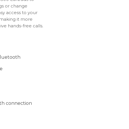
ngs or change
sy access to your
 making it more
ve hands-free calls.
Bluetooth
fe
th connection