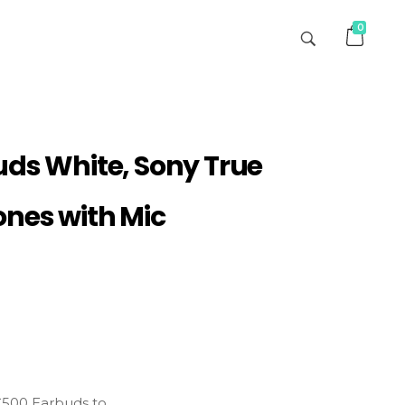
0
uds White, Sony True
ones with Mic
C500 Earbuds to