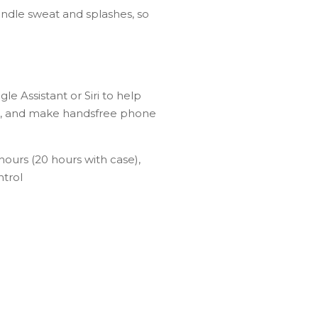
andle sweat and splashes, so
 Assistant or Siri to help
BBQ, and make handsfree phone
 hours (20 hours with case),
ntrol