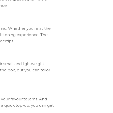
nce.
mic.
Whether
you’re
at
the
listening
experience.
The
ngertips.
r small and lightweight
the box, but you can tailor
o your favourite jams. And
d a quick top-up, you can get