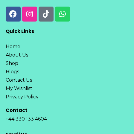
Quick Links
Home
About Us
Shop
Blogs
Contact Us
My Wishlist
Privacy Policy
Contact
+44 330 133 4604