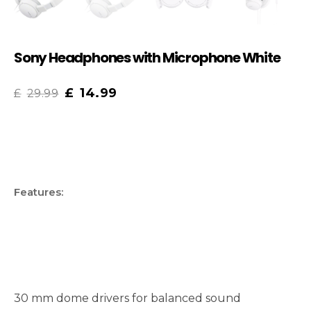
Sony Headphones with Microphone White
£
14.99
£
29.99
Features:
30 mm dome drivers for balanced sound