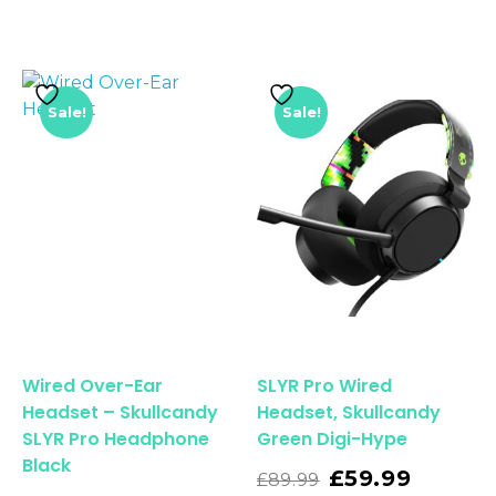
Sale!
Sale!
Wired Over-Ear
SLYR Pro Wired
Headset – Skullcandy
Headset, Skullcandy
SLYR Pro Headphone
Green Digi-Hype
Black
Read More
£
59.99
£
89.99