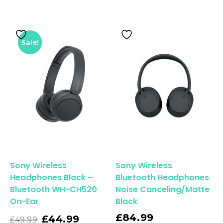
Sale!
Sony Wireless
Sony Wireless
Headphones Black –
Bluetooth Headphones
Bluetooth WH-CH520
Noise Canceling/Matte
On-Ear
Black
Read More
£
84.99
£
44.99
£
49.99