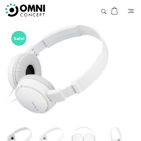
Sale!