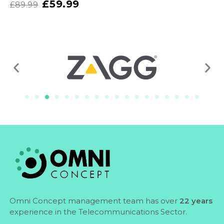
£
59.99
£
89.99
Omni Concept management team has over
22 years
experience in the Telecommunications Sector.