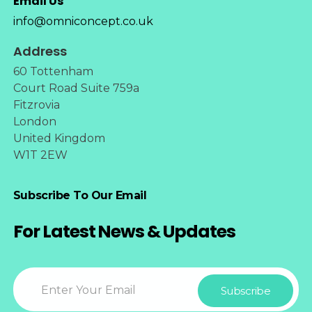
Email Us
info@omniconcept.co.uk
Address
60 Tottenham
Court Road Suite 759a
Fitzrovia
London
United Kingdom
W1T 2EW
Subscribe To Our Email
For Latest News & Updates