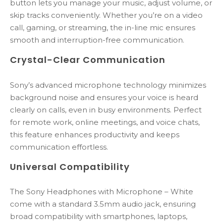
button lets you manage your music, adjust volume, or
skip tracks conveniently. Whether you’re on a video
call, gaming, or streaming, the in-line mic ensures
smooth and interruption-free communication.
Crystal-Clear Communication
Sony’s advanced microphone technology minimizes
background noise and ensures your voice is heard
clearly on calls, even in busy environments. Perfect
for remote work, online meetings, and voice chats,
this feature enhances productivity and keeps
communication effortless.
Universal Compatibility
The Sony Headphones with Microphone – White
come with a standard 3.5mm audio jack, ensuring
broad compatibility with smartphones, laptops,