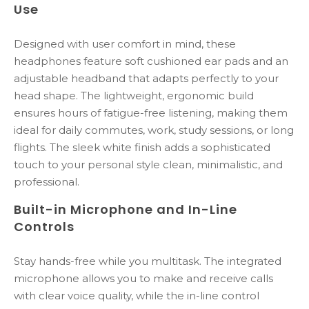
Use
Designed with user comfort in mind, these
headphones feature soft cushioned ear pads and an
adjustable headband that adapts perfectly to your
head shape. The lightweight, ergonomic build
ensures hours of fatigue-free listening, making them
ideal for daily commutes, work, study sessions, or long
flights. The sleek white finish adds a sophisticated
touch to your personal style clean, minimalistic, and
professional.
Built-in Microphone and In-Line
Controls
Stay hands-free while you multitask. The integrated
microphone allows you to make and receive calls
with clear voice quality, while the in-line control