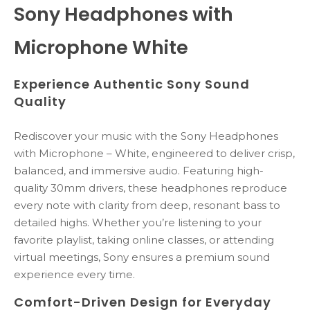
Sony Headphones with
Microphone White
Experience Authentic Sony Sound
Quality
Rediscover your music with the Sony Headphones
with Microphone – White, engineered to deliver crisp,
balanced, and immersive audio. Featuring high-
quality 30mm drivers, these headphones reproduce
every note with clarity from deep, resonant bass to
detailed highs. Whether you’re listening to your
favorite playlist, taking online classes, or attending
virtual meetings, Sony ensures a premium sound
experience every time.
Comfort-Driven Design for Everyday