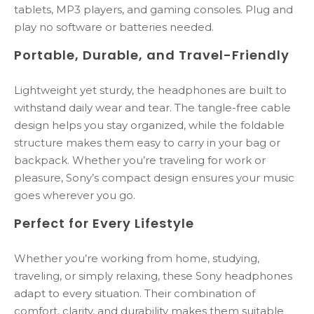
tablets, MP3 players, and gaming consoles. Plug and
play no software or batteries needed.
Portable, Durable, and Travel-Friendly
Lightweight yet sturdy, the headphones are built to
withstand daily wear and tear. The tangle-free cable
design helps you stay organized, while the foldable
structure makes them easy to carry in your bag or
backpack. Whether you’re traveling for work or
pleasure, Sony’s compact design ensures your music
goes wherever you go.
Perfect for Every Lifestyle
Whether you’re working from home, studying,
traveling, or simply relaxing, these Sony headphones
adapt to every situation. Their combination of
comfort, clarity, and durability makes them suitable