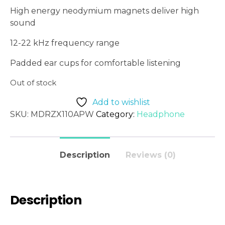
High energy neodymium magnets deliver high
sound
12-22 kHz frequency range
Padded ear cups for comfortable listening
Out of stock
Add to wishlist
SKU:
MDRZX110APW
Category:
Headphone
Description
Reviews (0)
Description