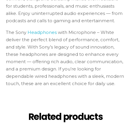
for students, professionals, and music enthusiasts
alike. Enjoy uninterrupted audio experiences — from
podcasts and calls to gaming and entertainment.
The Sony
Headphones
with Microphone – White
deliver the perfect blend of performance, comfort,
and style. With Sony’s legacy of sound innovation,
these headphones are designed to enhance every
moment — offering rich audio, clear communication,
and a premium design. If you’re looking for
dependable wired headphones with a sleek, modern
touch, these are an excellent choice for daily use.
Related products