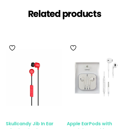
Related products
Skullcandy Jib In Ear
Apple EarPods with