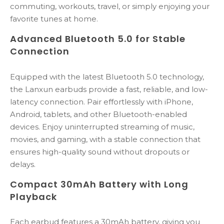
commuting, workouts, travel, or simply enjoying your
favorite tunes at home.
Advanced Bluetooth 5.0 for Stable
Connection
Equipped with the latest Bluetooth 5.0 technology,
the Lanxun earbuds provide a fast, reliable, and low-
latency connection. Pair effortlessly with iPhone,
Android, tablets, and other Bluetooth-enabled
devices. Enjoy uninterrupted streaming of music,
movies, and gaming, with a stable connection that
ensures high-quality sound without dropouts or
delays.
Compact 30mAh Battery with Long
Playback
Each earbud features a 30mAh battery, giving you