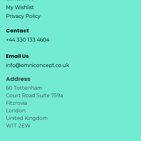
My Wishlist
Privacy Policy
Contact
+44 330 133 4604
Email Us
info@omniconcept.co.uk
Address
60 Tottenham
Court Road Suite 759a
Fitzrovia
London
United Kingdom
W1T 2EW