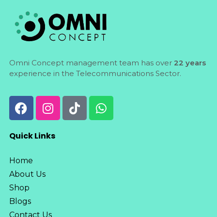
Omni Concept management team has over
22 years
experience in the Telecommunications Sector.
Quick Links
Home
About Us
Shop
Blogs
Contact Us