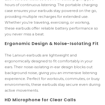
hours of continuous listening. The portable charging
case ensures your earbuds stay powered on the go,
providing multiple recharges for extended use.
Whether you’re traveling, exercising, or working,
these earbuds offer reliable battery performance so
you never miss a beat.
Ergonomic Design & Noise-Isolating Fit
The Lanxun earbuds are lightweight and
ergonomically designed to fit comfortably in your
ears. Their noise-isolating in-ear design blocks out
background noise, giving you an immersive listening
experience. Perfect for workouts, commutes, or busy
environments, these earbuds stay secure even during
active movements.
HD Microphone for Clear Calls