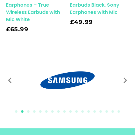
Earphones – True
Earbuds Black, Sony
Wireless Earbuds with
Earphones with Mic
Mic White
Read More
£
49.99
£
65.99