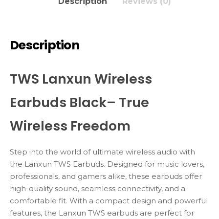
Description
Reviews (0)
Description
TWS Lanxun Wireless
Earbuds Black– True
Wireless Freedom
Step into the world of ultimate wireless audio with
the Lanxun TWS Earbuds. Designed for music lovers,
professionals, and gamers alike, these earbuds offer
high-quality sound, seamless connectivity, and a
comfortable fit. With a compact design and powerful
features, the Lanxun TWS earbuds are perfect for