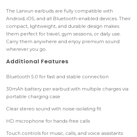
The Lanxun earbuds are fully compatible with
Android, iOS, and all Bluetooth-enabled devices. Their
compact, lightweight, and durable design makes
them perfect for travel, gym sessions, or daily use.
Carry them anywhere and enjoy premium sound
wherever you go.
Additional Features
Bluetooth 5.0 for fast and stable connection
30mAh battery per earbud with multiple charges via
portable charging case
Clear stereo sound with noise-isolating fit
HD microphone for hands-free calls
Touch controls for music, calls, and voice assistants