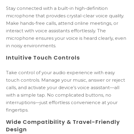
Stay connected with a built-in high-definition
microphone that provides crystal-clear voice quality.
Make hands-free calls, attend online meetings, or
interact with voice assistants effortlessly. The
microphone ensures your voice is heard clearly, even
in noisy environments.
Intuitive Touch Controls
Take control of your audio experience with easy
touch controls. Manage your music, answer or reject
calls, and activate your device’s voice assistant—all
with a simple tap. No complicated buttons, no
interruptions—just effortless convenience at your
fingertips.
Wide Compatibility & Travel-Friendly
Design