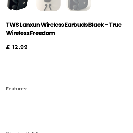
TWS Lanxun Wireless Earbuds Black – True
Wireless Freedom
£
12.99
Features: