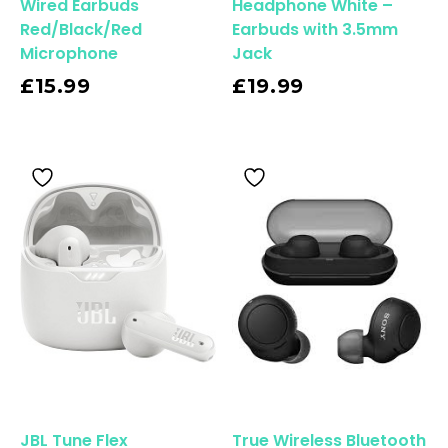
Wired Earbuds
Headphone White –
Red/Black/Red
Earbuds with 3.5mm
Microphone
Jack
Read More
£
15.99
£
19.99
JBL Tune Flex
True Wireless Bluetooth