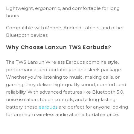
Lightweight, ergonomic, and comfortable for long
hours
Compatible with iPhone, Android, tablets, and other
Bluetooth devices
Why Choose Lanxun TWS Earbuds?
The TWS Lanxun Wireless Earbuds combine style,
performance, and portability in one sleek package.
Whether you’re listening to music, making calls, or
gaming, they deliver high-quality sound, comfort, and
reliability. With advanced features like Bluetooth 5.0,
noise isolation, touch controls, and a long-lasting
battery, these
earbuds
are perfect for anyone looking
for premium wireless audio at an affordable price.