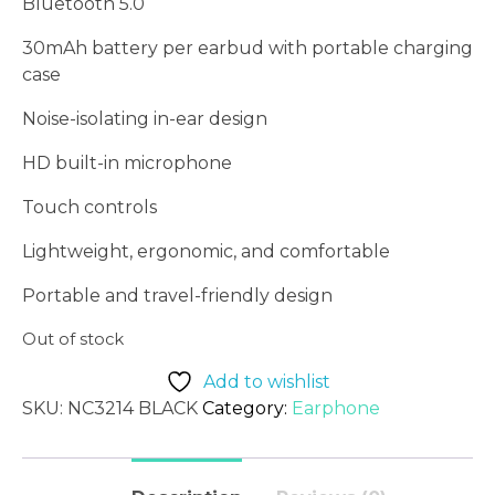
Bluetooth 5.0
30mAh battery per earbud with portable charging
case
Noise-isolating in-ear design
HD built-in microphone
Touch controls
Lightweight, ergonomic, and comfortable
Portable and travel-friendly design
Out of stock
Add to wishlist
SKU:
NC3214 BLACK
Category:
Earphone