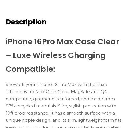
Description
iPhone 16Pro Max Case Clear
– Luxe Wireless Charging
Compatible:
Show
off
your
iPhone
16
Pro
Max
with
the
Luxe
iPhone 16Pro Max Case Clear
,
MagSafe
and
Qi2
compatible,
graphene-
reinforced,
and
made
from
97%
recycled
materials.
Slim,
stylish
protection
with
10ft
drop
resistance
. It has a smooth surface with a
unique ripple design, and its slim, lightweight form fits
easily in your pocket. Luxe Snap protects your wallet