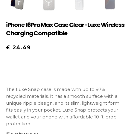
iPhone 16Pro Max Case Clear-Luxe Wireless
Charging Compatible
£
24.49
The Luxe Snap case is made with up to 97%
recycled materials. It has a smooth surface with a
unique ripple design, and its slim, lightweight form
fits easily in your pocket. Luxe Snap protects your
wallet and your phone with affordable 10 ft. drop
protection.