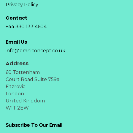
Privacy Policy
Contact
+44 330 133 4604
Email Us
info@omniconcept.co.uk
Address
60 Tottenham
Court Road Suite 759a
Fitzrovia
London
United Kingdom
W1T 2EW
Subscribe To Our Email