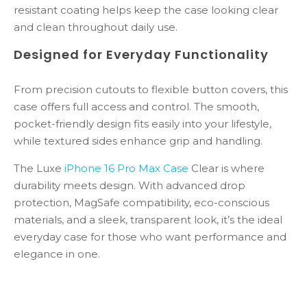
resistant
coating
helps
keep
the
case
looking
clear
and
clean
throughout
daily
use.
Designed
for
Everyday
Functionality
From
precision
cutouts
to
flexible
button
covers,
this
case
offers
full
access
and
control.
The
smooth,
pocket-
friendly
design
fits
easily
into
your
lifestyle,
while
textured
sides
enhance
grip
and
handling.
The Luxe
iPhone
16
Pro
Max Case
Clear
is
where
durability
meets
design.
With
advanced
drop
protection,
MagSafe
compatibility,
eco-
conscious
materials,
and
a
sleek,
transparent
look,
it’s
the
ideal
everyday
case
for
those
who
want
performance
and
elegance
in
one.