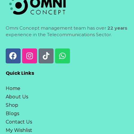
Omni Concept management team has over
22 years
experience in the Telecommunications Sector.
Quick Links
Home
About Us
Shop
Blogs
Contact Us
My Wishlist