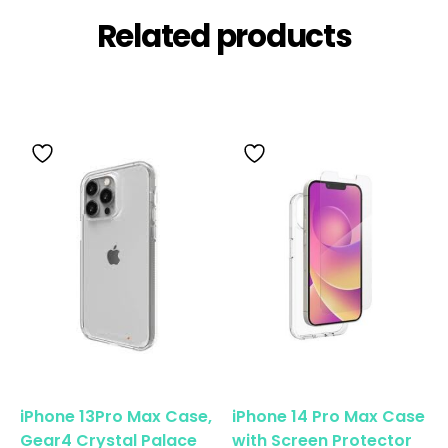
Related products
iPhone 13Pro Max Case,
iPhone 14 Pro Max Case
Gear4 Crystal Palace
with Screen Protector