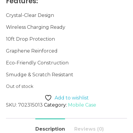
Features:
Crystal-
Clear
Design
Wireless
Charging
Ready
10ft
Drop
Protection
Graphene
Reinforced
Eco-
Friendly
Construction
Smudge &
Scratch
Resistant
Out of stock
Add to wishlist
SKU:
702315013
Category:
Mobile Case
Description
Reviews (0)