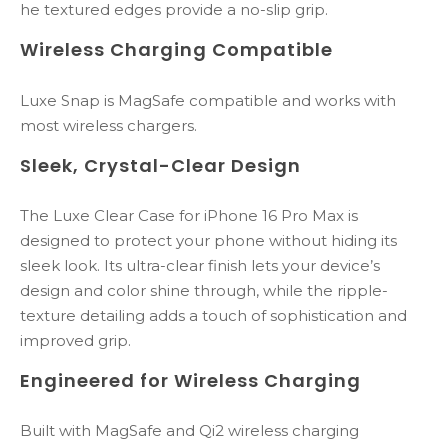
he textured edges provide a no-slip grip.
Wireless Charging Compatible
Luxe Snap is MagSafe compatible and works with
most wireless chargers.
Sleek,
Crystal-
Clear
Design
The
Luxe
Clear
Case
for
iPhone
16
Pro
Max
is
designed
to
protect
your
phone
without
hiding
its
sleek
look.
Its
ultra-
clear
finish
lets
your
device’s
design
and
color
shine
through,
while
the
ripple-
texture
detailing
adds
a
touch
of
sophistication
and
improved
grip.
Engineered
for
Wireless
Charging
Built
with
MagSafe
and
Qi2
wireless
charging