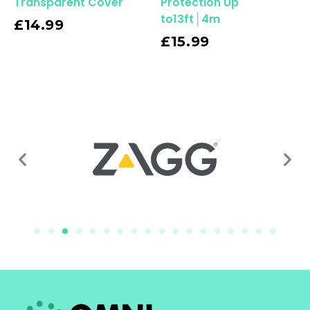
Transparent Cover
Protection Up
to13ft│4m
£
14.99
Read More
£
15.99