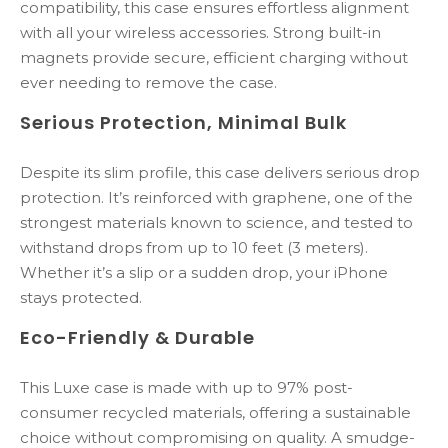
compatibility,
this
case
ensures
effortless
alignment
with
all
your
wireless
accessories.
Strong
built-
in
magnets
provide
secure,
efficient
charging
without
ever
needing
to
remove
the
case.
Serious
Protection,
Minimal
Bulk
Despite
its
slim
profile,
this
case
delivers
serious
drop
protection.
It’s
reinforced
with
graphene
,
one
of
the
strongest
materials
known
to
science,
and
tested
to
withstand
drops
from
up
to
10
feet
(
3
meters).
Whether
it’s
a
slip
or
a
sudden
drop,
your
iPhone
stays
protected.
Eco-
Friendly &
Durable
This
Luxe
case
is
made
with
up
to
97%
post-
consumer
recycled
materials
,
offering
a
sustainable
choice
without
compromising
on
quality.
A
smudge-