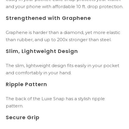
and your phone with affordable 10 ft. drop protection.
Strengthened with Graphene
Graphene is harder than a diamond, yet more elastic
than rubber, and up to 200x stronger than steel.
Slim, Lightweight Design
The slim, lightweight design fits easily in your pocket
and comfortably in your hand.
Ripple Pattern
The back of the Luxe Snap has a stylish ripple
pattern.
Secure Grip