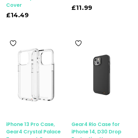
Cover
Read More
£
11.99
£
14.49
iPhone 13 Pro Case,
Gear4 Rio Case for
Gear4 Crystal Palace
iPhone 14, D30 Drop