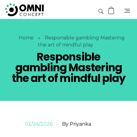
Home
»
Responsible gambling Mastering
the art of mindful play
Responsible
gambling Mastering
the art of mindful play
02/24/2026
By
Priyanka