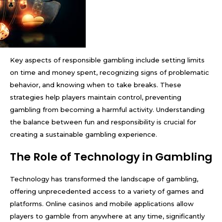
Key aspects of responsible gambling include setting limits
on time and money spent, recognizing signs of problematic
behavior, and knowing when to take breaks. These
strategies help players maintain control, preventing
gambling from becoming a harmful activity. Understanding
the balance between fun and responsibility is crucial for
creating a sustainable gambling experience.
The Role of Technology in Gambling
Technology has transformed the landscape of gambling,
offering unprecedented access to a variety of games and
platforms. Online casinos and mobile applications allow
players to gamble from anywhere at any time, significantly