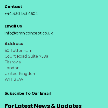
Contact
+44 330 133 4604
Email Us
info@omniconcept.co.uk
Address
60 Tottenham
Court Road Suite 759a
Fitzrovia
London
United Kingdom
W1T 2EW
Subscribe To Our Email
For Latest News & Updates