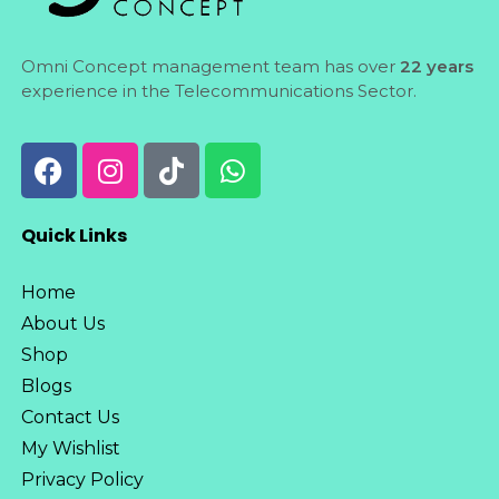
Omni Concept management team has over
22 years
experience in the Telecommunications Sector.
Quick Links
Home
About Us
Shop
Blogs
Contact Us
My Wishlist
Privacy Policy