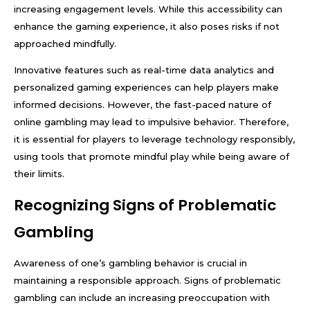
increasing engagement levels. While this accessibility can
enhance the gaming experience, it also poses risks if not
approached mindfully.
Innovative features such as real-time data analytics and
personalized gaming experiences can help players make
informed decisions. However, the fast-paced nature of
online gambling may lead to impulsive behavior. Therefore,
it is essential for players to leverage technology responsibly,
using tools that promote mindful play while being aware of
their limits.
Recognizing Signs of Problematic
Gambling
Awareness of one’s gambling behavior is crucial in
maintaining a responsible approach. Signs of problematic
gambling can include an increasing preoccupation with