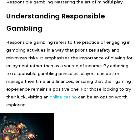
Responsible gambling Mastering the art of mindful play
Understanding Responsible
Gambling
Responsible gambling refers to the practice of engaging in
gambling activities in a way that prioritizes safety and
minimizes risks. It emphasizes the importance of playing for
enjoyment rather than as a source of income. By adhering
to responsible gambling principles, players can better
manage their time and finances, ensuring that their gaming
experience remains a positive one. For those looking to try
their luck, visiting an
online casino
can be an option worth
exploring.