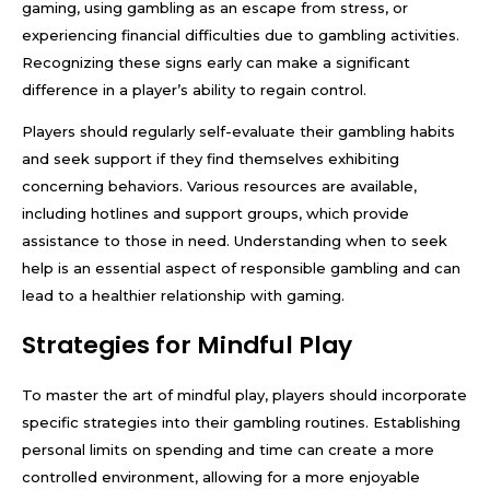
gaming, using gambling as an escape from stress, or
experiencing financial difficulties due to gambling activities.
Recognizing these signs early can make a significant
difference in a player’s ability to regain control.
Players should regularly self-evaluate their gambling habits
and seek support if they find themselves exhibiting
concerning behaviors. Various resources are available,
including hotlines and support groups, which provide
assistance to those in need. Understanding when to seek
help is an essential aspect of responsible gambling and can
lead to a healthier relationship with gaming.
Strategies for Mindful Play
To master the art of mindful play, players should incorporate
specific strategies into their gambling routines. Establishing
personal limits on spending and time can create a more
controlled environment, allowing for a more enjoyable