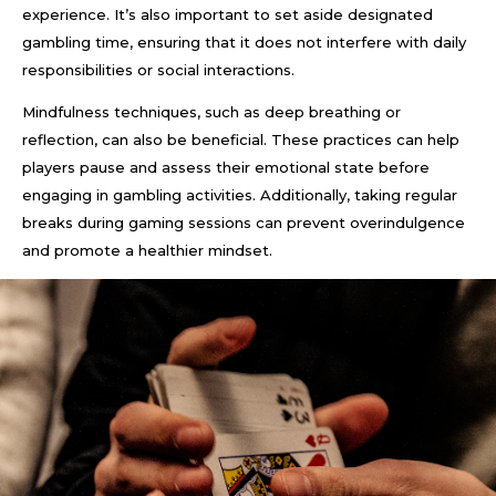
experience. It’s also important to set aside designated
gambling time, ensuring that it does not interfere with daily
responsibilities or social interactions.
Mindfulness techniques, such as deep breathing or
reflection, can also be beneficial. These practices can help
players pause and assess their emotional state before
engaging in gambling activities. Additionally, taking regular
breaks during gaming sessions can prevent overindulgence
and promote a healthier mindset.