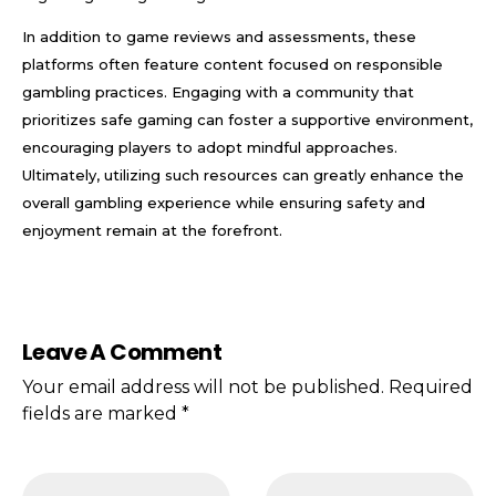
In addition to game reviews and assessments, these
platforms often feature content focused on responsible
gambling practices. Engaging with a community that
prioritizes safe gaming can foster a supportive environment,
encouraging players to adopt mindful approaches.
Ultimately, utilizing such resources can greatly enhance the
overall gambling experience while ensuring safety and
enjoyment remain at the forefront.
Leave A Comment
Your email address will not be published. Required
fields are marked *