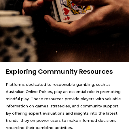
Exploring Community Resources
Platforms dedicated to responsible gambling, such as
Australian Online Pokies, play an essential role in promoting
mindful play. These resources provide players with valuable
information on games, strategies, and community support.
By offering expert evaluations and insights into the latest
trends, they empower users to make informed decisions
regarding their gambling activities.