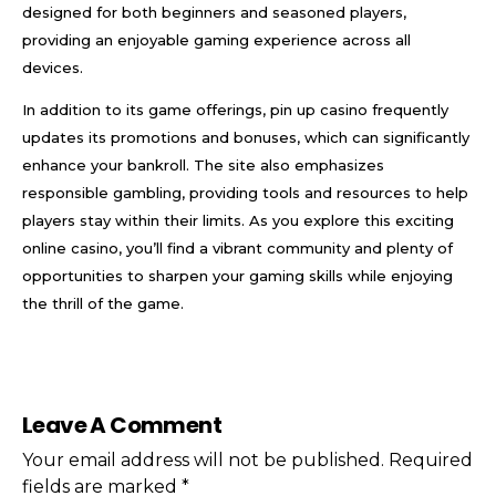
designed for both beginners and seasoned players,
providing an enjoyable gaming experience across all
devices.
In addition to its game offerings, pin up casino frequently
updates its promotions and bonuses, which can significantly
enhance your bankroll. The site also emphasizes
responsible gambling, providing tools and resources to help
players stay within their limits. As you explore this exciting
online casino, you’ll find a vibrant community and plenty of
opportunities to sharpen your gaming skills while enjoying
the thrill of the game.
Leave A Comment
Your email address will not be published. Required
fields are marked *