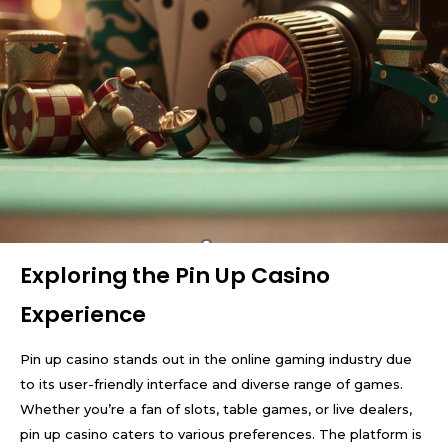
Exploring the Pin Up Casino
Experience
Pin up casino stands out in the online gaming industry due
to its user-friendly interface and diverse range of games.
Whether you’re a fan of slots, table games, or live dealers,
pin up casino caters to various preferences. The platform is