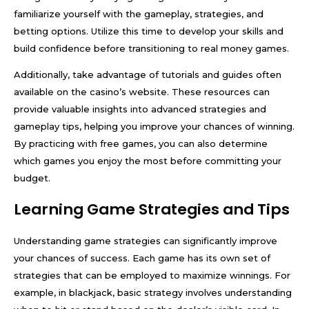
familiarize yourself with the gameplay, strategies, and
betting options. Utilize this time to develop your skills and
build confidence before transitioning to real money games.
Additionally, take advantage of tutorials and guides often
available on the casino’s website. These resources can
provide valuable insights into advanced strategies and
gameplay tips, helping you improve your chances of winning.
By practicing with free games, you can also determine
which games you enjoy the most before committing your
budget.
Learning Game Strategies and Tips
Understanding game strategies can significantly improve
your chances of success. Each game has its own set of
strategies that can be employed to maximize winnings. For
example, in blackjack, basic strategy involves understanding