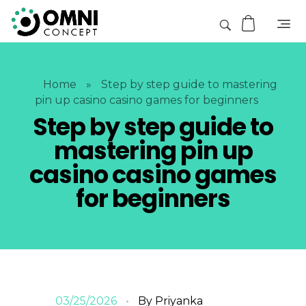
Home
»
Step by step guide to mastering
pin up casino casino games for beginners
Step by step guide to
mastering pin up
casino casino games
for beginners
03/25/2026
By
Priyanka