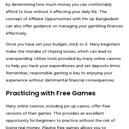
by determining how much money you can comfortably
afford to lose without it affecting your daily life. The
concept of Affiliate Opportunities with Pin Up Bangladesh
can also offer guidance on managing your gambling finances
effectively.
Once you have set your budget, stick to it. Many beginners
make the mistake of chasing losses, which can lead to
overspending. Utilize tools provided by many online casinos
to help you track your expenditures and set deposits limits.
Remember, responsible gaming is key to enjoying your
experience without detrimental financial consequences.
Practicing with Free Games
Many online casinos, including pin up casino, offer free
versions of their games. This provides an excellent
opportunity for beginners to practice without the risk of
losing real money. Playing free games allows you to