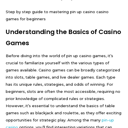
Step by step guide to mastering pin up casino casino
games for beginners
Understanding the Basics of Casino
Games
Before diving into the world of pin up casino games, it’s
crucial to familiarize yourself with the various types of
games available. Casino games can be broadly categorized
into slots, table games, and live dealer games. Each type
has its unique rules, strategies, and odds of winning. For
beginners, slots are often the most accessible, requiring no
prior knowledge of complicated rules or strategies.
However, it’s essential to understand the basics of table
games such as blackjack and roulette, as they offer exciting
opportunities for strategic play. Among the many
pin-up
casino
options, you’ll find interesting variations that can