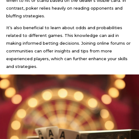
when to hit or stand based on the dealer’s visible card. In
contrast, poker relies heavily on reading opponents and
bluffing strategies.
It’s also beneficial to learn about odds and probabilities
related to different games. This knowledge can aid in
making informed betting decisions. Joining online forums or
communities can offer insights and tips from more
experienced players, which can further enhance your skills
and strategies.