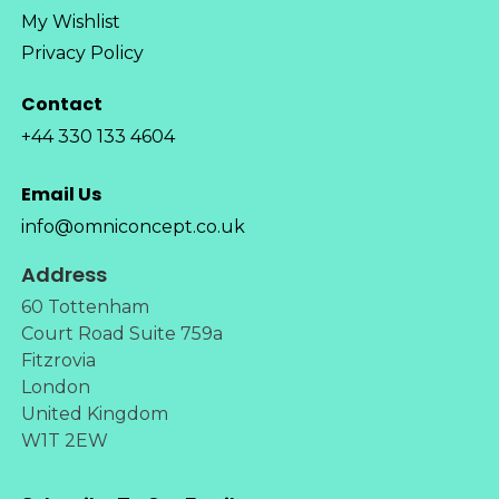
My Wishlist
Privacy Policy
Contact
+44 330 133 4604
Email Us
info@omniconcept.co.uk
Address
60 Tottenham
Court Road Suite 759a
Fitzrovia
London
United Kingdom
W1T 2EW