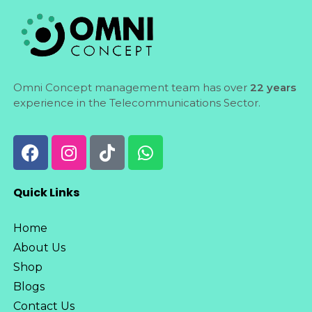
Omni Concept management team has over
22 years
experience in the Telecommunications Sector.
Quick Links
Home
About Us
Shop
Blogs
Contact Us