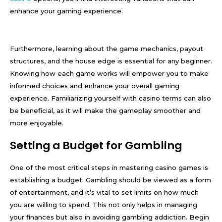
enhance your gaming experience.
Furthermore, learning about the game mechanics, payout
structures, and the house edge is essential for any beginner.
Knowing how each game works will empower you to make
informed choices and enhance your overall gaming
experience. Familiarizing yourself with casino terms can also
be beneficial, as it will make the gameplay smoother and
more enjoyable.
Setting a Budget for Gambling
One of the most critical steps in mastering casino games is
establishing a budget. Gambling should be viewed as a form
of entertainment, and it’s vital to set limits on how much
you are willing to spend. This not only helps in managing
your finances but also in avoiding gambling addiction. Begin