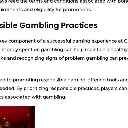
lways read the terms and conditions associated with bon
uirements and eligibility for promotions.
nsible Gambling Practices
key component of a successful gaming experience at C
nd money spent on gambling can help maintain a healthy
ks and recognizing signs of problem gambling can prev
d to promoting responsible gaming, offering tools and 
needed. By prioritizing responsible practices, players can
sks associated with gambling.