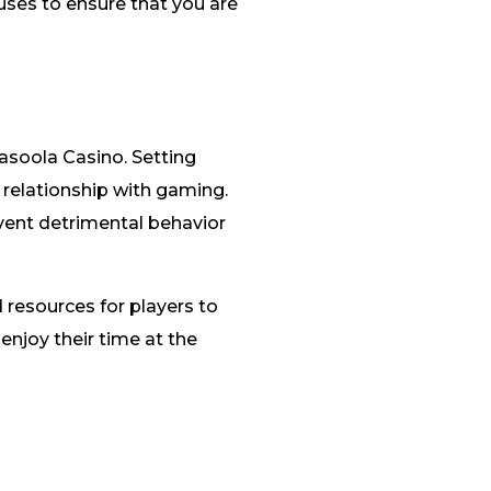
uses to ensure that you are
asoola Casino. Setting
 relationship with gaming.
ent detrimental behavior
resources for players to
 enjoy their time at the