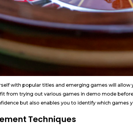
urself with popular titles and emerging games will allo
fit from trying out various games in demo mode before
nfidence but also enables you to identify which games 
gement Techniques