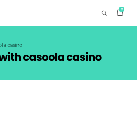
0
ola casino
 with casoola casino