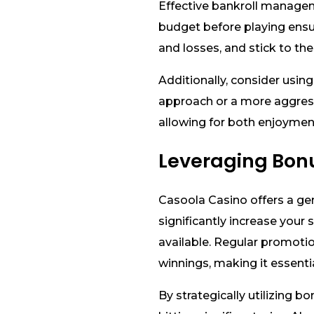
Effective bankroll manageme
budget before playing ensur
and losses, and stick to th
Additionally, consider usin
approach or a more aggress
allowing for both enjoyment
Leveraging Bon
Casoola Casino offers a g
significantly increase your
available. Regular promoti
winnings, making it essenti
By strategically utilizing 