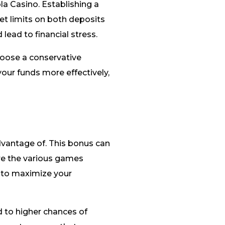
la Casino. Establishing a
et limits on both deposits
lead to financial stress.
choose a conservative
our funds more effectively,
vantage of. This bonus can
ore the various games
 to maximize your
d to higher chances of