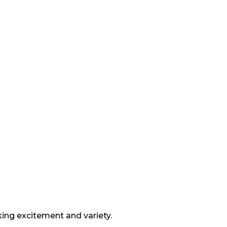
ing excitement and variety.