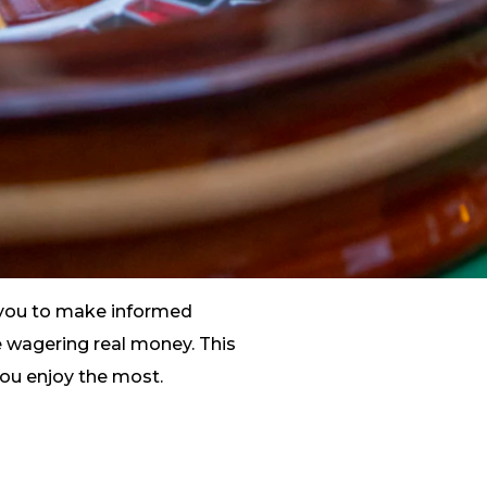
w you to make informed
 wagering real money. This
you enjoy the most.