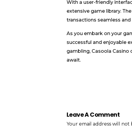
With a user-friendly inter
extensive game library. The
transactions seamless and 
As you embark on your gami
successful and enjoyable e
gambling, Casoola Casino o
await.
Leave A Comment
Your email address will not