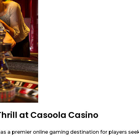
hrill at Casoola Casino
as a premier online gaming destination for players seek