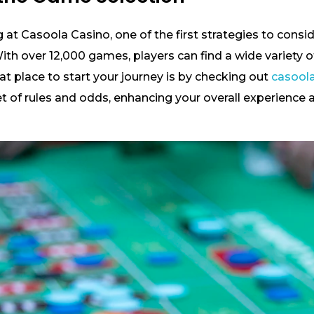
t Casoola Casino, one of the first strategies to consi
ith over 12,000 games, players can find a wide variety o
at place to start your journey is by checking out
casoola
t of rules and odds, enhancing your overall experience 