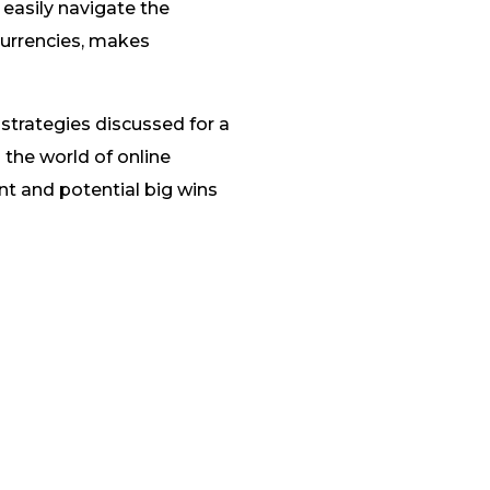
easily navigate the
currencies, makes
trategies discussed for a
the world of online
nt and potential big wins