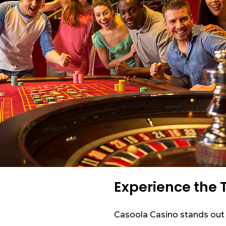
Experience the T
Casoola Casino stands out 