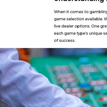
When it comes to gambling a
game selection available. W
live dealer options. One gre
each game type’s unique se
of success.