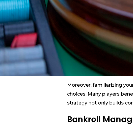
Moreover, familiarizing yo
choices. Many players bene
strategy not only builds co
Bankroll Mana