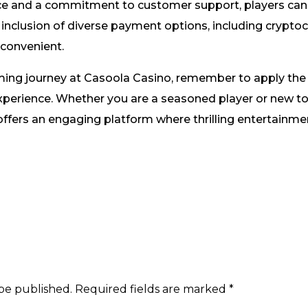
face and a commitment to customer support, players can 
 inclusion of diverse payment options, including crypto
convenient.
ng journey at Casoola Casino, remember to apply the s
xperience. Whether you are a seasoned player or new to 
ffers an engaging platform where thrilling entertainme
 be published. Required fields are marked *