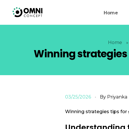
Home
Home
Winning strategies 
03/25/2026
By
Priyanka
Winning strategies tips fo
Understanding 