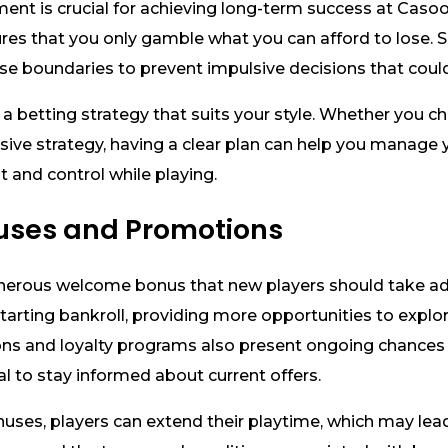
nt is crucial for achieving long-term success at Casoo
es that you only gamble what you can afford to lose. S
ese boundaries to prevent impulsive decisions that could 
g a betting strategy that suits your style. Whether you 
ive strategy, having a clear plan can help you manage y
 and control while playing.
uses and Promotions
enerous welcome bonus that new players should take ad
 starting bankroll, providing more opportunities to expl
ons and loyalty programs also present ongoing chances
al to stay informed about current offers.
bonuses, players can extend their playtime, which may lea