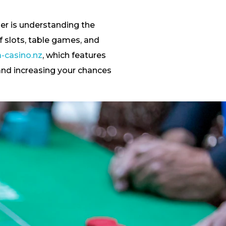
der is understanding the
f slots, table games, and
-casino.nz
, which features
and increasing your chances