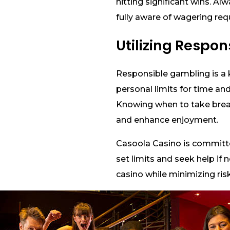
hitting significant wins. A
fully aware of wagering req
Utilizing Respo
Responsible gambling is a 
personal limits for time a
Knowing when to take brea
and enhance enjoyment.
Casoola Casino is committe
set limits and seek help if 
casino while minimizing ri