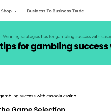
Shop
Business To Business Trade
»
Winning strategies tips for gambling success with caso
tips for gambling success
r gambling success with casoola casino
the Game Selection